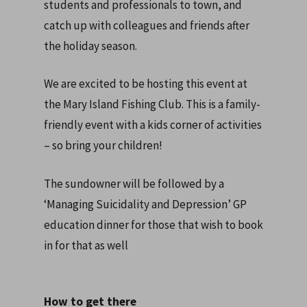
students and professionals to town, and
catch up with colleagues and friends after
the holiday season.
We are excited to be hosting this event at
the Mary Island Fishing Club. This is a family-
friendly event with a kids corner of activities
– so bring your children!
The sundowner will be followed by a
‘Managing Suicidality and Depression’ GP
education dinner for those that wish to book
in for that as well
How to get there