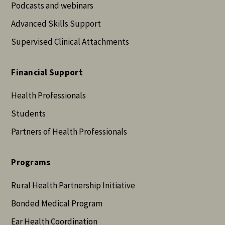
Podcasts and webinars
Advanced Skills Support
Supervised Clinical Attachments
Financial Support
Health Professionals
Students
Partners of Health Professionals
Programs
Rural Health Partnership Initiative
Bonded Medical Program
Ear Health Coordination