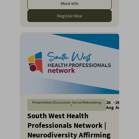
More Info
Register Now
26
-
26
Presentation/Discussion
Social/Networking
/
Aug
Aug
South West Health
Professionals Network |
Neurodiversity Affirming