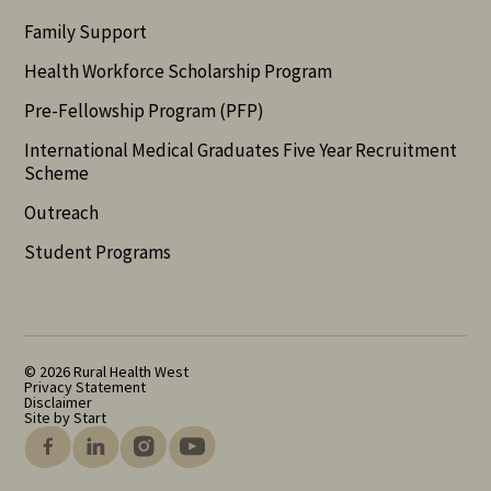
Family Support
Health Workforce Scholarship Program
Pre-Fellowship Program (PFP)
International Medical Graduates Five Year Recruitment
Scheme
Outreach
Student Programs
© 2026 Rural Health West
Privacy Statement
Disclaimer
Site by Start