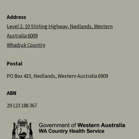
Address
Level 2, 10 Stirling Highway, Nedlands, Western
Australia 6009
Whadjuk Country
Postal
PO Box 433, Nedlands, Western Australia 6909
ABN
29 123 188 367