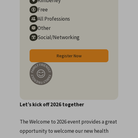
Kimberley
Free
All Professions
Other
Social/Networking
Register Now
Let’s kick off 2026 together
The Welcome to 2026 event provides a great
opportunity to welcome our new health