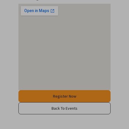
Register Now
Back To Events