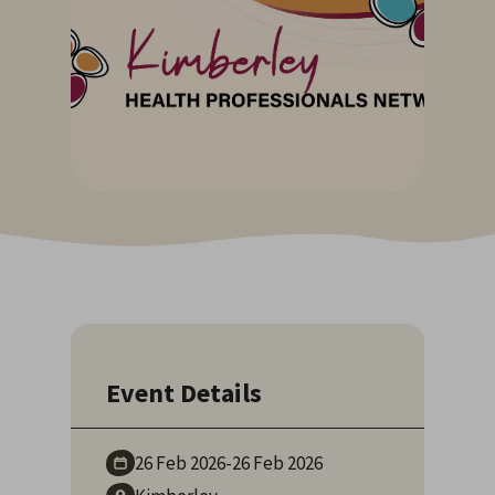
Event Details
26 Feb
2026
-
26 Feb
2026