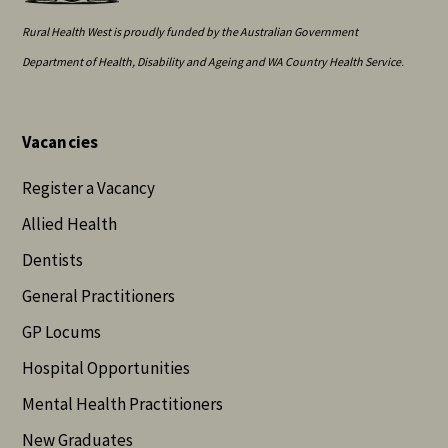
Rural Health West is proudly funded by the Australian Government
Department of Health, Disability and Ageing and WA Country Health Service.
Vacancies
Register a Vacancy
Allied Health
Dentists
General Practitioners
GP Locums
Hospital Opportunities
Mental Health Practitioners
New Graduates