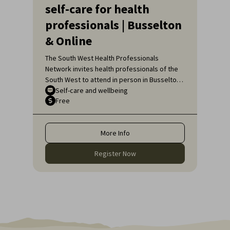
self-care for health
professionals | Busselton
& Online
The South West Health Professionals
Network invites health professionals of the
South West to attend in person in Busselton
or, if unable to attend in person, online, for
Self-care and wellbeing
Free
an engaging educational topic:
Neurodiversity Affirming self-care for health
professionals.
More Info
Register Now