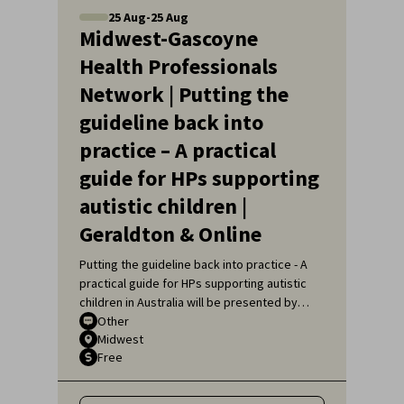
25
Aug
-
25
Aug
Midwest-Gascoyne
Health Professionals
Network | Putting the
guideline back into
practice – A practical
guide for HPs supporting
autistic children |
Geraldton & Online
Putting the guideline back into practice - A
practical guide for HPs supporting autistic
children in Australia will be presented by
Sarah Pillar, Certified Practising Speech
Other
Midwest
Pathologist, Researcher at The Kids
Free
Research Institute and Lecturer at Edith
Cowan University.