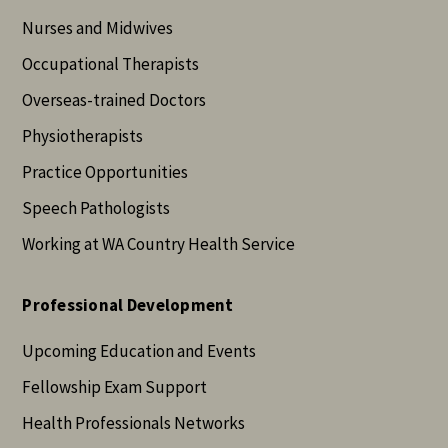
Nurses and Midwives
Occupational Therapists
Overseas-trained Doctors
Physiotherapists
Practice Opportunities
Speech Pathologists
Working at WA Country Health Service
Professional Development
Upcoming Education and Events
Fellowship Exam Support
Health Professionals Networks