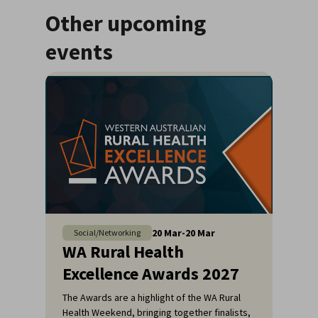
Other upcoming
events
20
Mar
-
20
Mar
Social/Networking
WA Rural Health
Excellence Awards 2027
The Awards are a highlight of the WA Rural
Health Weekend, bringing together finalists,