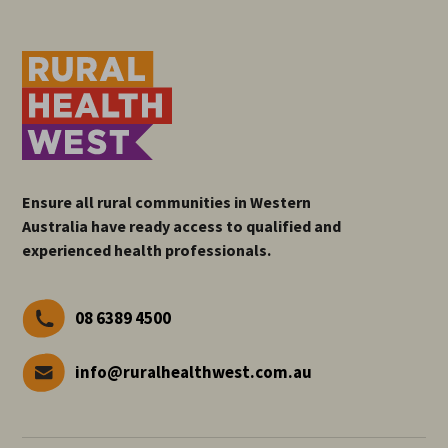
Ensure all rural communities in Western
Australia have ready access to qualified and
experienced health professionals.
08 6389 4500
info@ruralhealthwest.com.au