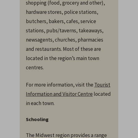
shopping (food, grocery and other),
hardware stores, police stations,
butchers, bakers, cafes, service
stations, pubs/taverns, takeaways,
newsagents, churches, pharmacies
and restaurants. Most of these are
located in the region’s main town
centres.
For more information, visit the
Tourist
Information and Visitor Centre
located
in each town.
Schooling
The Midwest region provides a range