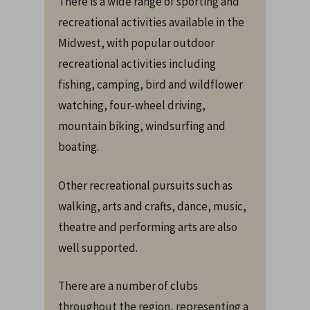
There is a wide range of sporting and
recreational activities available in the
Midwest, with popular outdoor
recreational activities including
fishing, camping, bird and wildflower
watching, four-wheel driving,
mountain biking, windsurfing and
boating.
Other recreational pursuits such as
walking, arts and crafts, dance, music,
theatre and performing arts are also
well supported.
There are a number of clubs
throughout the region, representing a