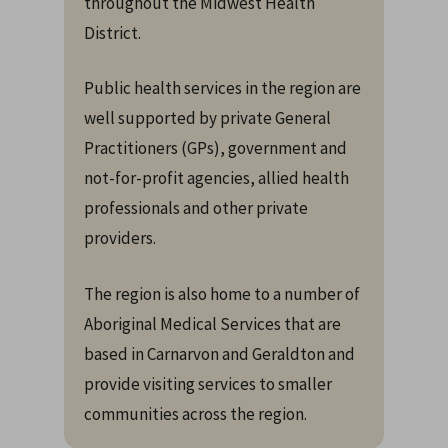
throughout the Midwest Health
District.
Public health services in the region are
well supported by private General
Practitioners (GPs), government and
not-for-profit agencies, allied health
professionals and other private
providers.
The region is also home to a number of
Aboriginal Medical Services that are
based in Carnarvon and Geraldton and
provide visiting services to smaller
communities across the region.