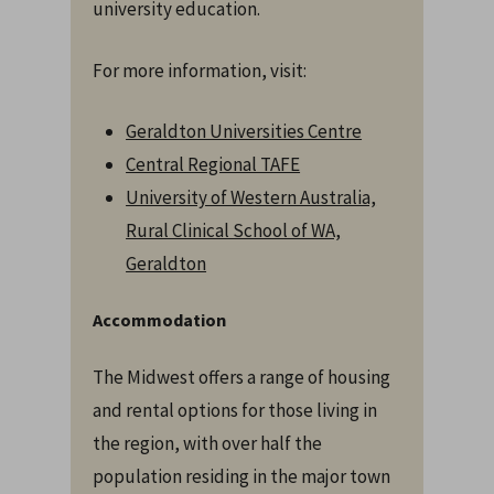
university education.
For more information, visit:
Geraldton Universities Centre
Central Regional TAFE
University of Western Australia,
Rural Clinical School of WA,
Geraldton
Accommodation
The Midwest offers a range of housing
and rental options for those living in
the region, with over half the
population residing in the major town