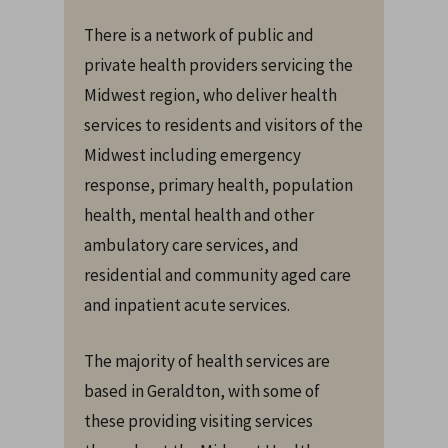
There is a network of public and
private health providers servicing the
Midwest region, who deliver health
services to residents and visitors of the
Midwest including emergency
response, primary health, population
health, mental health and other
ambulatory care services, and
residential and community aged care
and inpatient acute services.
The majority of health services are
based in Geraldton, with some of
these providing visiting services