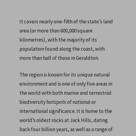
It covers nearly one-fifth of the state’s land
area (or more than 600,000 square
kilometres), with the majority of its
population found along the coast, with
more than half of those in Geraldton.
The region is known for its unique natural
environment and is one of only five areas in
the world with both marine and terrestrial
biodiversity hotspots of national or
international significance. It is home to the
world’s oldest rocks at Jack Hills, dating
back four billion years, as well as a range of