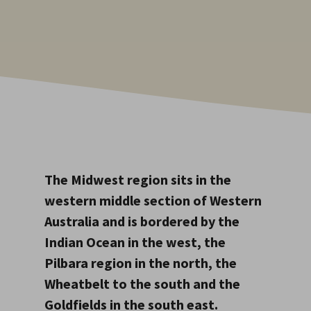
The Midwest region sits in the
western middle section of Western
Australia and is bordered by the
Indian Ocean in the west, the
Pilbara region in the north, the
Wheatbelt to the south and the
Goldfields in the south east.