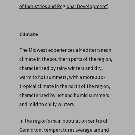
of Industries and Regional Development
).
Climate
The Midwest experiences a Mediterranean
climate in the southern parts of the region,
characterized by rainy winters and dry,
warm to hot summers, with a more sub-
tropical climate in the north of the region,
characterised by hot and humid summers
and mild to chilly winters.
In the region’s main population centre of
Geraldton, temperatures average around