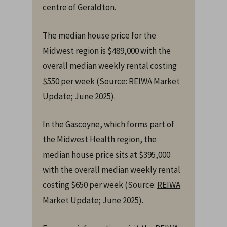
centre of Geraldton.
The median house price for the
Midwest region is $489,000 with the
overall median weekly rental costing
$550 per week (Source:
REIWA Market
Update; June 2025
).
In the Gascoyne, which forms part of
the Midwest Health region, the
median house price sits at $395,000
with the overall median weekly rental
costing $650 per week (Source:
REIWA
Market Update; June 2025
).