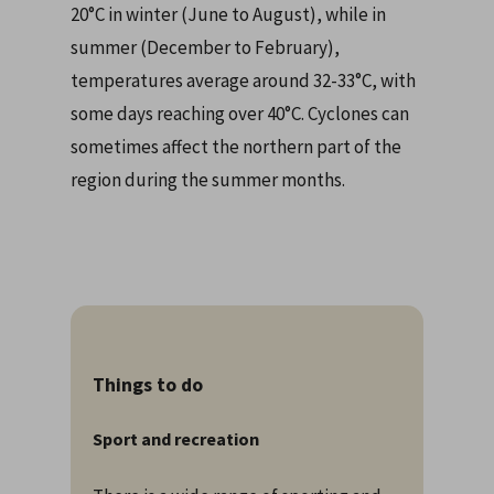
20°C in winter (June to August), while in
summer (December to February),
temperatures average around 32-33°C, with
some days reaching over 40°C. Cyclones can
sometimes affect the northern part of the
region during the summer months.
Things to do
Sport and recreation