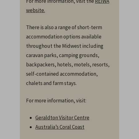
For more information, visit the
REIWA
website.
There is also a range of short-term
accommodation options available
throughout the Midwest including
caravan parks, camping grounds,
backpackers, hotels, motels, resorts,
self-contained accommodation,
chalets and farm stays.
For more information, visit:
Geraldton Visitor Centre
Australia’s Coral Coast