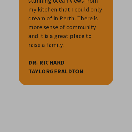
stunning ocean views from
my kitchen that I could only
dream of in Perth. There is
more sense of community
and it is a great place to
raise a family.
DR. RICHARD
TAYLOR
GERALDTON