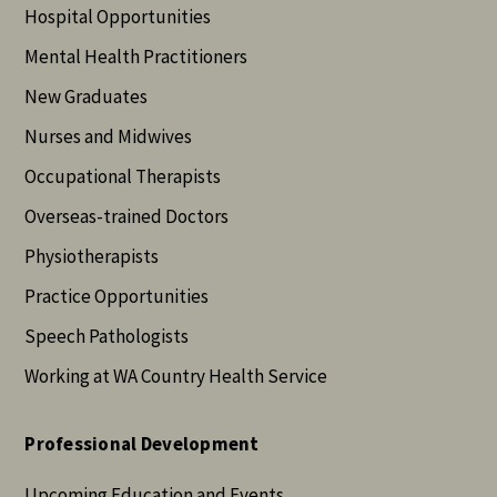
Hospital Opportunities
Mental Health Practitioners
New Graduates
Nurses and Midwives
Occupational Therapists
Overseas-trained Doctors
Physiotherapists
Practice Opportunities
Speech Pathologists
Working at WA Country Health Service
Professional Development
Upcoming Education and Events