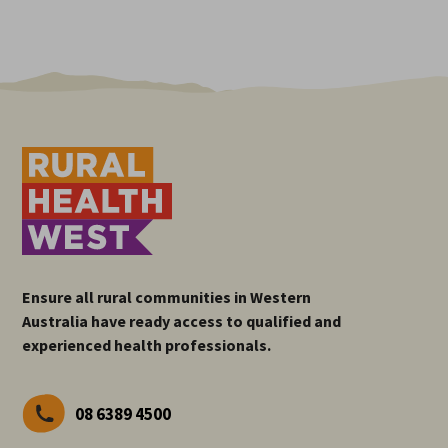
Ensure all rural communities in Western
Australia have ready access to qualified and
experienced health professionals.
08 6389 4500