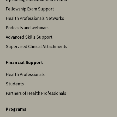
Fellowship Exam Support
Health Professionals Networks
Podcasts and webinars
Advanced Skills Support
Supervised Clinical Attachments
Financial Support
Health Professionals
Students
Partners of Health Professionals
Programs