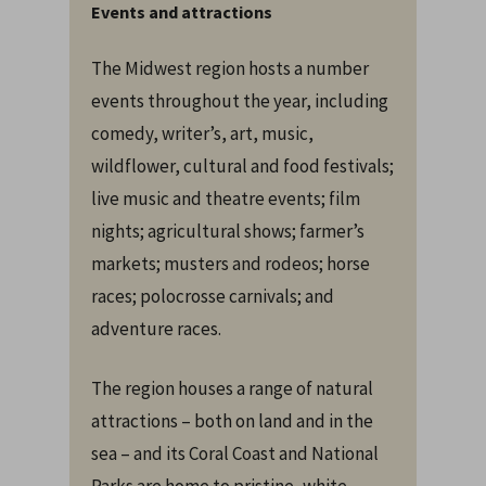
Events and attractions
The Midwest region hosts a number
events throughout the year, including
comedy, writer’s, art, music,
wildflower, cultural and food festivals;
live music and theatre events; film
nights; agricultural shows; farmer’s
markets; musters and rodeos; horse
races; polocrosse carnivals; and
adventure races.
The region houses a range of natural
attractions – both on land and in the
sea – and its Coral Coast and National