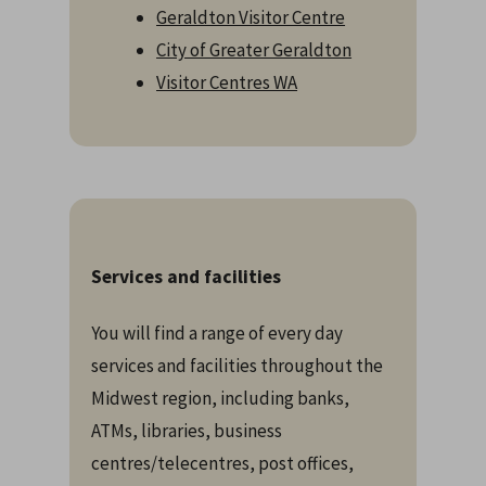
Geraldton Visitor Centre
City of Greater Geraldton
Visitor Centres WA
Services and facilities
You will find a range of every day
services and facilities throughout the
Midwest region, including banks,
ATMs, libraries, business
centres/telecentres, post offices,