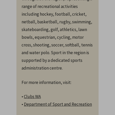
range of recreational activities
including hockey, football, cricket,
netball, basketball, rugby, swimming,
skateboarding, golf, athletics, lawn
bowls, equestrian, cycling, motor
cross, shooting, soccer, softball, tennis
and water polo. Sport in the region is
supported by a dedicated sports
administration centre.
For more information, visit:
•
Clubs WA
•
Department of Sport and Recreation