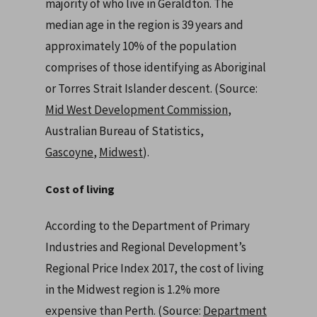
majority of who live in Geraldton. The
median age in the region is 39 years and
approximately 10% of the population
comprises of those identifying as Aboriginal
or Torres Strait Islander descent. (Source:
Mid West Development Commission
,
Australian Bureau of Statistics,
Gascoyne
,
Midwest
).
Cost of living
According to the Department of Primary
Industries and Regional Development’s
Regional Price Index 2017, the cost of living
in the Midwest region is 1.2% more
expensive than Perth. (Source:
Department