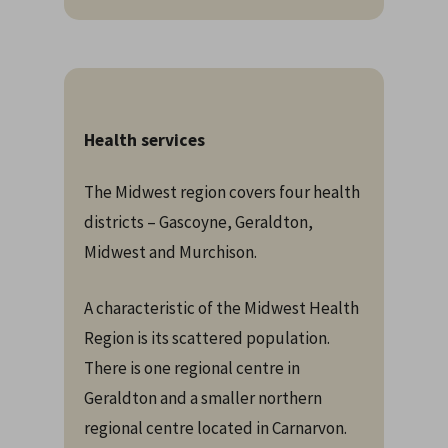
Health services
The Midwest region covers four health
districts – Gascoyne, Geraldton,
Midwest and Murchison.
A characteristic of the Midwest Health
Region is its scattered population.
There is one regional centre in
Geraldton and a smaller northern
regional centre located in Carnarvon.