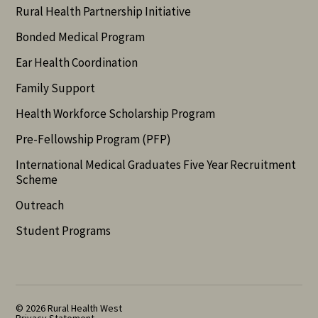
Rural Health Partnership Initiative
Bonded Medical Program
Ear Health Coordination
Family Support
Health Workforce Scholarship Program
Pre-Fellowship Program (PFP)
International Medical Graduates Five Year Recruitment
Scheme
Outreach
Student Programs
© 2026 Rural Health West