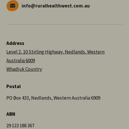
info@ruralhealthwest.com.au
Address
Level 2, 10 Stirling Highway, Nedlands, Western
Australia 6009
Whadjuk Country
Postal
PO Box 433, Nedlands, Western Australia 6909
ABN
29 123 188 367