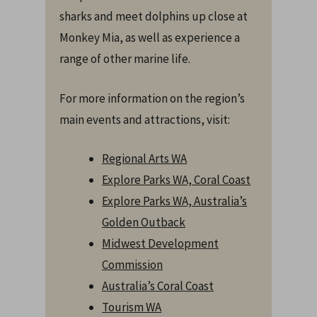
sharks and meet dolphins up close at
Monkey Mia, as well as experience a
range of other marine life.
For more information on the region’s
main events and attractions, visit:
Regional Arts WA
Explore Parks WA, Coral Coast
Explore Parks WA, Australia’s
Golden Outback
Midwest Development
Commission
Australia’s Coral Coast
Tourism WA