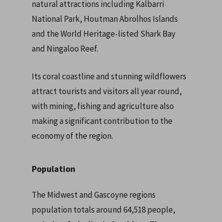
natural attractions including Kalbarri
National Park, Houtman Abrolhos Islands
and the World Heritage-listed Shark Bay
and Ningaloo Reef.
Its coral coastline and stunning wildflowers
attract tourists and visitors all year round,
with mining, fishing and agriculture also
making a significant contribution to the
economy of the region.
Population
The Midwest and Gascoyne regions
population totals around 64,518 people,