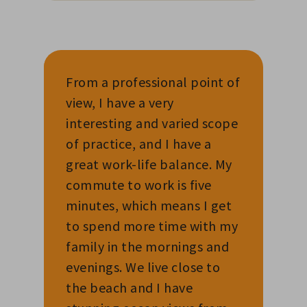
From a professional point of
view, I have a very
interesting and varied scope
of practice, and I have a
great work-life balance. My
commute to work is five
minutes, which means I get
to spend more time with my
family in the mornings and
evenings. We live close to
the beach and I have