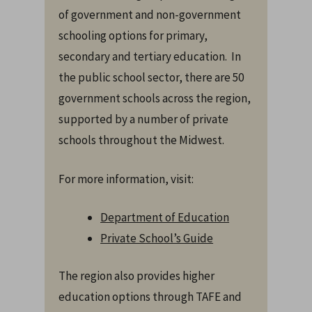
of government and non-government
schooling options for primary,
secondary and tertiary education. In
the public school sector, there are 50
government schools across the region,
supported by a number of private
schools throughout the Midwest.
For more information, visit:
Department of Education
Private School’s Guide
The region also provides higher
education options through TAFE and