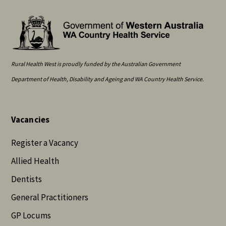
Rural Health West is proudly funded by the Australian Government
Department of Health, Disability and Ageing and WA Country Health Service.
Vacancies
Register a Vacancy
Allied Health
Dentists
General Practitioners
GP Locums