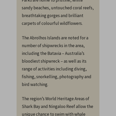
Parks are home to pristine, white
sandy beaches, untouched coral reefs,
breathtaking gorges and brilliant
carpets of colourful wildflowers.
The Abrolhos Islands are noted for a
number of shipwrecks in the area,
including the Batavia – Australia’s
bloodiest shipwreck – as well as its
range of activities including diving,
fishing, snorkelling, photography and
bird watching.
The region’s World Heritage Areas of
Shark Bay and Ningaloo Reef allow the
unique chance to swim with whale