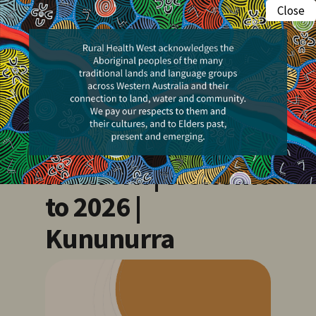
Skip
Close
Menu
to
search
main
Events
content
Kimberley Health
Professionals
Network | Welcome
to 2026 |
Kununurra