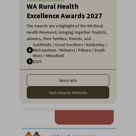
WA Rural Health
Excellence Awards 2027
The Awards are a highlight of the WA Rural
Health Weekend, bringing together finalists,
winners, their families, friends, and
Goldfields
/
Great Southern
/
Kimberley
/
colleagues for a night of celebration and
Metropolitan
/
Midwest
/
Pilbara
/
South
recognition. It's an opportunity to applaud
West
/
Wheatbelt
the remarkable efforts of those who ensure
$210
that rural communities receive the high-
quality healthcare they deserve.
More Info
Visit Awards Website