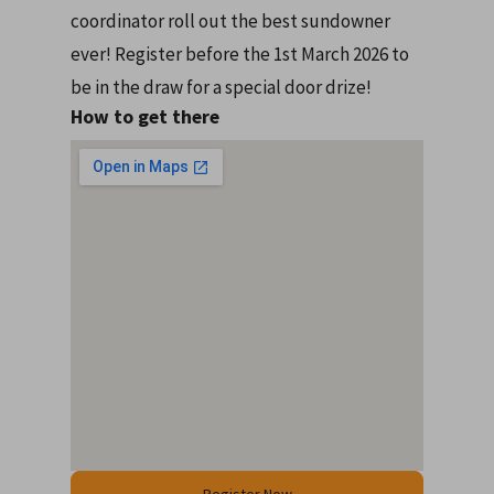
coordinator roll out the best sundowner
ever! Register before the 1st March 2026 to
be in the draw for a special door drize!
How to get there