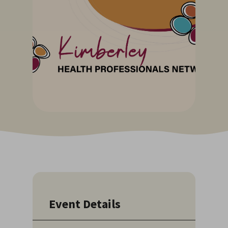
Event Details