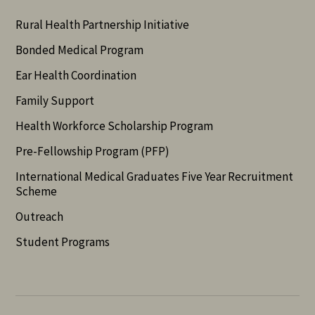
Rural Health Partnership Initiative
Bonded Medical Program
Ear Health Coordination
Family Support
Health Workforce Scholarship Program
Pre-Fellowship Program (PFP)
International Medical Graduates Five Year Recruitment
Scheme
Outreach
Student Programs