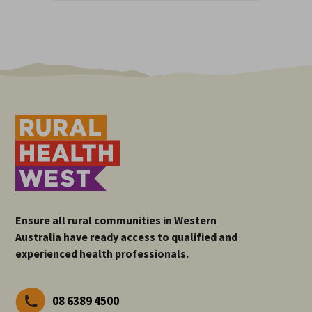
Ensure all rural communities in Western
Australia have ready access to qualified and
experienced health professionals.
08 6389 4500