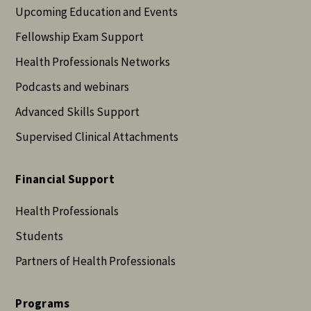
Upcoming Education and Events
Fellowship Exam Support
Health Professionals Networks
Podcasts and webinars
Advanced Skills Support
Supervised Clinical Attachments
Financial Support
Health Professionals
Students
Partners of Health Professionals
Programs