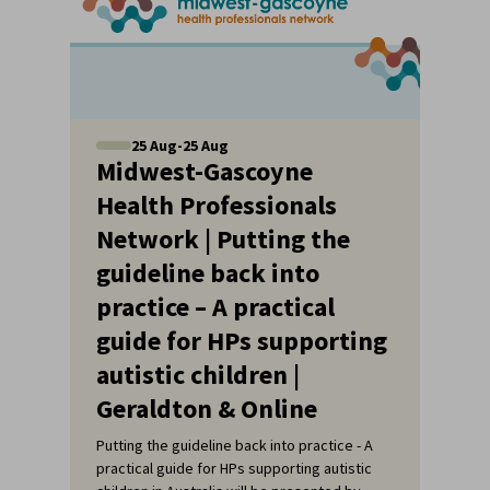
25
Aug
-
25
Aug
Midwest-Gascoyne
Health Professionals
Network | Putting the
guideline back into
practice – A practical
guide for HPs supporting
autistic children |
Geraldton & Online
Putting the guideline back into practice - A
practical guide for HPs supporting autistic