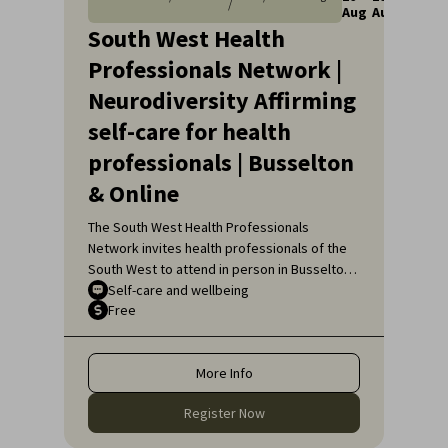
/
Aug
Aug
South West Health
Professionals Network |
Neurodiversity Affirming
self-care for health
professionals | Busselton
& Online
The South West Health Professionals
Network invites health professionals of the
South West to attend in person in Busselton
or, if unable to attend in person, online, for
Self-care and wellbeing
Free
an engaging educational topic:
Neurodiversity Affirming self-care for health
professionals.
More Info
Register Now