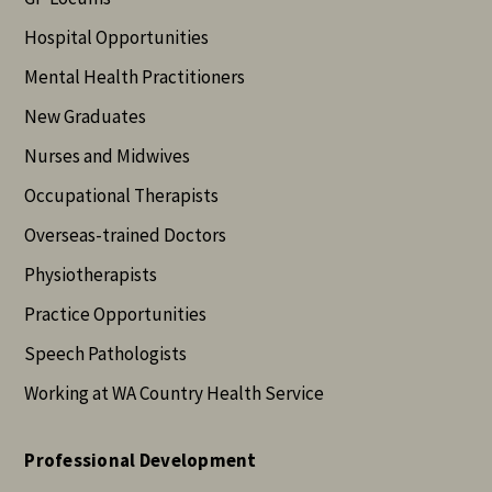
Hospital Opportunities
Mental Health Practitioners
New Graduates
Nurses and Midwives
Occupational Therapists
Overseas-trained Doctors
Physiotherapists
Practice Opportunities
Speech Pathologists
Working at WA Country Health Service
Professional Development