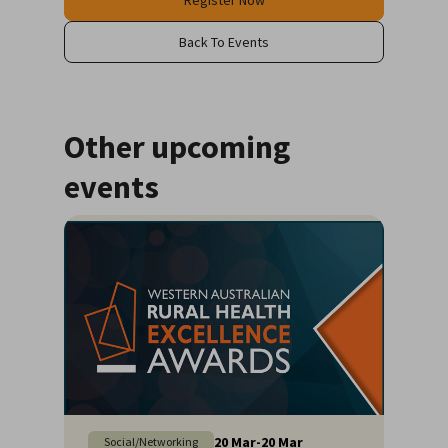
Register Now
Back To Events
Other upcoming
events
20
Mar
-
20
Mar
Social/Networking