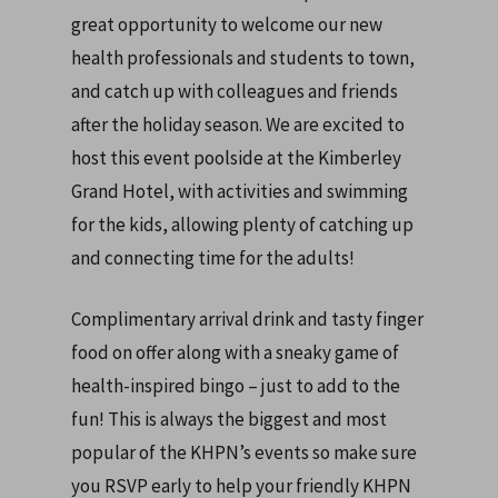
great opportunity to welcome our new
health professionals and students to town,
and catch up with colleagues and friends
after the holiday season. We are excited to
host this event poolside at the Kimberley
Grand Hotel, with activities and swimming
for the kids, allowing plenty of catching up
and connecting time for the adults!
Complimentary arrival drink and tasty finger
food on offer along with a sneaky game of
health-inspired bingo – just to add to the
fun! This is always the biggest and most
popular of the KHPN’s events so make sure
you RSVP early to help your friendly KHPN