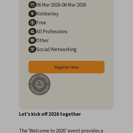
06 Mar
2026
-
06 Mar
2026
Kimberley
Free
All Professions
Other
Social/Networking
Register Now
Let’s kick off 2026 together
The ‘Welcome to 2026’ event provides a