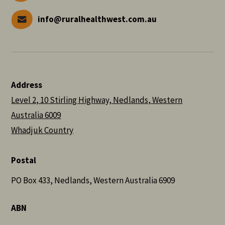
info@ruralhealthwest.com.au
Address
Level 2, 10 Stirling Highway, Nedlands, Western
Australia 6009
Whadjuk Country
Postal
PO Box 433, Nedlands, Western Australia 6909
ABN