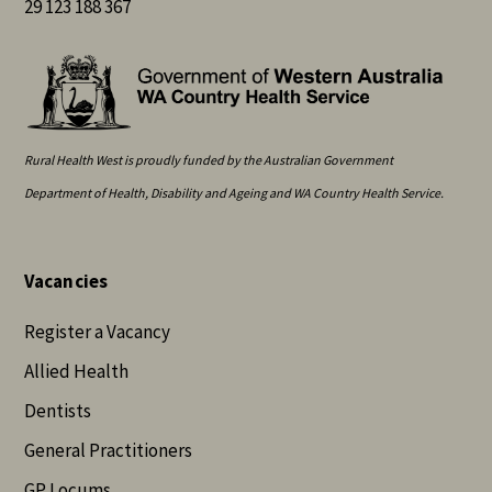
29 123 188 367
Rural Health West is proudly funded by the Australian Government
Department of Health, Disability and Ageing and WA Country Health Service.
Vacancies
Register a Vacancy
Allied Health
Dentists
General Practitioners
GP Locums