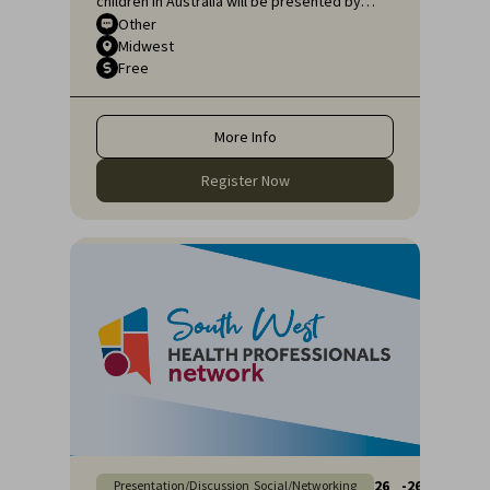
children in Australia will be presented by
Sarah Pillar, Certified Practising Speech
Other
Midwest
Pathologist, Researcher at The Kids
Free
Research Institute and Lecturer at Edith
Cowan University.
More Info
Register Now
26
-
26
Presentation/Discussion
Social/Networking