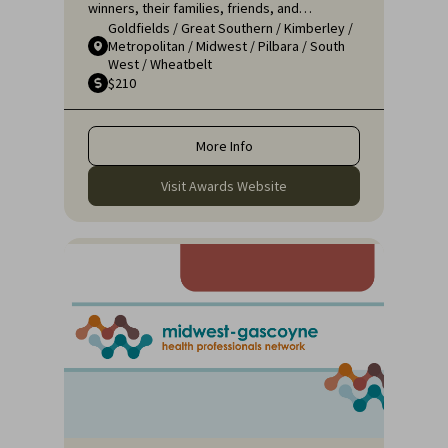
winners, their families, friends, and
Goldfields
/
Great Southern
/
Kimberley
/
colleagues for a night of celebration and
Metropolitan
/
Midwest
/
Pilbara
/
South
recognition. It's an opportunity to applaud
West
/
Wheatbelt
the remarkable efforts of those who ensure
$210
that rural communities receive the high-
quality healthcare they deserve.
More Info
Visit Awards Website