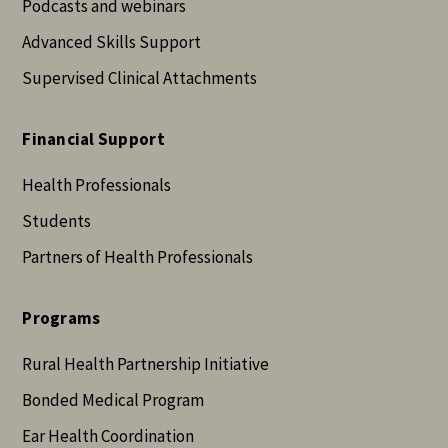
Podcasts and webinars
Advanced Skills Support
Supervised Clinical Attachments
Financial Support
Health Professionals
Students
Partners of Health Professionals
Programs
Rural Health Partnership Initiative
Bonded Medical Program
Ear Health Coordination