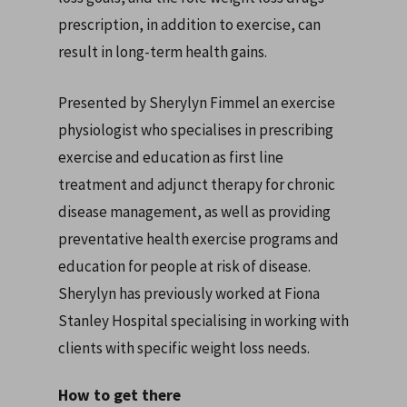
prescription, in addition to exercise, can
result in long-term health gains.
Presented by Sherylyn Fimmel an exercise
physiologist who specialises in prescribing
exercise and education as first line
treatment and adjunct therapy for chronic
disease management, as well as providing
preventative health exercise programs and
education for people at risk of disease.
Sherylyn has previously worked at Fiona
Stanley Hospital specialising in working with
clients with specific weight loss needs.
How to get there