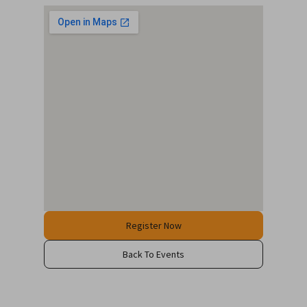
Register Now
Back To Events