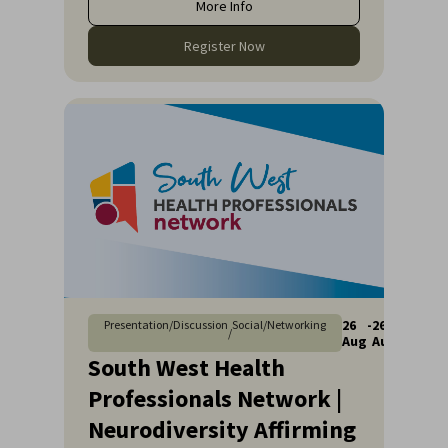
More Info
Register Now
26
-
26
Presentation/Discussion
Social/Networking
/
Aug
Aug
South West Health
Professionals Network |
Neurodiversity Affirming