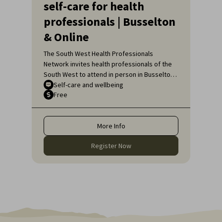
self-care for health
professionals | Busselton
& Online
The South West Health Professionals
Network invites health professionals of the
South West to attend in person in Busselton
or, if unable to attend in person, online, for
Self-care and wellbeing
Free
an engaging educational topic:
Neurodiversity Affirming self-care for health
professionals.
More Info
Register Now