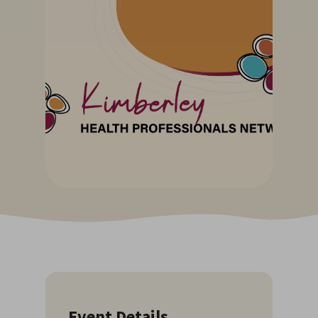
Event Details