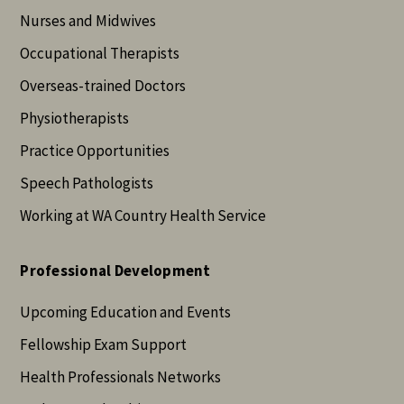
Nurses and Midwives
Occupational Therapists
Overseas-trained Doctors
Physiotherapists
Practice Opportunities
Speech Pathologists
Working at WA Country Health Service
Professional Development
Upcoming Education and Events
Fellowship Exam Support
Health Professionals Networks