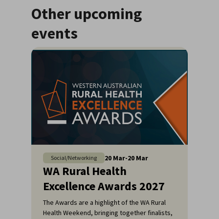
Other upcoming
events
20
Mar
-
20
Mar
Social/Networking
WA Rural Health
Excellence Awards 2027
The Awards are a highlight of the WA Rural
Health Weekend, bringing together finalists,