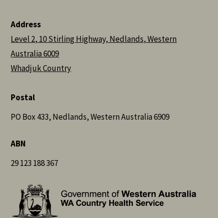
Address
Level 2, 10 Stirling Highway, Nedlands, Western
Australia 6009
Whadjuk Country
Postal
PO Box 433, Nedlands, Western Australia 6909
ABN
29 123 188 367