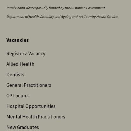
Rural Health West is proudly funded by the Australian Government
Department of Health, Disability and Ageing and WA Country Health Service.
Vacancies
Register a Vacancy
Allied Health
Dentists
General Practitioners
GP Locums
Hospital Opportunities
Mental Health Practitioners
New Graduates