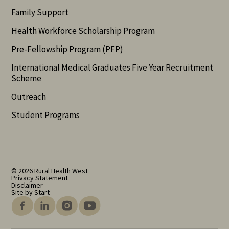
Family Support
Health Workforce Scholarship Program
Pre-Fellowship Program (PFP)
International Medical Graduates Five Year Recruitment
Scheme
Outreach
Student Programs
© 2026 Rural Health West
Privacy Statement
Disclaimer
Site by Start