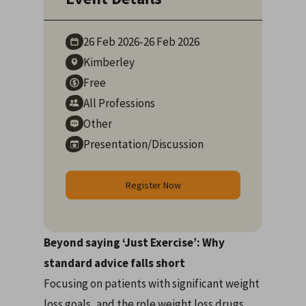
26 Feb
2026
-
26 Feb
2026
Kimberley
Free
All Professions
Other
Presentation/Discussion
Register Now
Beyond saying ‘Just Exercise’: Why
standard advice falls short
Focusing on patients with significant weight
loss goals, and the role weight loss drugs