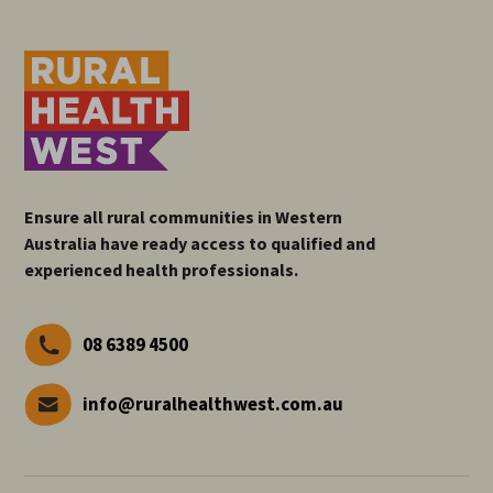
Ensure all rural communities in Western
Australia have ready access to qualified and
experienced health professionals.
08 6389 4500
info@ruralhealthwest.com.au