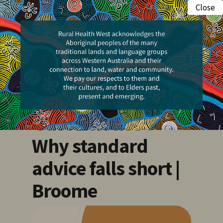
Skip
Close
Menu
to
search
main
Events
content
Morning Minds |
Beyond saying
‘Just Exercise’:
Why standard
advice falls short |
Broome