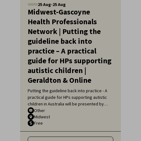
25
Aug
-
25
Aug
Midwest-Gascoyne
Health Professionals
Network | Putting the
guideline back into
practice – A practical
guide for HPs supporting
autistic children |
Geraldton & Online
Putting the guideline back into practice - A
practical guide for HPs supporting autistic
children in Australia will be presented by
Sarah Pillar, Certified Practising Speech
Other
Midwest
Pathologist, Researcher at The Kids
Free
Research Institute and Lecturer at Edith
Cowan University.