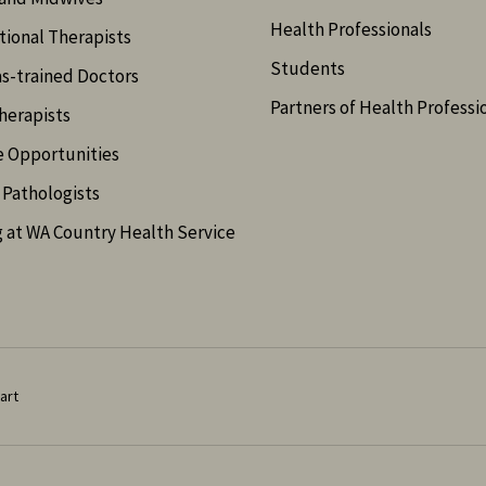
Health Professionals
ional Therapists
Students
s-trained Doctors
Partners of Health Professi
herapists
e Opportunities
Pathologists
 at WA Country Health Service
art