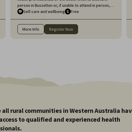
person in Busselton or, if unable to attend in person,
online, for an engaging educational topic:
Self-care and wellbeing
Free
Neurodiversity Affirming self-care for health
professionals.
More Info
Register Now
 all rural communities in Western Australia ha
access to qualified and experienced health
sionals.