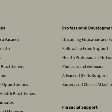
ies
Professional Developme
r a Vacancy
Upcoming Education and E
Health
Fellowship Exam Support
s
Health Professionals Netw
 Practitioners
Podcasts and webinars
ums
Advanced Skills Support
l Opportunities
Supervised Clinical Attach
Health Practitioners
aduates
Financial Support
and Midwives