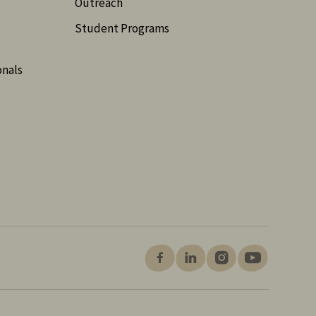
Outreach
Student Programs
onals