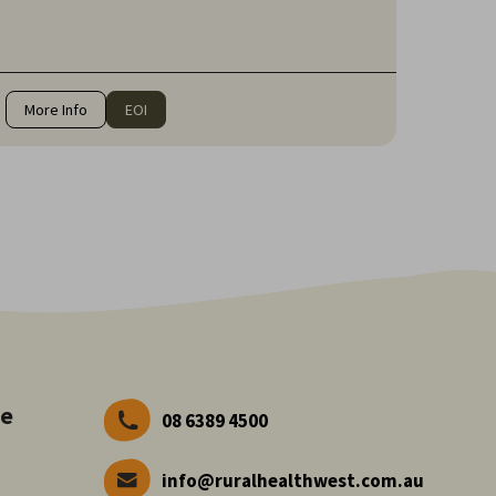
communities of Western Australia for over 20 years.
More Info
EOI
ve
08 6389 4500
info@ruralhealthwest.com.au