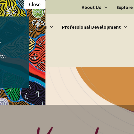
Close
About Us
Explore
Vacancies
Professional Development