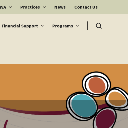
 WA
Practices
News
Contact Us
search
Financial Support
Programs