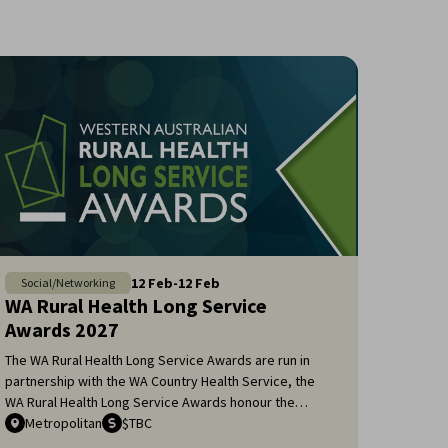
12
Feb
-
12
Feb
Social/Networking
WA Rural Health Long Service
Awards 2027
The WA Rural Health Long Service Awards are run in
partnership with the WA Country Health Service, the
WA Rural Health Long Service Awards honour the
remarkable dedication of general practitioners and
Metropolitan
$TBC
medical specialists who have served the rural