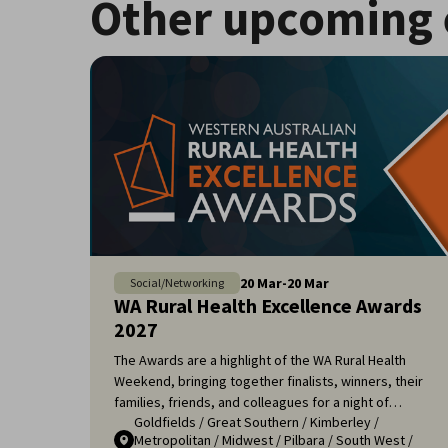
Other upcoming 
20
Mar
-
20
Mar
Social/Networking
WA Rural Health Excellence Awards
2027
The Awards are a highlight of the WA Rural Health
Weekend, bringing together finalists, winners, their
families, friends, and colleagues for a night of
Goldfields
/
Great Southern
/
Kimberley
/
celebration and recognition. It's an opportunity to
Metropolitan
/
Midwest
/
Pilbara
/
South West
/
applaud the remarkable efforts of those who ensure