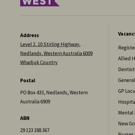
Vacanc
Address
Level 2, 10 Stirling Highway,
Registe
Nedlands, Western Australia 6009
Allied 
Whadjuk Country
Dentist
General
Postal
GP Loc
PO Box 433, Nedlands, Western
Australia 6909
Hospita
Mental 
ABN
New Gr
29 123 188 367
Nurses 