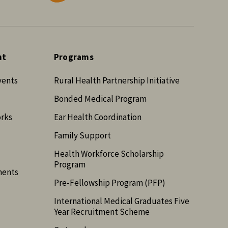
nt
Programs
vents
Rural Health Partnership Initiative
Bonded Medical Program
orks
Ear Health Coordination
Family Support
Health Workforce Scholarship
Program
ments
Pre-Fellowship Program (PFP)
International Medical Graduates Five
Year Recruitment Scheme