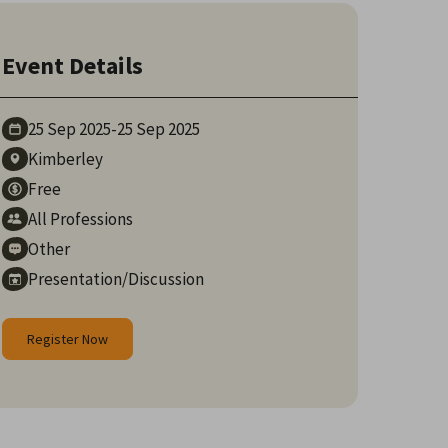
Event Details
25 Sep
2025
-
25 Sep
2025
Kimberley
Free
All Professions
Other
Presentation/Discussion
Register Now