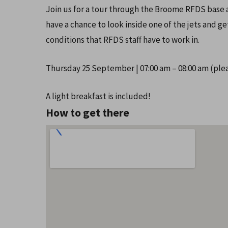
Join us for a tour through the Broome RFDS base a
have a chance to look inside one of the jets and 
conditions that RFDS staff have to work in.
Thursday 25 September | 07:00 am – 08:00 am (plea
A light breakfast is included!
How to get there