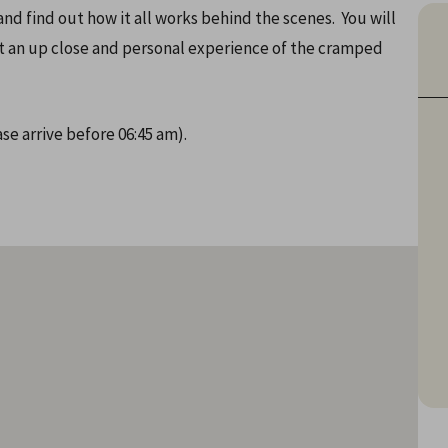
nd find out how it all works behind the scenes. You will
get an up close and personal experience of the cramped
se arrive before 06:45 am).