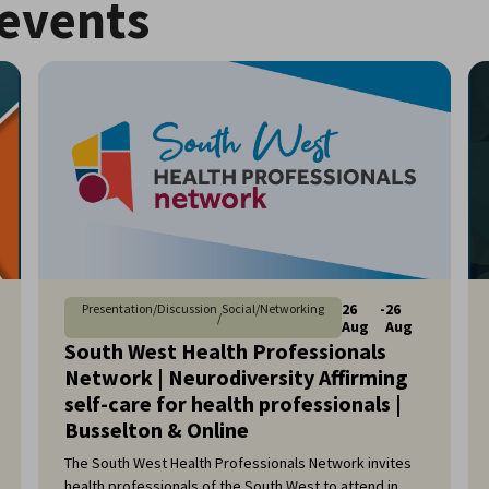
events
26
-
26
Presentation/Discussion
Social/Networking
/
Aug
Aug
South West Health Professionals
Network | Neurodiversity Affirming
self-care for health professionals |
Busselton & Online
The South West Health Professionals Network invites
health professionals of the South West to attend in