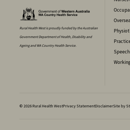
Occupat
Oversea
Rural Health West is proudly funded by the Australian
Physiot
Government Department of Health, Disability and
Practic
Ageing and WA Country Health Service.
Speech 
Working
© 2026 Rural Health West
Privacy Statement
Disclaimer
Site by St