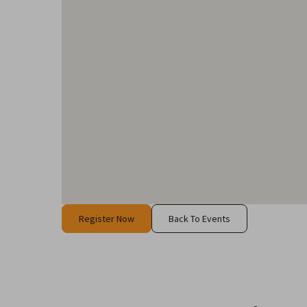
Register Now
Back To Events