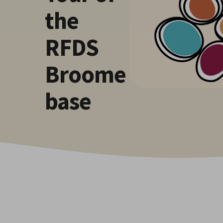
the
RFDS
Broome
base
Hit enter to search or ESC to close