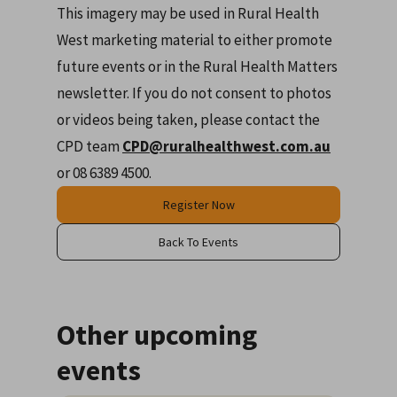
This imagery may be used in Rural Health
West marketing material to either promote
future events or in the Rural Health Matters
newsletter. If you do not consent to photos
or videos being taken, please contact the
CPD team
CPD@ruralhealthwest.com.au
or 08 6389 4500.
Register Now
Back To Events
Other upcoming
events