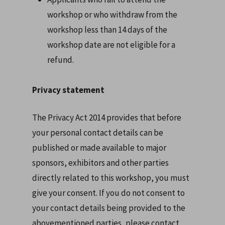
workshop or who withdraw from the
workshop less than 14 days of the
workshop date are not eligible for a
refund.
Privacy statement
The Privacy Act 2014 provides that before
your personal contact details can be
published or made available to major
sponsors, exhibitors and other parties
directly related to this workshop, you must
give your consent. If you do not consent to
your contact details being provided to the
abovementioned parties, please contact