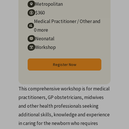
Metropolitan
$360
Medical Practitioner
/
Other
and
0 more
Neonatal
Workshop
Register Now
This comprehensive workshop is for medical
practitioners, GP obstetricians, midwives
and other health professionals seeking
additional skills, knowledge and experience
in caring for the newborn who requires