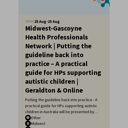
25
Aug
-
25
Aug
Midwest-Gascoyne
Health Professionals
Network | Putting the
guideline back into
practice – A practical
guide for HPs supporting
autistic children |
Geraldton & Online
Putting the guideline back into practice - A
practical guide for HPs supporting autistic
children in Australia will be presented by
Sarah Pillar, Certified Practising Speech
Other
Midwest
Pathologist, Researcher at The Kids