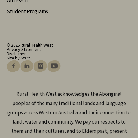
Outreach
Student Programs
© 2026 Rural Health West
Privacy Statement
Disclaimer
Site by Start
Rural Health West acknowledges the Aboriginal
peoples of the many traditional lands and language
groups across Western Australia and their connection to
land, water and community. We pay our respects to
them and their cultures, and to Elders past, present