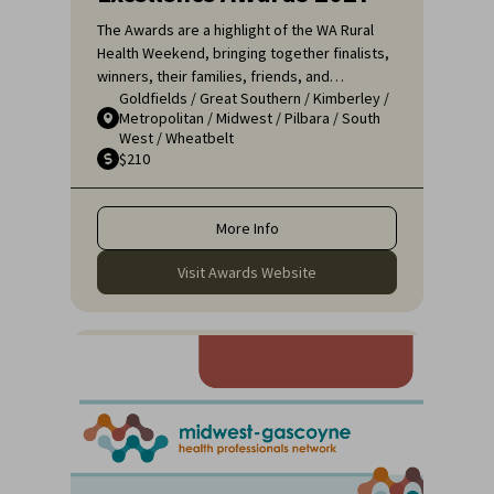
The Awards are a highlight of the WA Rural
Health Weekend, bringing together finalists,
winners, their families, friends, and
Goldfields
/
Great Southern
/
Kimberley
/
colleagues for a night of celebration and
Metropolitan
/
Midwest
/
Pilbara
/
South
recognition. It's an opportunity to applaud
West
/
Wheatbelt
the remarkable efforts of those who ensure
$210
that rural communities receive the high-
quality healthcare they deserve.
More Info
Visit Awards Website