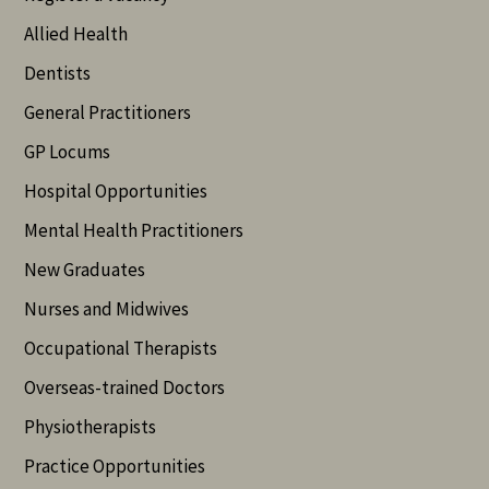
Allied Health
Dentists
General Practitioners
GP Locums
Hospital Opportunities
Mental Health Practitioners
New Graduates
Nurses and Midwives
Occupational Therapists
Overseas-trained Doctors
Physiotherapists
Practice Opportunities