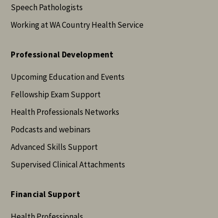
Speech Pathologists
Working at WA Country Health Service
Professional Development
Upcoming Education and Events
Fellowship Exam Support
Health Professionals Networks
Podcasts and webinars
Advanced Skills Support
Supervised Clinical Attachments
Financial Support
Health Professionals