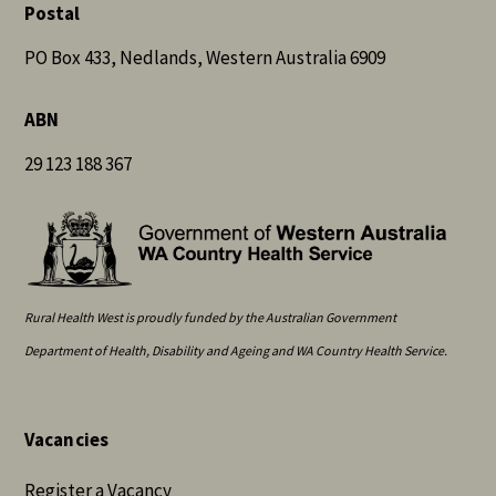
Postal
PO Box 433, Nedlands, Western Australia 6909
ABN
29 123 188 367
Rural Health West is proudly funded by the Australian Government
Department of Health, Disability and Ageing and WA Country Health Service.
Vacancies
Register a Vacancy