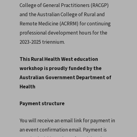
College of General Practitioners (RACGP)
and the Australian College of Rural and
Remote Medicine (ACRRM) for continuing
professional development hours for the
2023-2025 triennium.
This Rural Health West education
workshop is proudly funded by the
Australian Government Department of
Health
Payment structure
You will receive an email link for payment in
an event confirmation email. Payment is