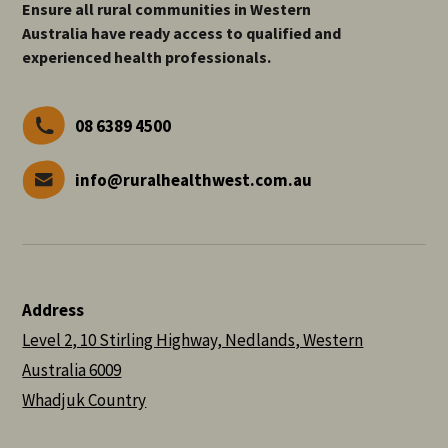
Ensure all rural communities in Western
Australia have ready access to qualified and
experienced health professionals.
08 6389 4500
info@ruralhealthwest.com.au
Address
Level 2, 10 Stirling Highway, Nedlands, Western
Australia 6009
Whadjuk Country