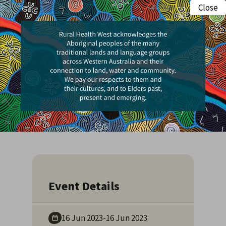
Skip
Close
Menu
to
search
main
Events
content
NeoResus I Perth
Event Details
16 Jun
2023
-
16 Jun
2023