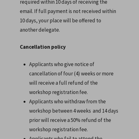
required within 10 days of receiving the
email. If full payment is not received within
10 days, your place will be offered to
another delegate.
Cancellation policy
Applicants who give notice of
cancellation of four (4) weeks or more
will receive a full refund of the
workshop registration fee.
Applicants who withdraw from the
workshop between 4 weeks and 14 days
prior will receive a 50% refund of the
workshop registration fee.
Applicants who fail to attend the