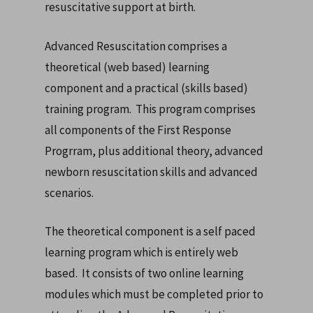
resuscitative support at birth.
Advanced Resuscitation comprises a
theoretical (web based) learning
component and a practical (skills based)
training program. This program comprises
all components of the First Response
Progrram, plus additional theory, advanced
newborn resuscitation skills and advanced
scenarios.
The theoretical component is a self paced
learning program which is entirely web
based. It consists of two online learning
modules which must be completed prior to