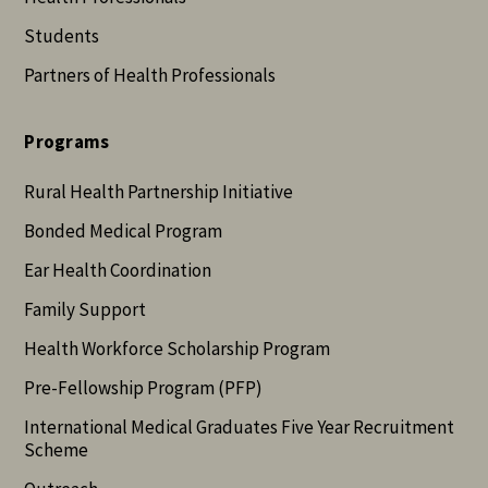
Students
Partners of Health Professionals
Programs
Rural Health Partnership Initiative
Bonded Medical Program
Ear Health Coordination
Family Support
Health Workforce Scholarship Program
Pre-Fellowship Program (PFP)
International Medical Graduates Five Year Recruitment
Scheme