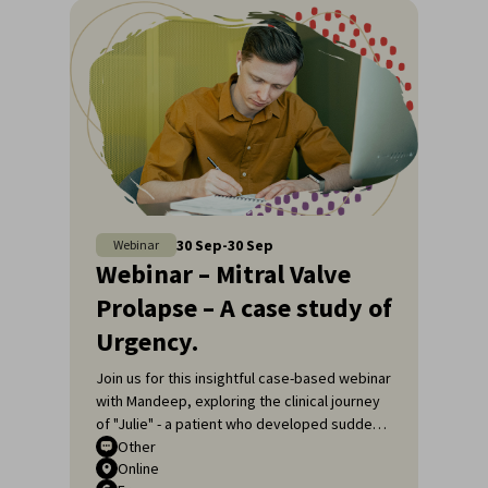
30
Sep
-
30
Sep
Webinar
Webinar – Mitral Valve
Prolapse – A case study of
Urgency.
Join us for this insightful case-based webinar
with Mandeep, exploring the clinical journey
of "Julie" - a patient who developed sudden
shortness of breath.
Other
Online