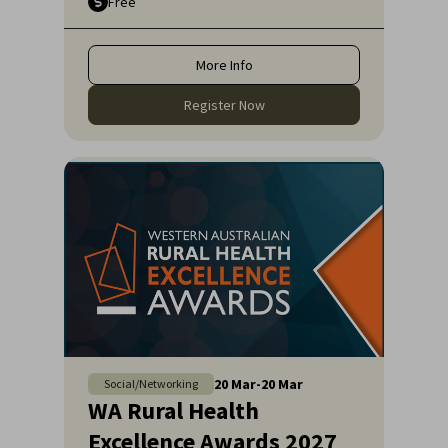
Free
More Info
Register Now
20
Mar
-
20
Mar
Social/Networking
WA Rural Health
Excellence Awards 2027