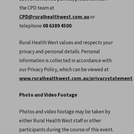
the CPD team at
CPD@ruralhealthwest.com.au
or
telephone
08 6389 4500
.
Rural Health West values and respects your
privacy and personal details. Personal
information is collected in accordance with
our Privacy Policy, which can be viewed at
www.ruralhealthwest.com.au/privacystatement
Photo and Video Footage
Photos and video footage may be taken by
either Rural Health West staff or other
participants during the course of this event.