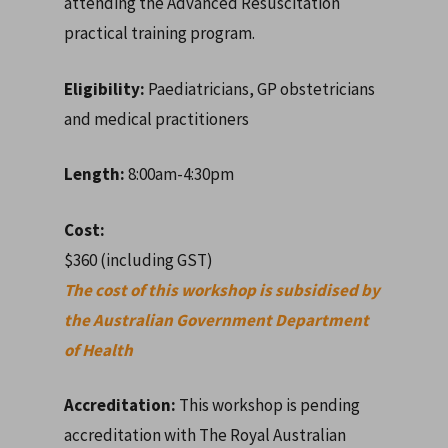
attending the Advanced Resuscitation
practical training program.
Eligibility:
Paediatricians, GP obstetricians
and medical practitioners
Length:
8:00am-4:30pm
Cost:
$360 (including GST)
The cost of this workshop is subsidised by
the Australian Government Department
of Health
Accreditation:
This workshop is pending
accreditation with The Royal Australian