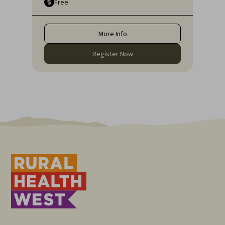
Free
Research Institute and Lecturer at Edith
Cowan University.
More Info
Register Now