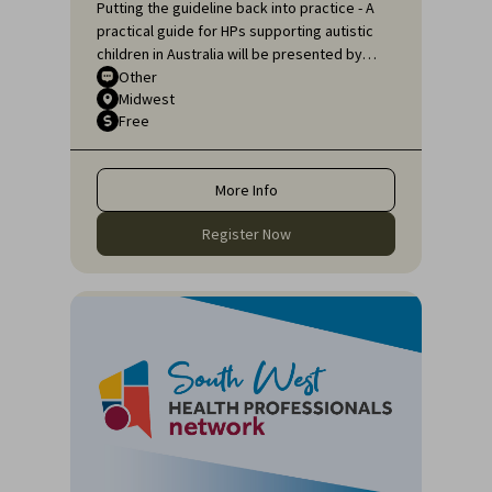
Putting the guideline back into practice - A
practical guide for HPs supporting autistic
children in Australia will be presented by
Sarah Pillar, Certified Practising Speech
Other
Midwest
Pathologist, Researcher at The Kids
Free
Research Institute and Lecturer at Edith
Cowan University.
More Info
Register Now