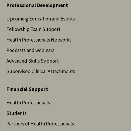
Professional Development
Upcoming Education and Events
Fellowship Exam Support
Health Professionals Networks
Podcasts and webinars
Advanced Skills Support
Supervised Clinical Attachments
Financial Support
Health Professionals
Students
Partners of Health Professionals