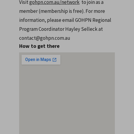
Visit
gohpn.com.au/network
to join as a
member (membership is free). For more
information, please email GOHPN Regional
Program Coordinator Hayley Selleck at
contact@gohpn.com.au
How to get there