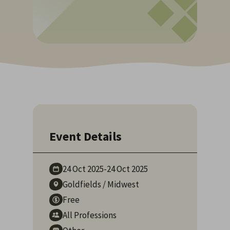
Event Details
24 Oct
2025
-
24 Oct
2025
Goldfields
/
Midwest
Free
All Professions