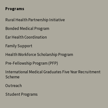
Programs
Rural Health Partnership Initiative
Bonded Medical Program
Ear Health Coordination
Family Support
Health Workforce Scholarship Program
Pre-Fellowship Program (PFP)
International Medical Graduates Five Year Recruitment
Scheme
Outreach
Student Programs