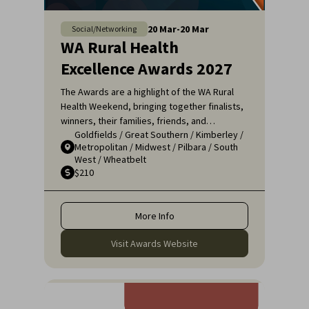
20
Mar
-
20
Mar
Social/Networking
WA Rural Health
Excellence Awards 2027
The Awards are a highlight of the WA Rural
Health Weekend, bringing together finalists,
winners, their families, friends, and
Goldfields
/
Great Southern
/
Kimberley
/
colleagues for a night of celebration and
Metropolitan
/
Midwest
/
Pilbara
/
South
recognition. It's an opportunity to applaud
West
/
Wheatbelt
the remarkable efforts of those who ensure
$210
that rural communities receive the high-
quality healthcare they deserve.
More Info
Visit Awards Website