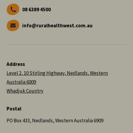
08 6389 4500
info@ruralhealthwest.com.au
Address
Level 2, 10 Stirling Highway, Nedlands, Western
Australia 6009
Whadjuk Country
Postal
PO Box 433, Nedlands, Western Australia 6909