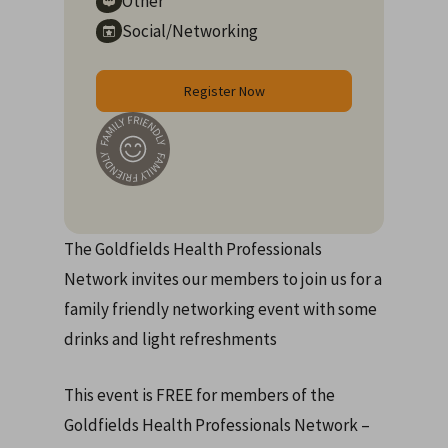
Other
Social/Networking
Register Now
The Goldfields Health Professionals
Network invites our members to join us for a
family friendly networking event with some
drinks and light refreshments
This event is FREE for members of the
Goldfields Health Professionals Network –