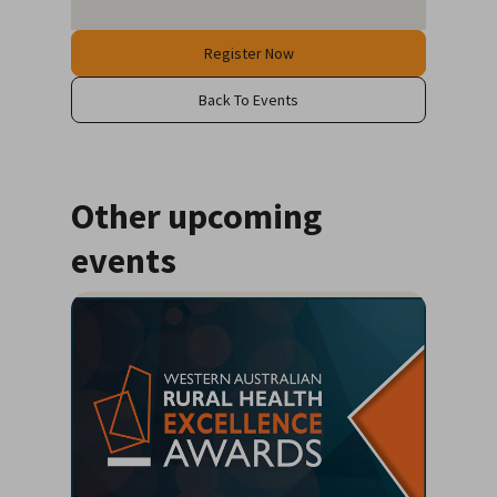
Register Now
Back To Events
Other upcoming
events