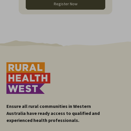
Register Now
Ensure all rural communities in Western
Australia have ready access to qualified and
experienced health professionals.