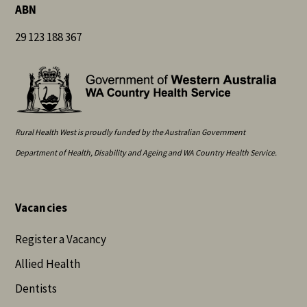
ABN
29 123 188 367
Rural Health West is proudly funded by the Australian Government
Department of Health, Disability and Ageing and WA Country Health Service.
Vacancies
Register a Vacancy
Allied Health
Dentists