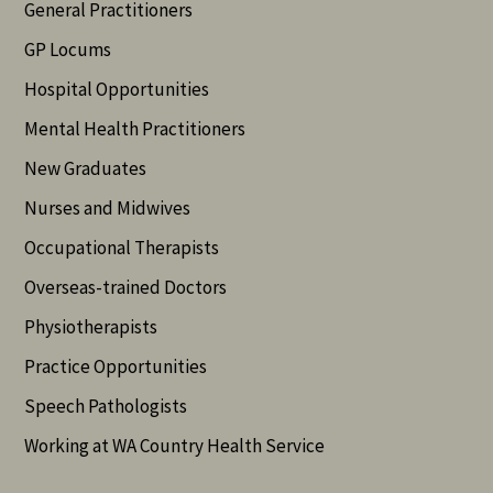
General Practitioners
GP Locums
Hospital Opportunities
Mental Health Practitioners
New Graduates
Nurses and Midwives
Occupational Therapists
Overseas-trained Doctors
Physiotherapists
Practice Opportunities
Speech Pathologists
Working at WA Country Health Service