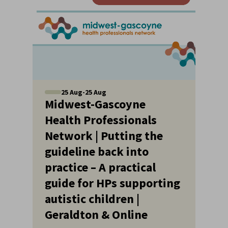
25
Aug
-
25
Aug
Midwest-Gascoyne
Health Professionals
Network | Putting the
guideline back into
practice – A practical
guide for HPs supporting
autistic children |
Geraldton & Online