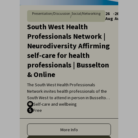
26
-
26
Presentation/Discussion
Social/Networking
/
Aug
Aug
South West Health
Professionals Network |
Neurodiversity Affirming
self-care for health
professionals | Busselton
& Online
The South West Health Professionals
Network invites health professionals of the
South West to attend in person in Busselton
or, if unable to attend in person, online, for
Self-care and wellbeing
Free
an engaging educational topic:
Neurodiversity Affirming self-care for health
professionals.
More Info