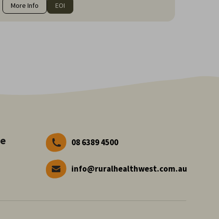
More Info
EOI
ve
08 6389 4500
info@ruralhealthwest.com.au