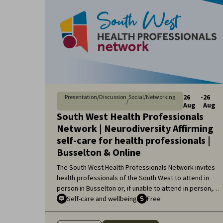
26
-
26
Presentation/Discussion
Social/Networking
/
Aug
Aug
South West Health Professionals
Network | Neurodiversity Affirming
self-care for health professionals |
Busselton & Online
The South West Health Professionals Network invites
health professionals of the South West to attend in
person in Busselton or, if unable to attend in person,
online, for an engaging educational topic:
Self-care and wellbeing
Free
Neurodiversity Affirming self-care for health
professionals.