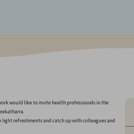
k would like to invite health professionals in the
eekatharra.
 light refreshments and catch up with colleagues and