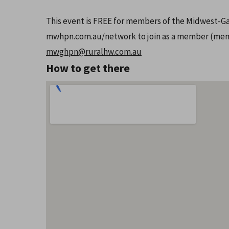
This event is FREE for members of the Midwest-Ga
mwhpn.com.au/network to join as a member (membe
mwghpn@ruralhw.com.au
How to get there