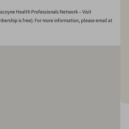
scoyne Health Professionals Network – Visit
rship is free). For more information, please email at