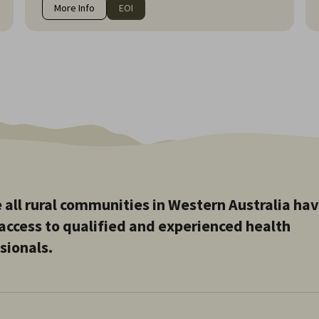
More Info
EOI
 all rural communities in Western Australia ha
access to qualified and experienced health
sionals.