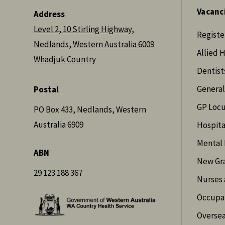
Vacanc
Address
Level 2, 10 Stirling Highway,
Registe
Nedlands, Western Australia 6009
Allied 
Whadjuk Country
Dentist
General
Postal
GP Loc
PO Box 433, Nedlands, Western
Australia 6909
Hospita
Mental 
ABN
New Gr
29 123 188 367
Nurses 
Occupat
Oversea