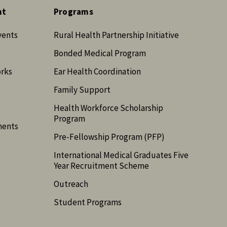
nt
Programs
vents
Rural Health Partnership Initiative
Bonded Medical Program
orks
Ear Health Coordination
Family Support
Health Workforce Scholarship
Program
ments
Pre-Fellowship Program (PFP)
International Medical Graduates Five
Year Recruitment Scheme
Outreach
Student Programs