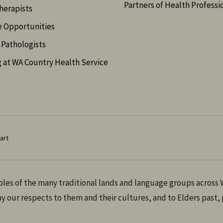
Partners of Health Professi
herapists
e Opportunities
Pathologists
 at WA Country Health Service
art
es of the many traditional lands and language groups across W
 our respects to them and their cultures, and to Elders past,