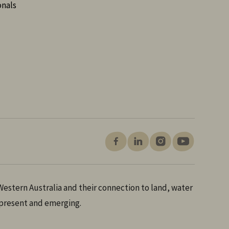
onals
estern Australia and their connection to land, water
 present and emerging.