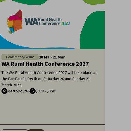
20
Mar
-
21
Mar
Conference/Forum
WA Rural Health Conference 2027
The WA Rural Health Conference 2027 will take place at
the Pan Pacific Perth on Saturday 20 and Sunday 21
March 2027.
Metropolitan
$370 - $950