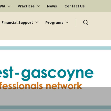
 WA
Practices
News
Contact Us
search
Financial Support
Programs