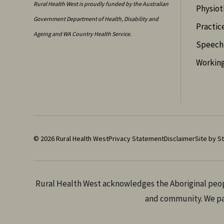
Rural Health West is proudly funded by the Australian
Physiot
Government Department of Health, Disability and
Practic
Ageing and WA Country Health Service.
Speech 
Working
© 2026 Rural Health West
Privacy Statement
Disclaimer
Site by St
Rural Health West acknowledges the Aboriginal peopl
and community. We pay