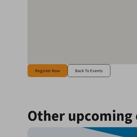
Register Now
Back To Events
Other upcoming 