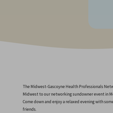
Hit enter to search or ESC to close
The Midwest-Gascoyne Health Professionals Networ
Midwest to our networking sundowner event in M
Come down and enjoy a relaxed evening with some
friends.