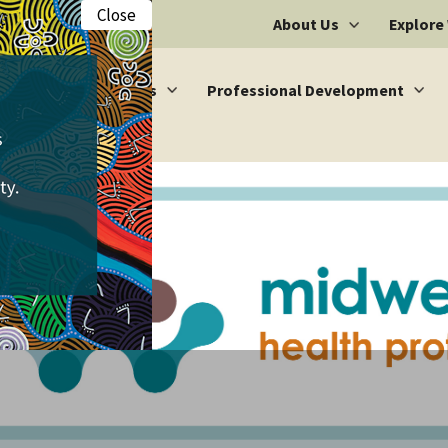
Close
About Us
Explore
Vacancies
Professional Development