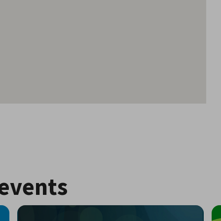
events