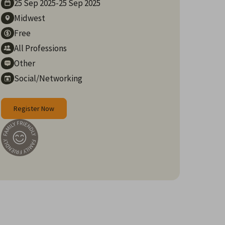
25 Sep
2025
-
25 Sep
2025
Midwest
Free
All Professions
Other
Social/Networking
Register Now