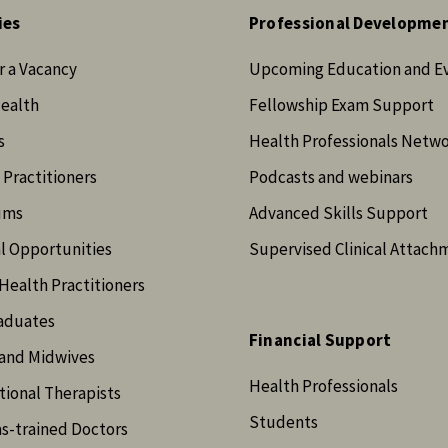
ies
Professional Developme
r a Vacancy
Upcoming Education and E
Health
Fellowship Exam Support
s
Health Professionals Netw
 Practitioners
Podcasts and webinars
ums
Advanced Skills Support
l Opportunities
Supervised Clinical Attach
Health Practitioners
aduates
Financial Support
and Midwives
Health Professionals
ional Therapists
Students
s-trained Doctors