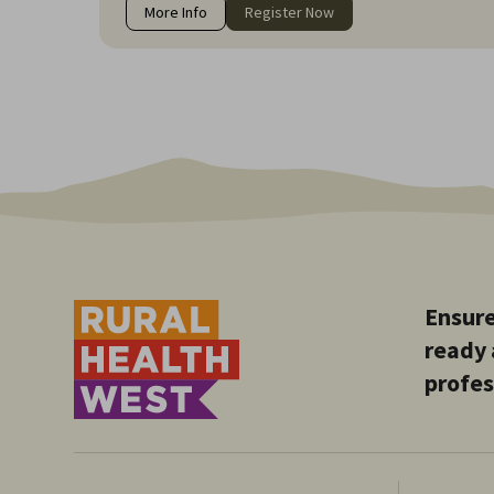
More Info
Register Now
Ensure
ready 
profes