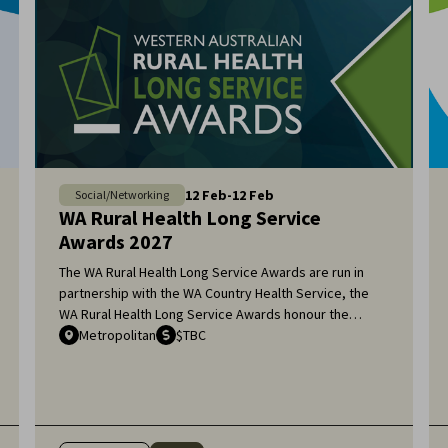
12
Feb
-
12
Feb
Social/Networking
WA Rural Health Long Service
Awards 2027
The WA Rural Health Long Service Awards are run in
partnership with the WA Country Health Service, the
WA Rural Health Long Service Awards honour the
remarkable dedication of general practitioners and
Metropolitan
$TBC
medical specialists who have served the rural
communities of Western Australia for over 20 years.