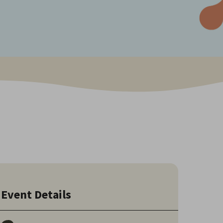
Event Details