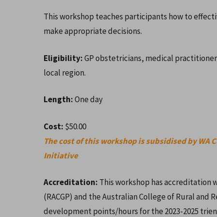
This workshop teaches participants how to effect
make appropriate decisions.
Eligibility:
GP obstetricians, medical practitioners
local region.
Length:
One day
Cost:
$50.00
The cost of this workshop is subsidised by WA 
Hit enter to search or ESC to close
Initiative
Accreditation:
This workshop has accreditation w
(RACGP) and the Australian College of Rural and 
development points/hours for the 2023-2025 trie