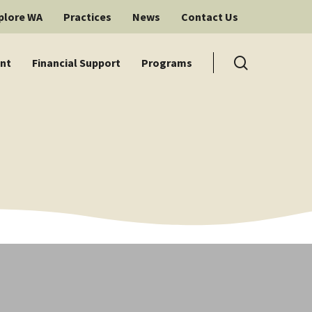
plore WA
Practices
News
Contact Us
search
nt
Financial Support
Programs