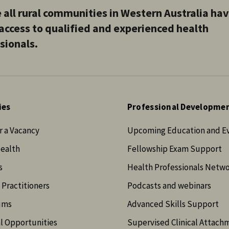
 all rural communities in Western Australia ha
access to qualified and experienced health
sionals.
ies
Professional Developme
r a Vacancy
Upcoming Education and E
Health
Fellowship Exam Support
s
Health Professionals Netw
 Practitioners
Podcasts and webinars
ums
Advanced Skills Support
l Opportunities
Supervised Clinical Attach