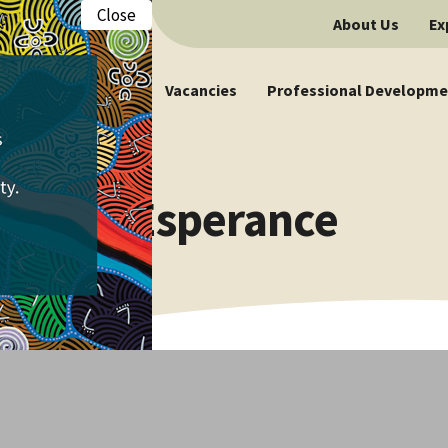
Close
About Us
Ex
Vacancies
Professional Developme
ncies | Esperance