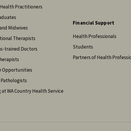
Health Practitioners
aduates
Financial Support
and Midwives
Health Professionals
ional Therapists
Students
s-trained Doctors
Partners of Health Professi
herapists
e Opportunities
Pathologists
 at WA Country Health Service