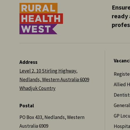
Ensure
ready 
profes
Vacanc
Address
Level 2, 10 Stirling Highway,
Registe
Nedlands, Western Australia 6009
Allied 
Whadjuk Country
Dentist
General
Postal
GP Loc
PO Box 433, Nedlands, Western
Australia 6909
Hospita