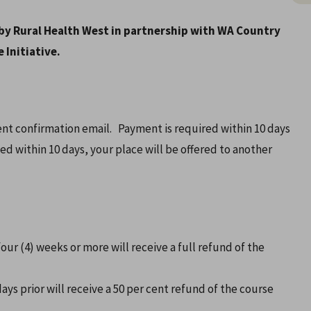
by Rural Health West in partnership with WA Country
 Initiative.
vent confirmation email. Payment is required within 10 days
ved within 10 days, your place will be offered to another
our (4) weeks or more will receive a full refund of the
ys prior will receive a 50 per cent refund of the course