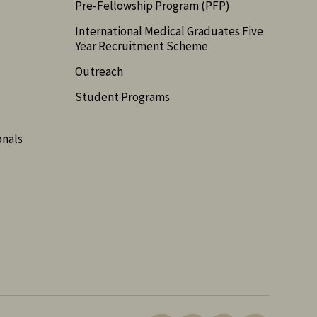
Pre-Fellowship Program (PFP)
International Medical Graduates Five
Year Recruitment Scheme
Outreach
Student Programs
onals