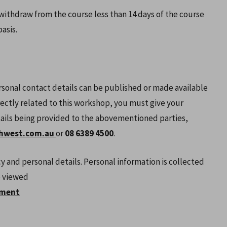
 withdraw from the course less than 14 days of the course
asis.
rsonal contact details can be published or made available
rectly related to this workshop, you must give your
tails being provided to the abovementioned parties,
hwest.com.au
or
08 6389 4500
.
y and personal details. Personal information is collected
e viewed
ement