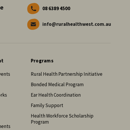
ve
08 6389 4500
info@ruralhealthwest.com.au
nt
Programs
vents
Rural Health Partnership Initiative
Bonded Medical Program
orks
Ear Health Coordination
Family Support
Health Workforce Scholarship
Program
ments