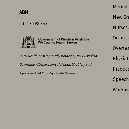
Mental 
ABN
New Gr
29 123 188 367
Nurses 
Occupat
Oversea
Rural Health West is proudly funded by the Australian
Physiot
Government Department of Health, Disability and
Practic
Ageing and WA Country Health Service.
Speech 
Working