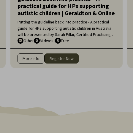
practical guide for HPs supporting
autistic children | Geraldton & Online
Putting the guideline back into practice - A practical
guide for HPs supporting autistic children in Australia
will be presented by Sarah Pillar, Certified Practising
Speech Pathologist, Researcher at The Kids Research
Other
Midwest
Free
Institute and Lecturer at Edith Cowan University.
More Info
Register Now