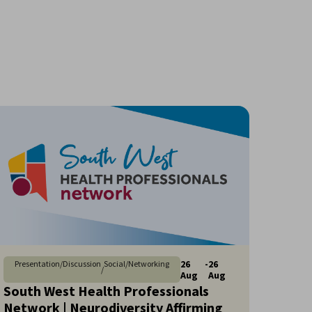
26
-
26
Presentation/Discussion
Social/Networking
/
Aug
Aug
South West Health Professionals
Network | Neurodiversity Affirming