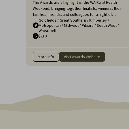
The Awards are a highlight of the WA Rural Health
Weekend, bringing together finalists, winners, their
families, friends, and colleagues for a night of
Goldfields
/
Great Southern
/
Kimberley
/
celebration and recognition. It's an opportunity to
Metropolitan
/
Midwest
/
Pilbara
/
South West
/
applaud the remarkable efforts of those who ensure
Wheatbelt
that rural communities receive the high-quality
$210
healthcare they deserve.
More Info
Visit Awards Website