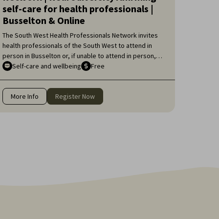
self-care for health professionals |
Busselton & Online
The South West Health Professionals Network invites
health professionals of the South West to attend in
person in Busselton or, if unable to attend in person,
online, for an engaging educational topic:
Self-care and wellbeing
Free
Neurodiversity Affirming self-care for health
professionals.
More Info
Register Now