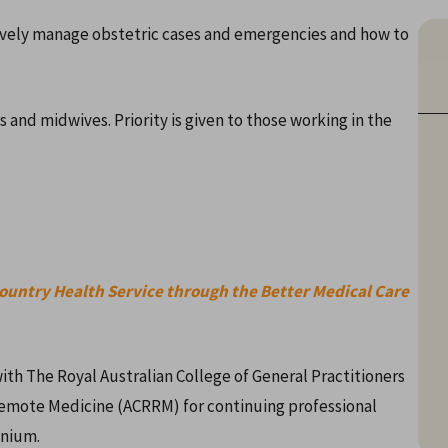
ively manage obstetric cases and emergencies and how to
 and midwives. Priority is given to those working in the
Country Health Service through the Better Medical Care
ith The Royal Australian College of General Practitioners
Remote Medicine (ACRRM) for continuing professional
nnium.