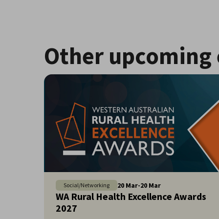
Other upcoming 
20
Mar
-
20
Mar
Social/Networking
WA Rural Health Excellence Awards
2027