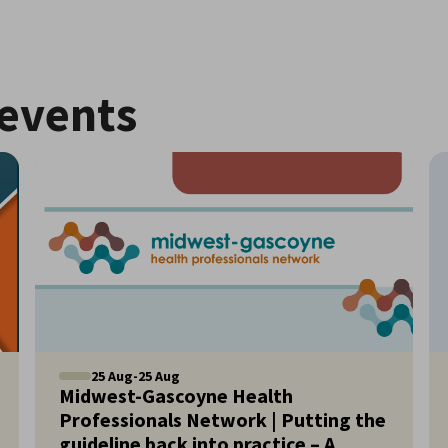
events
25
Aug
-
25
Aug
Midwest-Gascoyne Health
Professionals Network | Putting the
guideline back into practice – A