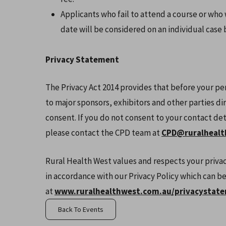
Applicants who fail to attend a course or who
date will be considered on an individual case b
Privacy Statement
The Privacy Act 2014 provides that before your pe
to major sponsors, exhibitors and other parties di
consent. If you do not consent to your contact de
please contact the CPD team at
CPD@ruralhealt
Rural Health West values and respects your privac
in accordance with our Privacy Policy which can b
at
www.ruralhealthwest.com.au/privacystat
Back To Events