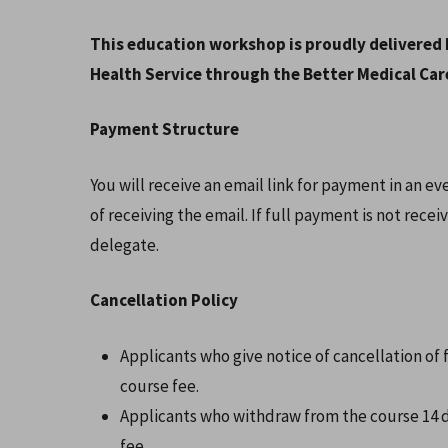
This education workshop is proudly delivered 
Health Service through the Better Medical Care
Payment Structure
You will receive an email link for payment in an e
of receiving the email. If full payment is not recei
delegate.
Cancellation Policy
Applicants who give notice of cancellation of f
course fee.
Applicants who withdraw from the course 14 da
fee.