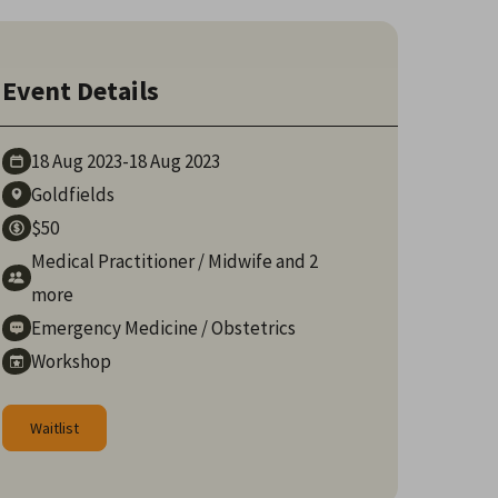
Event Details
18 Aug
2023
-
18 Aug
2023
Goldfields
$50
Medical Practitioner
/
Midwife
and 2
more
Emergency Medicine
/
Obstetrics
Workshop
Waitlist