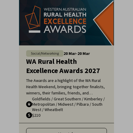
20
Mar
-
20
Mar
Social/Networking
WA Rural Health
Excellence Awards 2027
The Awards are a highlight of the WA Rural
Health Weekend, bringing together finalists,
winners, their families, friends, and
Goldfields
/
Great Southern
/
Kimberley
/
colleagues for a night of celebration and
Metropolitan
/
Midwest
/
Pilbara
/
South
recognition. It's an opportunity to applaud
West
/
Wheatbelt
the remarkable efforts of those who ensure
$210
that rural communities receive the high-
quality healthcare they deserve.