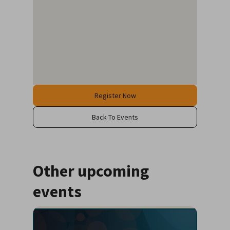
Register Now
Back To Events
Other upcoming
events