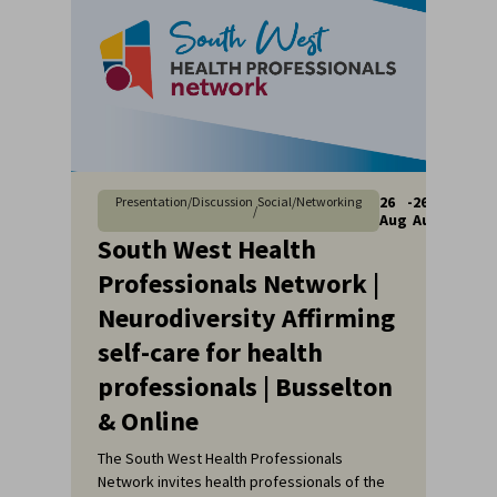
26
-
26
Presentation/Discussion
Social/Networking
/
Aug
Aug
South West Health
Professionals Network |
Neurodiversity Affirming
self-care for health
professionals | Busselton
& Online
The South West Health Professionals
Network invites health professionals of the