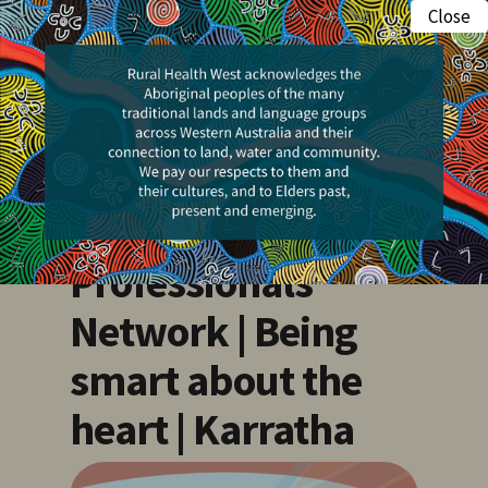
Skip
Close
Menu
to
search
main
content
Events
Pilbara Health
Professionals
Network | Being
smart about the
heart | Karratha