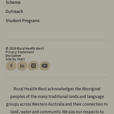
Scheme
Outreach
Student Programs
© 2026 Rural Health West
Privacy Statement
Disclaimer
Site by Start
Rural Health West acknowledges the Aboriginal
peoples of the many traditional lands and language
groups across Western Australia and their connection to
land, water and community. We pay our respects to