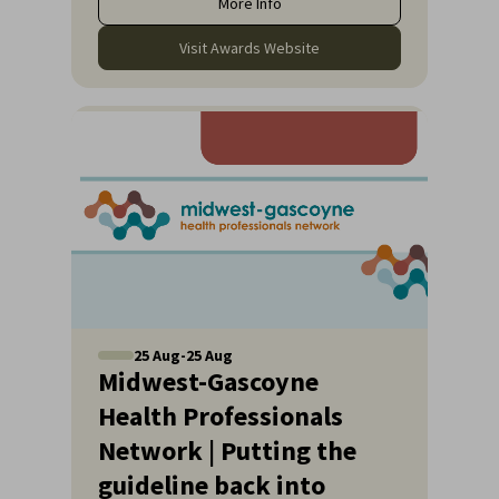
More Info
Visit Awards Website
25
Aug
-
25
Aug
Midwest-Gascoyne
Health Professionals
Network | Putting the
guideline back into