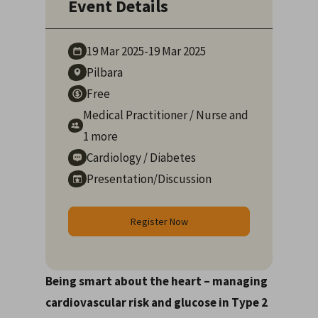
Event Details
19 Mar
2025
-
19 Mar
2025
Pilbara
Free
Medical Practitioner
/
Nurse
and
1 more
Cardiology
/
Diabetes
Presentation/Discussion
Register Now
Being smart about the heart – managing
cardiovascular risk and glucose in Type 2