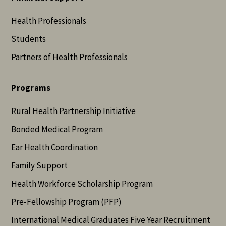
Health Professionals
Students
Partners of Health Professionals
Programs
Rural Health Partnership Initiative
Bonded Medical Program
Ear Health Coordination
Family Support
Health Workforce Scholarship Program
Pre-Fellowship Program (PFP)
International Medical Graduates Five Year Recruitment