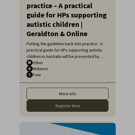
practice – A practical
guide for HPs supporting
autistic children |
Geraldton & Online
Putting the guideline back into practice - A
practical guide for HPs supporting autistic
children in Australia will be presented by
Sarah Pillar, Certified Practising Speech
Other
Midwest
Pathologist, Researcher at The Kids
Free
Research Institute and Lecturer at Edith
Cowan University.
More Info
Register Now