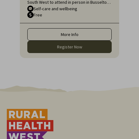
South West to attend in person in Busselton
or, if unable to attend in person, online, for
Self-care and wellbeing
Free
an engaging educational topic:
Neurodiversity Affirming self-care for health
professionals.
More Info
Register Now