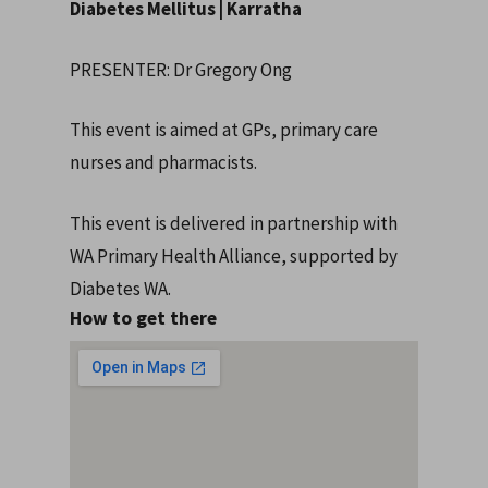
Diabetes Mellitus | Karratha
PRESENTER: Dr Gregory Ong
This event is aimed at GPs, primary care
nurses and pharmacists.
This event is delivered in partnership with
WA Primary Health Alliance, supported by
Diabetes WA.
How to get there