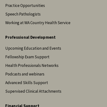
Practice Opportunities
Speech Pathologists
Working at WA Country Health Service
Professional Development
Upcoming Education and Events
Fellowship Exam Support
Health Professionals Networks
Podcasts and webinars
Advanced Skills Support
Supervised Clinical Attachments
Financial Support