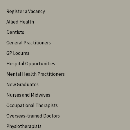
Register a Vacancy
Allied Health
Dentists
General Practitioners
GP Locums
Hospital Opportunities
Mental Health Practitioners
New Graduates
Nurses and Midwives
Occupational Therapists
Overseas-trained Doctors
Physiotherapists