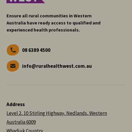
Ensure all rural communities in Western
Australia have ready access to qualified and
experienced health professionals.
08 6389 4500
info@ruralhealthwest.com.au
Address
Level 2, 10 Stirling Highway, Nedlands, Western
Australia 6009
Whadjuk Country