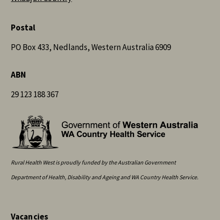
Postal
PO Box 433, Nedlands, Western Australia 6909
ABN
29 123 188 367
Rural Health West is proudly funded by the Australian Government
Department of Health, Disability and Ageing and WA Country Health Service.
Vacancies