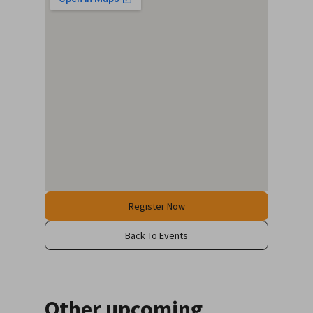
Register Now
Back To Events
Other upcoming