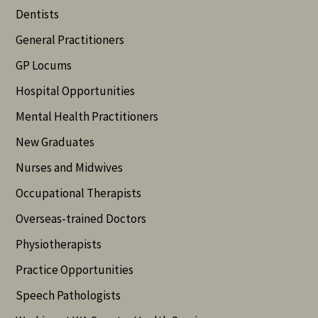
Dentists
General Practitioners
GP Locums
Hospital Opportunities
Mental Health Practitioners
New Graduates
Nurses and Midwives
Occupational Therapists
Overseas-trained Doctors
Physiotherapists
Practice Opportunities
Speech Pathologists