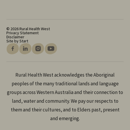
© 2026 Rural Health West
Privacy Statement
Disclaimer
Site by Start
Rural Health West acknowledges the Aboriginal
peoples of the many traditional lands and language
groups across Western Australia and their connection to
land, water and community. We pay our respects to
them and their cultures, and to Elders past, present
and emerging.