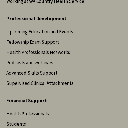
Working at WA Country Health Service
Professional Development
Upcoming Education and Events
Fellowship Exam Support
Health Professionals Networks
Podcasts and webinars
Advanced Skills Support
Supervised Clinical Attachments
Financial Support
Health Professionals
Students