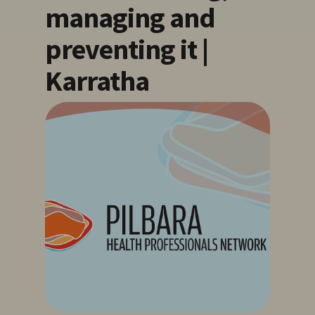
managing and
preventing it |
Karratha