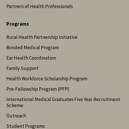
Partners of Health Professionals
Programs
Rural Health Partnership Initiative
Bonded Medical Program
Ear Health Coordination
Family Support
Health Workforce Scholarship Program
Pre-Fellowship Program (PFP)
International Medical Graduates Five Year Recruitment
Scheme
Outreach
Student Programs