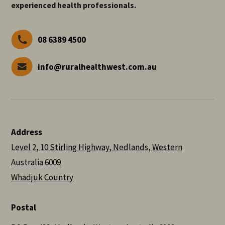
experienced health professionals.
08 6389 4500
info@ruralhealthwest.com.au
Address
Level 2, 10 Stirling Highway, Nedlands, Western
Australia 6009
Whadjuk Country
Postal