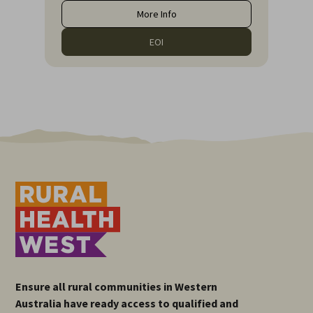
More Info
EOI
Ensure all rural communities in Western
Australia have ready access to qualified and