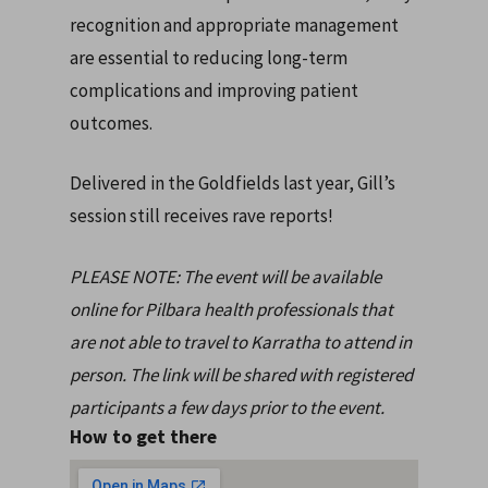
recognition and appropriate management
are essential to reducing long-term
complications and improving patient
outcomes.
Delivered in the Goldfields last year, Gill’s
session still receives rave reports!
PLEASE NOTE: The event will be available
online for Pilbara health professionals that
are not able to travel to Karratha to attend in
person. The link will be shared with registered
participants a few days prior to the event.
How to get there