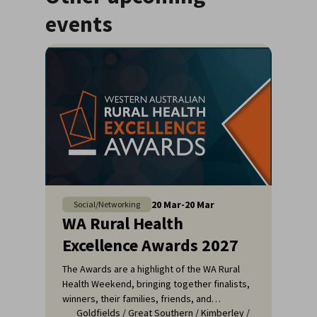
events
20
Mar
-
20
Mar
Social/Networking
WA Rural Health
Excellence Awards 2027
The Awards are a highlight of the WA Rural
Health Weekend, bringing together finalists,
winners, their families, friends, and
Goldfields
/
Great Southern
/
Kimberley
/
colleagues for a night of celebration and