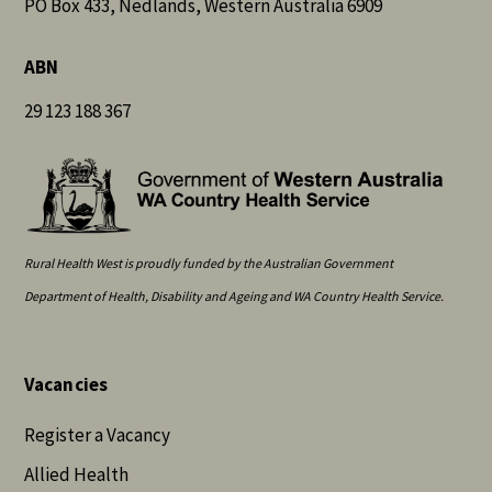
PO Box 433, Nedlands, Western Australia 6909
ABN
29 123 188 367
Rural Health West is proudly funded by the Australian Government
Department of Health, Disability and Ageing and WA Country Health Service.
Vacancies
Register a Vacancy
Allied Health