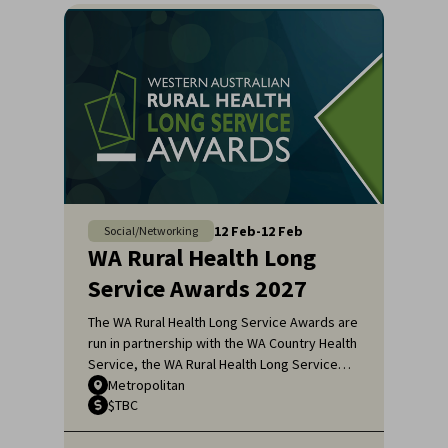
12
Feb
-
12
Feb
Social/Networking
WA Rural Health Long
Service Awards 2027
The WA Rural Health Long Service Awards are
run in partnership with the WA Country Health
Service, the WA Rural Health Long Service
Awards honour the remarkable dedication of
Metropolitan
$TBC
general practitioners and medical specialists
who have served the rural communities of
Western Australia for over 20 years.