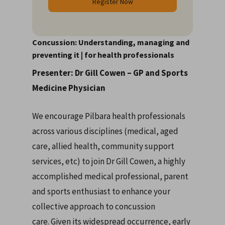
Register Now
Concussion: Understanding, managing and
preventing it | for health professionals
Presenter: Dr Gill Cowen – GP and Sports
Medicine Physician
We encourage Pilbara health professionals
across various disciplines (medical, aged
care, allied health, community support
services, etc) to join Dr Gill Cowen, a highly
accomplished medical professional, parent
and sports enthusiast to enhance your
collective approach to concussion
care. Given its widespread occurrence, early