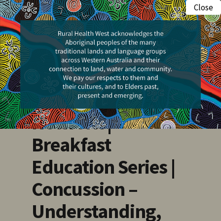
Skip
Close
Menu
to
search
main
Events
content
Pilbara Health
Professionals
Network |
Breakfast
Education Series |
Concussion –
Understanding,