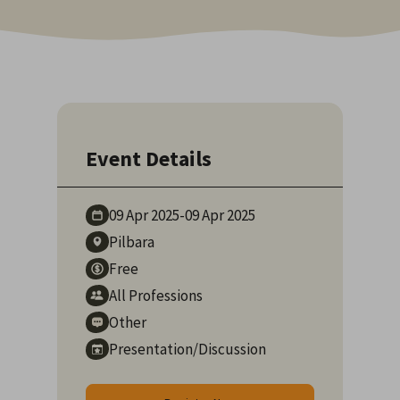
Event Details
09 Apr
2025
-
09 Apr
2025
Pilbara
Free
All Professions
Other
Presentation/Discussion