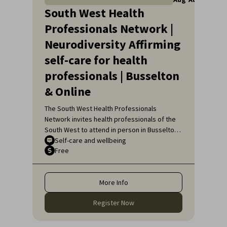
South West Health
Professionals Network |
Neurodiversity Affirming
self-care for health
professionals | Busselton
& Online
The South West Health Professionals
Network invites health professionals of the
South West to attend in person in Busselton
or, if unable to attend in person, online, for
Self-care and wellbeing
Free
an engaging educational topic:
Neurodiversity Affirming self-care for health
professionals.
More Info
Register Now