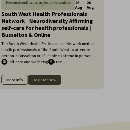
26
-
26
Presentation/Discussion
Social/Networking
/
Aug
Aug
South West Health Professionals
Network | Neurodiversity Affirming
self-care for health professionals |
Busselton & Online
The South West Health Professionals Network invites
health professionals of the South West to attend in
person in Busselton or, if unable to attend in person,
online, for an engaging educational topic:
Self-care and wellbeing
Free
Neurodiversity Affirming self-care for health
professionals.
More Info
Register Now