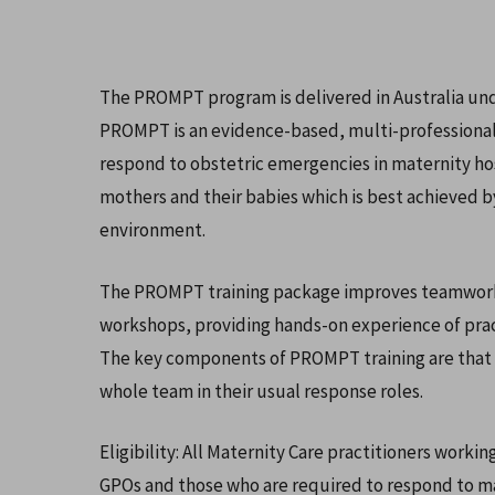
The PROMPT program is delivered in Australia u
PROMPT is an evidence-based, multi-professional o
respond to obstetric emergencies in maternity ho
mothers and their babies which is best achieved by t
environment.
The PROMPT training package improves teamwork an
workshops, providing hands-on experience of pract
Hit enter to search or ESC to close
The key components of PROMPT training are that it
whole team in their usual response roles.
Eligibility: All Maternity Care practitioners worki
GPOs and those who are required to respond to ma