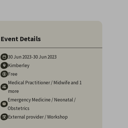
Event Details
30 Jun
2023
-
30 Jun
2023
Kimberley
Free
Medical Practitioner
/
Midwife
and 1
more
Emergency Medicine
/
Neonatal
/
Obstetrics
External provider
/
Workshop