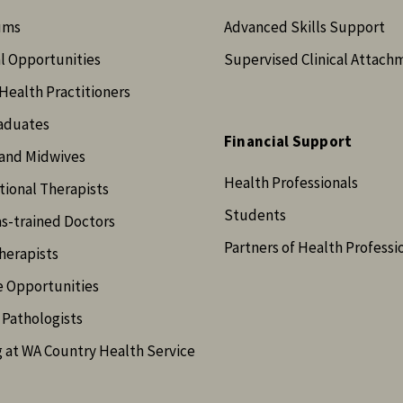
ums
Advanced Skills Support
l Opportunities
Supervised Clinical Attach
Health Practitioners
aduates
Financial Support
and Midwives
Health Professionals
ional Therapists
Students
s-trained Doctors
Partners of Health Professi
herapists
e Opportunities
Pathologists
 at WA Country Health Service