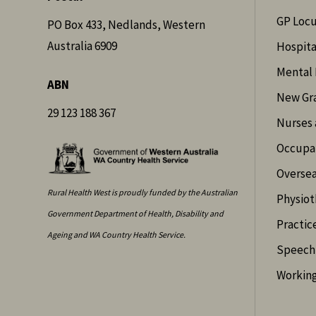
GP Loc
PO Box 433, Nedlands, Western
Australia 6909
Hospita
Mental 
ABN
New Gr
29 123 188 367
Nurses 
Occupat
Oversea
Rural Health West is proudly funded by the Australian
Physiot
Government Department of Health, Disability and
Practic
Ageing and WA Country Health Service.
Speech 
Working