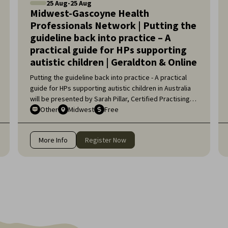
25
Aug
-
25
Aug
Midwest-Gascoyne Health
Professionals Network | Putting the
guideline back into practice – A
practical guide for HPs supporting
autistic children | Geraldton & Online
Putting the guideline back into practice - A practical
guide for HPs supporting autistic children in Australia
will be presented by Sarah Pillar, Certified Practising
Speech Pathologist, Researcher at The Kids Research
Other
Midwest
Free
Institute and Lecturer at Edith Cowan University.
More Info
Register Now