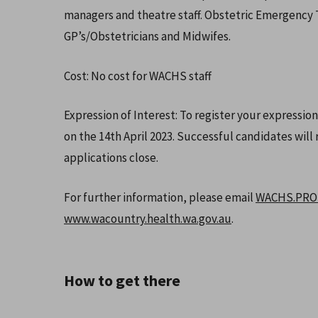
managers and theatre staff. Obstetric Emergency Tr
GP’s/Obstetricians and Midwifes.
Cost: No cost for WACHS staff
Expression of Interest: To register your expression
on the 14th April 2023. Successful candidates will r
applications close.
For further information, please email
WACHS.PROM
www.wacountry.health.wa.gov.au
.
How to get there