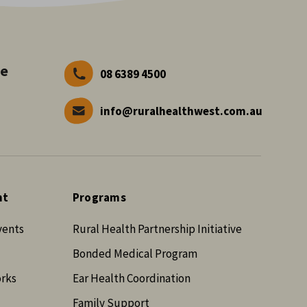
ve
08 6389 4500
info@ruralhealthwest.com.au
nt
Programs
vents
Rural Health Partnership Initiative
Bonded Medical Program
orks
Ear Health Coordination
Family Support