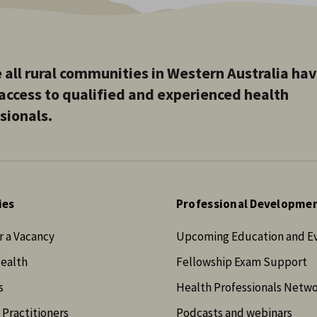
 all rural communities in Western Australia ha
access to qualified and experienced health
sionals.
ies
Professional Developme
r a Vacancy
Upcoming Education and E
Health
Fellowship Exam Support
s
Health Professionals Netw
 Practitioners
Podcasts and webinars