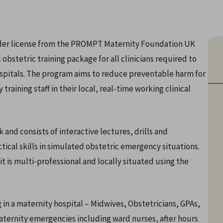
nder license from the PROMPT Maternity Foundation UK
bstetric training package for all clinicians required to
spitals. The program aims to reduce preventable harm for
raining staff in their local, real-time working clinical
d consists of interactive lectures, drills and
ical skills in simulated obstetric emergency situations.
 is multi-professional and locally situated using the
ng in a maternity hospital – Midwives, Obstetricians, GPAs,
ternity emergencies including ward nurses, after hours