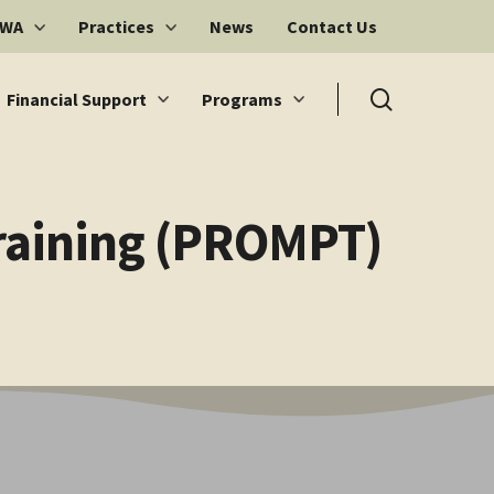
 WA
Practices
News
Contact Us
search
Financial Support
Programs
Training (PROMPT)