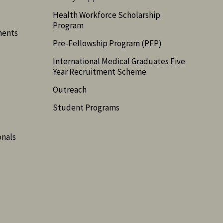
Health Workforce Scholarship
Program
ments
Pre-Fellowship Program (PFP)
International Medical Graduates Five
Year Recruitment Scheme
Outreach
Student Programs
onals