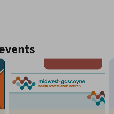
events