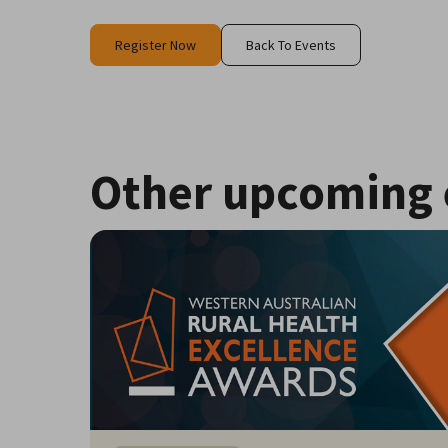
Register Now
Back To Events
Other upcoming 