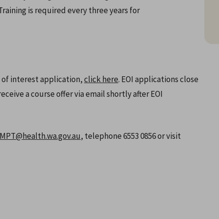
aining is required every three years for
 of interest application,
click here
. EOI applications close
eceive a course offer via email shortly after EOI
PT@health.wa.gov.au
, telephone 6553 0856 or visit