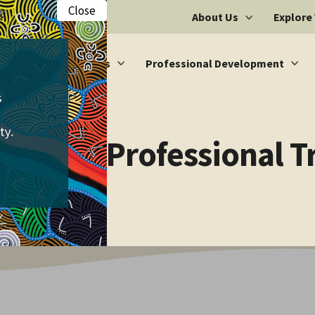
Close
About Us
Explore
Vacancies
Professional Development
ic Multi-Professional 