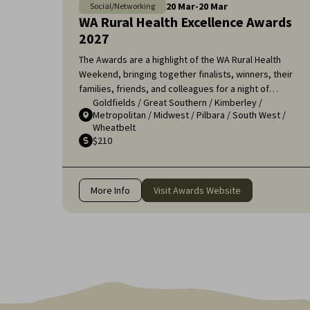
20
Mar
-
20
Mar
Social/Networking
WA Rural Health Excellence Awards
2027
The Awards are a highlight of the WA Rural Health
Weekend, bringing together finalists, winners, their
families, friends, and colleagues for a night of
Goldfields
/
Great Southern
/
Kimberley
/
celebration and recognition. It's an opportunity to
Metropolitan
/
Midwest
/
Pilbara
/
South West
/
applaud the remarkable efforts of those who ensure
Wheatbelt
that rural communities receive the high-quality
$210
healthcare they deserve.
More Info
Visit Awards Website