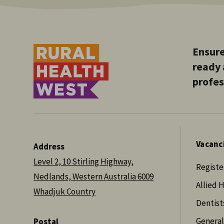
Ensure
ready 
profes
Vacanc
Address
Level 2, 10 Stirling Highway,
Registe
Nedlands, Western Australia 6009
Allied 
Whadjuk Country
Dentist
General
Postal