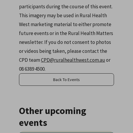
participants during the course of this event.
This imagery may be used in Rural Health
West marketing material to either promote
future events or in the Rural Health Matters
newsletter. If you do not consent to photos
or videos being taken, please contact the
CPD team
CPD@ruralhealthwest.com.au
or
08 6389 4500.
Back To Events
Other upcoming
events