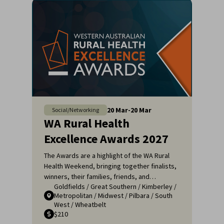
20
Mar
-
20
Mar
Social/Networking
WA Rural Health
Excellence Awards 2027
The Awards are a highlight of the WA Rural
Health Weekend, bringing together finalists,
winners, their families, friends, and
Goldfields
/
Great Southern
/
Kimberley
/
colleagues for a night of celebration and
Metropolitan
/
Midwest
/
Pilbara
/
South
recognition. It's an opportunity to applaud
West
/
Wheatbelt
the remarkable efforts of those who ensure
$210
that rural communities receive the high-