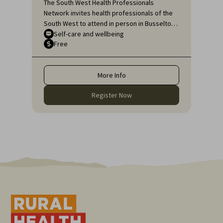
The South West Health Professionals
Network invites health professionals of the
South West to attend in person in Busselton
or, if unable to attend in person, online, for
Self-care and wellbeing
Free
an engaging educational topic:
Neurodiversity Affirming self-care for health
professionals.
More Info
Register Now