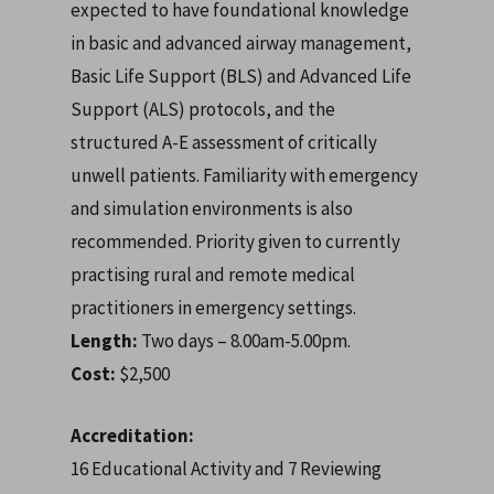
expected to have foundational knowledge
in basic and advanced airway management,
Basic Life Support (BLS) and Advanced Life
Support (ALS) protocols, and the
structured A-E assessment of critically
unwell patients. Familiarity with emergency
and simulation environments is also
recommended. P
riority given to currently
practising rural and remote medical
practitioners in emergency settings.
Length:
Two days – 8.00am-5.00pm.
Cost:
$2,500
Accreditation:
16 Educational Activity and 7 Reviewing