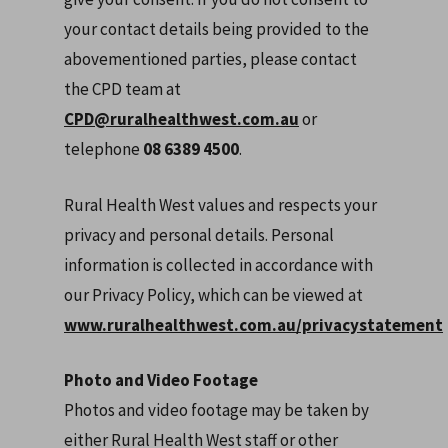
your contact details being provided to the
abovementioned parties, please contact
the CPD team at
CPD@ruralhealthwest.com.au
or
telephone
08 6389 4500
.
Rural Health West values and respects your
privacy and personal details. Personal
information is collected in accordance with
our Privacy Policy, which can be viewed at
www.ruralhealthwest.com.au/privacystatement
Photo and Video Footage
Photos and video footage may be taken by
either Rural Health West staff or other