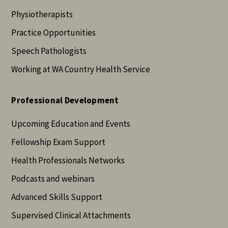
Physiotherapists
Practice Opportunities
Speech Pathologists
Working at WA Country Health Service
Professional Development
Upcoming Education and Events
Fellowship Exam Support
Health Professionals Networks
Podcasts and webinars
Advanced Skills Support
Supervised Clinical Attachments