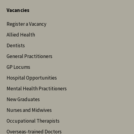
Vacancies
Register a Vacancy
Allied Health
Dentists
General Practitioners
GP Locums
Hospital Opportunities
Mental Health Practitioners
New Graduates
Nurses and Midwives
Occupational Therapists
Overseas-trained Doctors