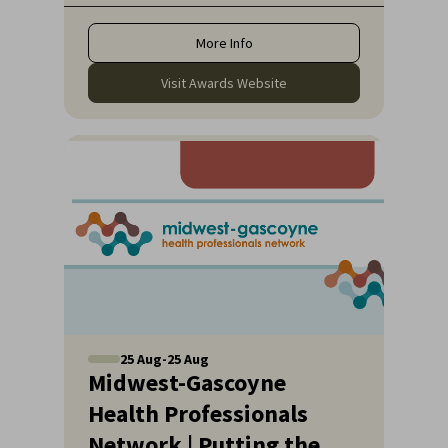
quality healthcare they deserve.
More Info
Visit Awards Website
25
Aug
-
25
Aug
Midwest-Gascoyne
Health Professionals
Network | Putting the