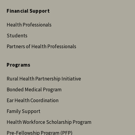
Financial Support
Health Professionals
Students
Partners of Health Professionals
Programs
Rural Health Partnership Initiative
Bonded Medical Program
Ear Health Coordination
Family Support
Health Workforce Scholarship Program
Pre-Fellowship Program (PFP)