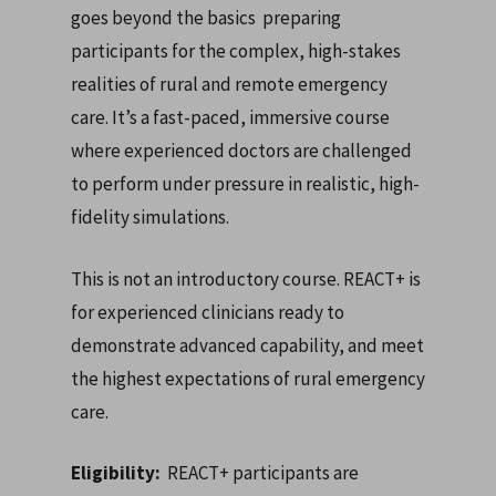
goes beyond the basics preparing
participants for the complex, high-stakes
realities of rural and remote emergency
care. It’s a fast-paced, immersive course
where experienced doctors are challenged
to perform under pressure in realistic, high-
fidelity simulations.
This is not an introductory course. REACT+ is
for experienced clinicians ready to
demonstrate advanced capability, and meet
the highest expectations of rural emergency
care.
Eligibility:
REACT+ participants are