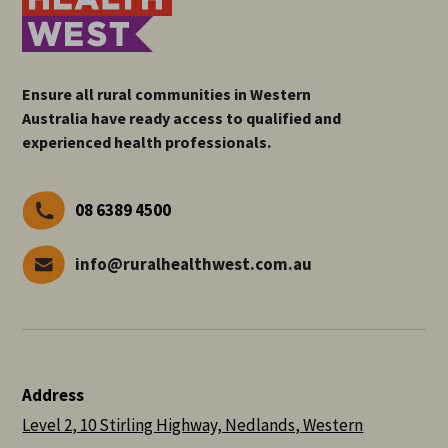
Ensure all rural communities in Western
Australia have ready access to qualified and
experienced health professionals.
08 6389 4500
info@ruralhealthwest.com.au
Address
Level 2, 10 Stirling Highway, Nedlands, Western