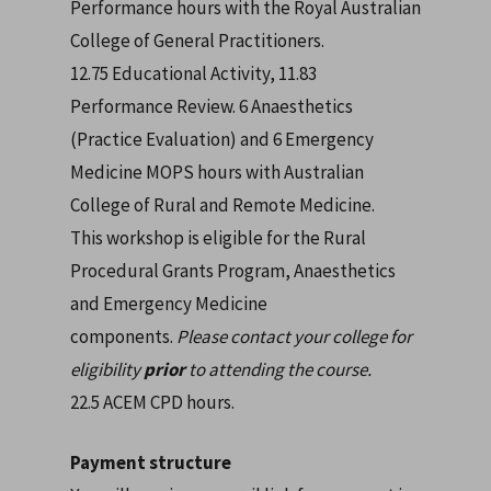
Performance hours with the Royal Australian
College of General Practitioners.
12.75 Educational Activity, 11.83
Performance Review. 6 Anaesthetics
(Practice Evaluation) and 6 Emergency
Medicine MOPS hours with Australian
College of Rural and Remote Medicine.
This workshop is eligible for the Rural
Procedural Grants Program, Anaesthetics
and Emergency Medicine
components.
Please contact your college for
eligibility
prior
to attending the course.
22.5 ACEM CPD hours.
Payment structure