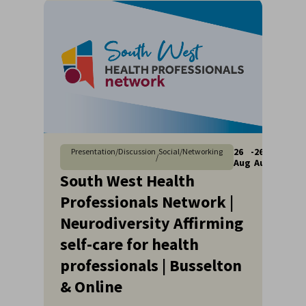
26
-
26
Presentation/Discussion
Social/Networking
/
Aug
Aug
South West Health
Professionals Network |
Neurodiversity Affirming
self-care for health
professionals | Busselton
& Online