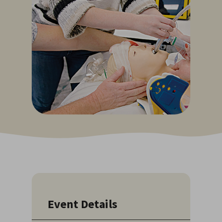
Event Details