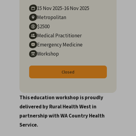
15 Nov
2025
-
16 Nov
2025
Metropolitan
$2500
Medical Practitioner
Emergency Medicine
Workshop
Closed
This education workshop is proudly
delivered by Rural Health West in
partnership with WA Country Health
Service.