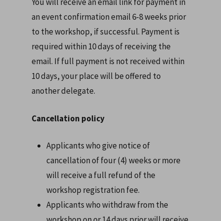
You will receive an email link for payment in
an event confirmation email 6-8 weeks prior
to the workshop, if successful. Payment is
required within 10 days of receiving the
email. If full payment is not received within
10 days, your place will be offered to
another delegate.
Cancellation policy
Applicants who give notice of
cancellation of four (4) weeks or more
will receive a full refund of the
workshop registration fee.
Applicants who withdraw from the
workshop on or 14 days prior will receive