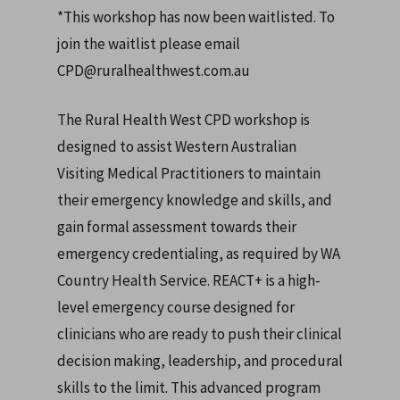
*This workshop has now been waitlisted. To
join the waitlist please email
CPD@ruralhealthwest.com.au
The Rural Health West CPD workshop is
designed to assist Western Australian
Visiting Medical Practitioners to maintain
their emergency knowledge and skills, and
gain formal assessment towards their
emergency credentialing, as required by WA
Country Health Service.
REACT+ is a high-
level emergency course designed for
clinicians who are ready to push their clinical
decision making, leadership, and procedural
skills to the limit. This advanced program