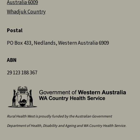
Australia 6009
Whadjuk Country
Postal
PO Box 433, Nedlands, Western Australia 6909
ABN
29 123 188 367
Rural Health West is proudly funded by the Australian Government
Department of Health, Disability and Ageing and WA Country Health Service.