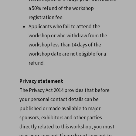
a 50% refund of the workshop
registration fee.
Applicants who fail to attend the
workshop or who withdraw from the
workshop less than 14 days of the
workshop date are not eligible for a
refund.
Privacy statement
The Privacy Act 2014 provides that before
your personal contact details can be
published or made available to major
sponsors, exhibitors and other parties
directly related to this workshop, you must
give your consent. If you do not consent to