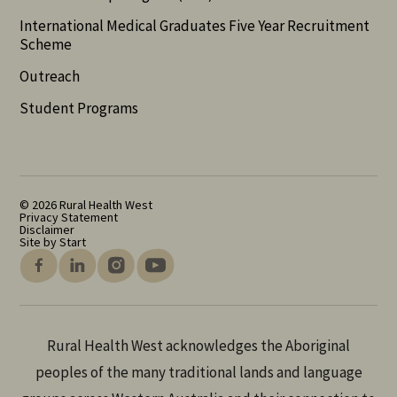
International Medical Graduates Five Year Recruitment
Scheme
Outreach
Student Programs
© 2026 Rural Health West
Privacy Statement
Disclaimer
Site by Start
Rural Health West acknowledges the Aboriginal
peoples of the many traditional lands and language