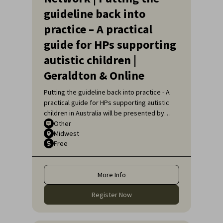
guideline back into
practice – A practical
guide for HPs supporting
autistic children |
Geraldton & Online
Putting the guideline back into practice - A
practical guide for HPs supporting autistic
children in Australia will be presented by
Sarah Pillar, Certified Practising Speech
Other
Midwest
Pathologist, Researcher at The Kids
Free
Research Institute and Lecturer at Edith
Cowan University.
More Info
Register Now