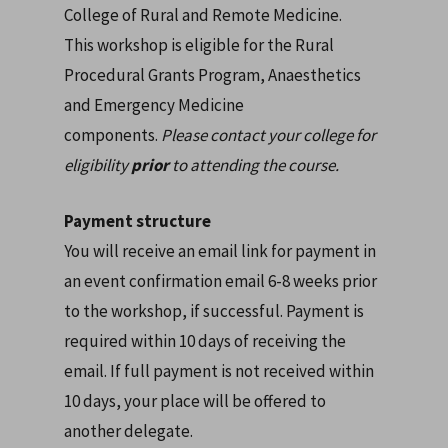
College of Rural and Remote Medicine.
This workshop is eligible for the Rural
Procedural Grants Program, Anaesthetics
and Emergency Medicine
components.
Please contact your college for
eligibility
prior
to attending the course.
Payment structure
You will receive an email link for payment in
an event confirmation email 6-8 weeks prior
to the workshop, if successful. Payment is
required within 10 days of receiving the
email. If full payment is not received within
10 days, your place will be offered to
another delegate.