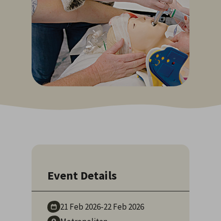
Event Details
21 Feb
2026
-
22 Feb
2026