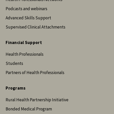
Podcasts and webinars
Advanced Skills Support
Supervised Clinical Attachments
Financial Support
Health Professionals
Students
Partners of Health Professionals
Programs
Rural Health Partnership Initiative
Bonded Medical Program