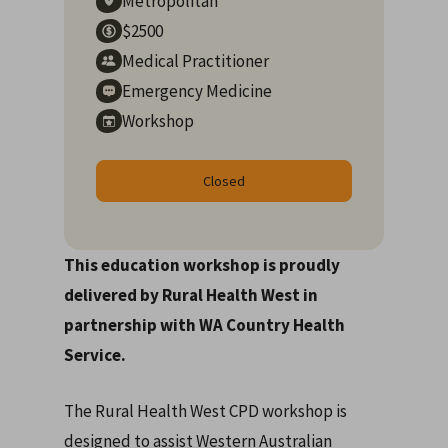
Metropolitan
$2500
Medical Practitioner
Emergency Medicine
Workshop
Closed
This education workshop is proudly
delivered by Rural Health West in
partnership with WA Country Health
Service.
The Rural Health West CPD workshop is
designed to assist Western Australian