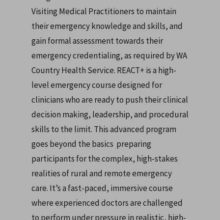
Visiting Medical Practitioners to maintain
their emergency knowledge and skills, and
gain formal assessment towards their
emergency credentialing, as required by WA
Country Health Service.
REACT+ is a high-
level emergency course designed for
clinicians who are ready to push their clinical
decision making, leadership, and procedural
skills to the limit. This advanced program
goes beyond the basics preparing
participants for the complex, high-stakes
realities of rural and remote emergency
care. It’s a fast-paced, immersive course
where experienced doctors are challenged
to perform under pressure in realistic, high-