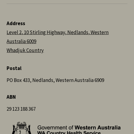
Address
Level 2, 10 Stirling Highway, Nedlands, Western
Australia 6009
Whadjuk Country
Postal
PO Box 433, Nedlands, Western Australia 6909
ABN
29 123 188 367