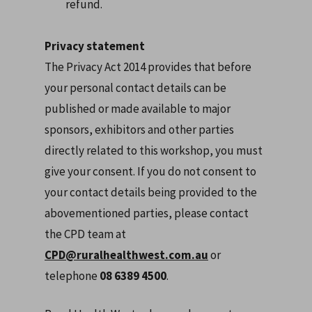
refund.
Privacy statement
The Privacy Act 2014 provides that before
your personal contact details can be
published or made available to major
sponsors, exhibitors and other parties
directly related to this workshop, you must
give your consent. If you do not consent to
your contact details being provided to the
abovementioned parties, please contact
the CPD team at
CPD@ruralhealthwest.com.au
or
telephone
08 6389 4500
.