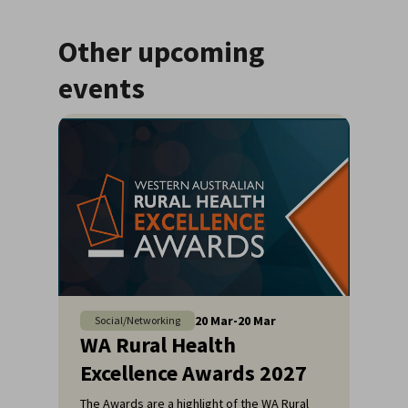
Other upcoming
events
20
Mar
-
20
Mar
Social/Networking
WA Rural Health
Excellence Awards 2027
The Awards are a highlight of the WA Rural