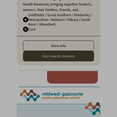
Health Weekend, bringing together finalists,
winners, their families, friends, and
Goldfields
/
Great Southern
/
Kimberley
/
colleagues for a night of celebration and
Metropolitan
/
Midwest
/
Pilbara
/
South
recognition. It's an opportunity to applaud
West
/
Wheatbelt
the remarkable efforts of those who ensure
$210
that rural communities receive the high-
quality healthcare they deserve.
More Info
Visit Awards Website