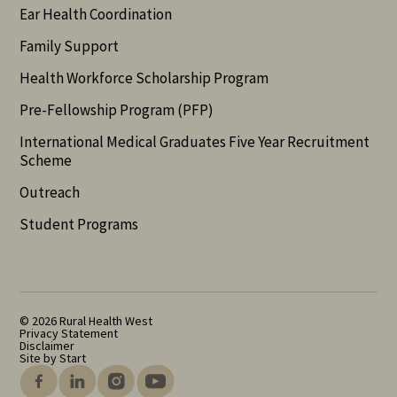
Ear Health Coordination
Family Support
Health Workforce Scholarship Program
Pre-Fellowship Program (PFP)
International Medical Graduates Five Year Recruitment
Scheme
Outreach
Student Programs
© 2026 Rural Health West
Privacy Statement
Disclaimer
Site by Start