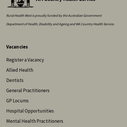
Rural Health West is proudly funded by the Australian Government
Department of Health, Disability and Ageing and WA Country Health Service.
Vacancies
Register a Vacancy
Allied Health
Dentists
General Practitioners
GP Locums
Hospital Opportunities
Mental Health Practitioners