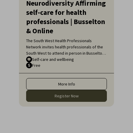
Neurodiversity Affirming
self-care for health
professionals | Busselton
& Online
The South West Health Professionals
Network invites health professionals of the
South West to attend in person in Busselton
or, if unable to attend in person, online, for
Self-care and wellbeing
Free
an engaging educational topic:
Neurodiversity Affirming self-care for health
professionals.
More Info
Register Now