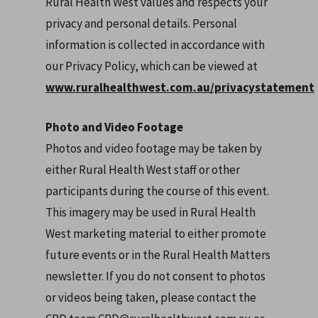
Rural Health West values and respects your
privacy and personal details. Personal
information is collected in accordance with
our Privacy Policy, which can be viewed at
www.ruralhealthwest.com.au/privacystatement
Photo and Video Footage
Photos and video footage may be taken by
either Rural Health West staff or other
participants during the course of this event.
This imagery may be used in Rural Health
West marketing material to either promote
future events or in the Rural Health Matters
newsletter. If you do not consent to photos
or videos being taken, please contact the