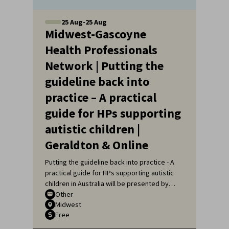
25
Aug
-
25
Aug
Midwest-Gascoyne
Health Professionals
Network | Putting the
guideline back into
practice – A practical
guide for HPs supporting
autistic children |
Geraldton & Online
Putting the guideline back into practice - A
practical guide for HPs supporting autistic
children in Australia will be presented by
Sarah Pillar, Certified Practising Speech
Other
Midwest
Pathologist, Researcher at The Kids
Free
Research Institute and Lecturer at Edith
Cowan University.