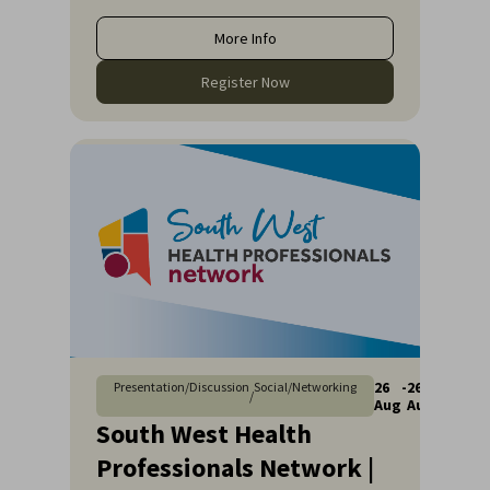
More Info
Register Now
26
-
26
Presentation/Discussion
Social/Networking
/
Aug
Aug
South West Health
Professionals Network |