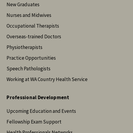
New Graduates
Nurses and Midwives
Occupational Therapists
Overseas-trained Doctors
Physiotherapists
Practice Opportunities
Speech Pathologists
Working at WA Country Health Service
Professional Development
Upcoming Education and Events
Fellowship Exam Support
Health Professionals Networks