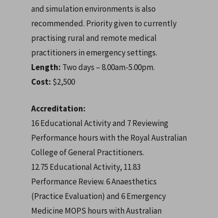
and simulation environments is also
recommended. P
riority given to currently
practising rural and remote medical
practitioners in emergency settings.
Length:
Two days – 8.00am-5.00pm.
Cost:
$2,500
Accreditation:
16 Educational Activity and 7 Reviewing
Performance hours with the Royal Australian
College of General Practitioners.
12.75 Educational Activity, 11.83
Performance Review. 6 Anaesthetics
(Practice Evaluation) and 6 Emergency
Medicine MOPS hours with Australian