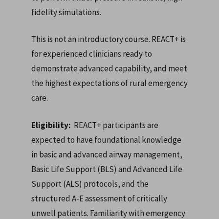
fidelity simulations.
This is not an introductory course. REACT+ is
for experienced clinicians ready to
demonstrate advanced capability, and meet
the highest expectations of rural emergency
care.
Eligibility:
REACT+ participants are
expected to have foundational knowledge
in basic and advanced airway management,
Basic Life Support (BLS) and Advanced Life
Support (ALS) protocols, and the
structured A-E assessment of critically
unwell patients. Familiarity with emergency