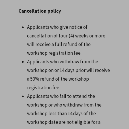
Cancellation policy
Applicants who give notice of
cancellation of four (4) weeks or more
will receive a full refund of the
workshop registration fee.
Applicants who withdraw from the
workshop on or 14 days prior will receive
a 50% refund of the workshop
registration fee.
Applicants who fail to attend the
workshop or who withdraw from the
workshop less than 14 days of the
workshop date are not eligible for a