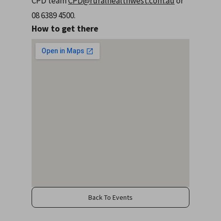
CPD team
CPD@ruralhealthwest.com.au
or
08 6389 4500.
How to get there
Back To Events