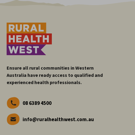
Ensure all rural communities in Western
Australia have ready access to qualified and
experienced health professionals.
08 6389 4500
info@ruralhealthwest.com.au