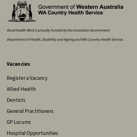
Rural Health West is proudly funded by the Australian Government
Department of Health, Disability and Ageing and WA Country Health Service.
Vacancies
Register a Vacancy
Allied Health
Dentists
General Practitioners
GP Locums
Hospital Opportunities