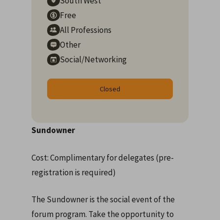
South West
Free
All Professions
Other
Social/Networking
Closed
Sundowner
Cost: Complimentary for delegates (pre-
registration is required)
The Sundowner is the social event of the
forum program. Take the opportunity to