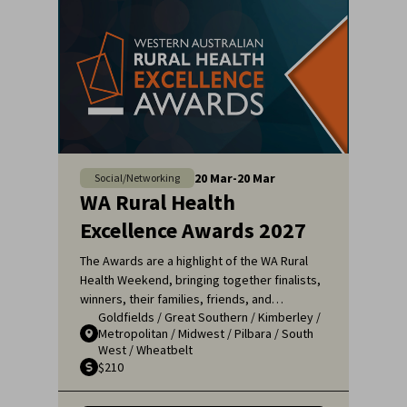
20
Mar
-
20
Mar
Social/Networking
WA Rural Health
Excellence Awards 2027
The Awards are a highlight of the WA Rural
Health Weekend, bringing together finalists,
winners, their families, friends, and
Goldfields
/
Great Southern
/
Kimberley
/
colleagues for a night of celebration and
Metropolitan
/
Midwest
/
Pilbara
/
South
recognition. It's an opportunity to applaud
West
/
Wheatbelt
the remarkable efforts of those who ensure
$210
that rural communities receive the high-
quality healthcare they deserve.