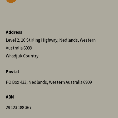
Address
Level 2, 10 Stirling Highway, Nedlands, Western
Australia 6009
Whadjuk Country
Postal
PO Box 433, Nedlands, Western Australia 6909
ABN
29 123 188 367