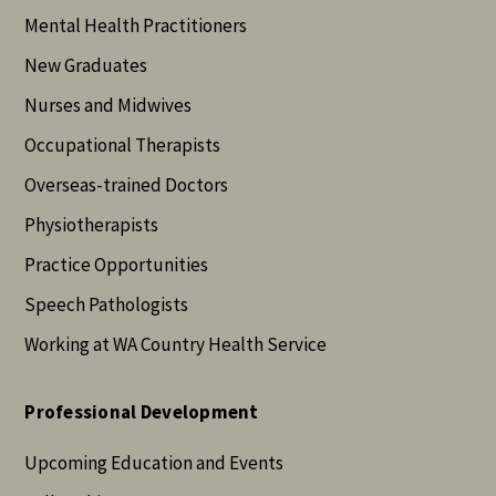
Mental Health Practitioners
New Graduates
Nurses and Midwives
Occupational Therapists
Overseas-trained Doctors
Physiotherapists
Practice Opportunities
Speech Pathologists
Working at WA Country Health Service
Professional Development
Upcoming Education and Events