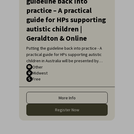
guideline back into
practice – A practical
guide for HPs supporting
autistic children |
Geraldton & Online
Putting the guideline back into practice - A
practical guide for HPs supporting autistic
children in Australia will be presented by
Sarah Pillar, Certified Practising Speech
Other
Midwest
Pathologist, Researcher at The Kids
Free
Research Institute and Lecturer at Edith
Cowan University.
More Info
Register Now