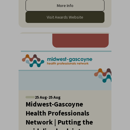
More Info
Visit Awards Website
25
Aug
-
25
Aug
Midwest-Gascoyne
Health Professionals
Network | Putting the