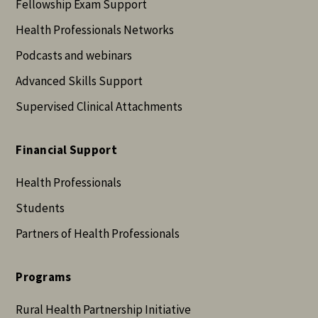
Fellowship Exam Support
Health Professionals Networks
Podcasts and webinars
Advanced Skills Support
Supervised Clinical Attachments
Financial Support
Health Professionals
Students
Partners of Health Professionals
Programs
Rural Health Partnership Initiative