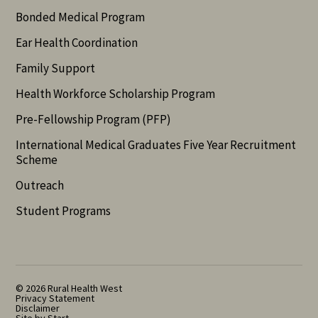
Bonded Medical Program
Ear Health Coordination
Family Support
Health Workforce Scholarship Program
Pre-Fellowship Program (PFP)
International Medical Graduates Five Year Recruitment
Scheme
Outreach
Student Programs
© 2026 Rural Health West
Privacy Statement
Disclaimer