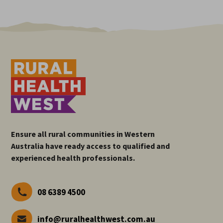
Ensure all rural communities in Western
Australia have ready access to qualified and
experienced health professionals.
08 6389 4500
info@ruralhealthwest.com.au