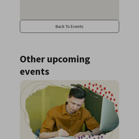
Back To Events
Other upcoming
events