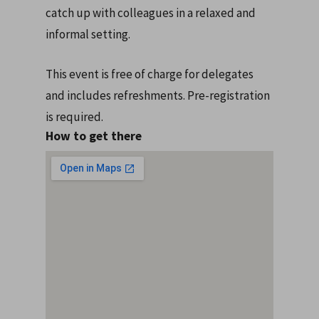
catch up with colleagues in a relaxed and
informal setting.
This event is free of charge for delegates
and includes refreshments. Pre-registration
is required.
How to get there