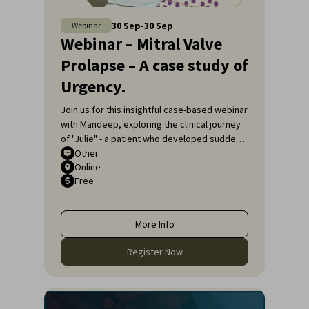
30
Sep
-
30
Sep
Webinar
Webinar – Mitral Valve
Prolapse – A case study of
Urgency.
Join us for this insightful case-based webinar
with Mandeep, exploring the clinical journey
of "Julie" - a patient who developed sudden
shortness of breath.
Other
Online
Free
More Info
Register Now