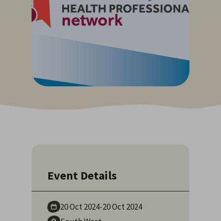
Event Details
20 Oct
2024
-
20 Oct
2024