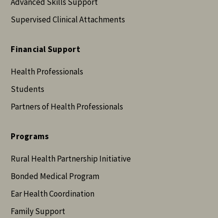
Advanced Skills Support
Supervised Clinical Attachments
Financial Support
Health Professionals
Students
Partners of Health Professionals
Programs
Rural Health Partnership Initiative
Bonded Medical Program
Ear Health Coordination
Family Support