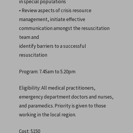
in special populations
• Review aspects of crisis resource
management, initiate effective
communication amongst the resuscitation
team and
identify barriers to a successful
resuscitation
Program: 7.45am to 5.20pm
Eligibility: All medical practitioners,
emergency department doctors and nurses,
and paramedics. Priority is given to those
working in the local region.
Cost: $150