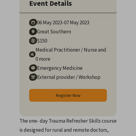
Event Details
06 May
2023
-
07 May
2023
Great Southern
$150
Medical Practitioner
/
Nurse
and
0 more
Emergency Medicine
External provider
/
Workshop
Register Now
The one- day Trauma Refresher Skills course
is designed for rural and remote doctors,