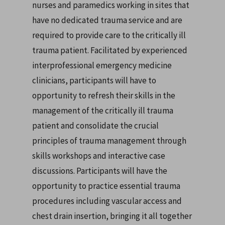
nurses and paramedics working in sites that
have no dedicated trauma service and are
required to provide care to the critically ill
trauma patient. Facilitated by experienced
interprofessional emergency medicine
clinicians, participants will have to
opportunity to refresh their skills in the
management of the critically ill trauma
patient and consolidate the crucial
principles of trauma management through
skills workshops and interactive case
discussions. Participants will have the
opportunity to practice essential trauma
procedures including vascular access and
chest drain insertion, bringing it all together