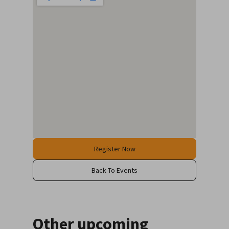
Register Now
Back To Events
Other upcoming