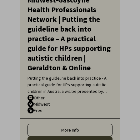
Health Professionals
Network | Putting the
guideline back into
practice – A practical
guide for HPs supporting
autistic children |
Geraldton & Online
Putting the guideline back into practice - A
practical guide for HPs supporting autistic
children in Australia will be presented by
Sarah Pillar, Certified Practising Speech
Other
Midwest
Pathologist, Researcher at The Kids
Free
Research Institute and Lecturer at Edith
Cowan University.
More Info