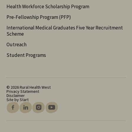
Health Workforce Scholarship Program
Pre-Fellowship Program (PFP)
International Medical Graduates Five Year Recruitment
Scheme
Outreach
Student Programs
© 2026 Rural Health West
Privacy Statement
Disclaimer
Site by Start