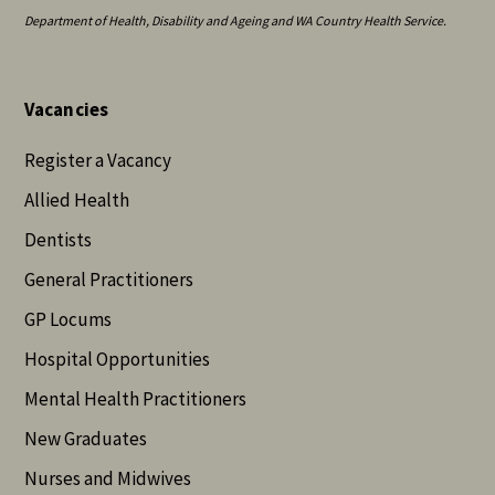
Department of Health, Disability and Ageing and WA Country Health Service.
Vacancies
Register a Vacancy
Allied Health
Dentists
General Practitioners
GP Locums
Hospital Opportunities
Mental Health Practitioners
New Graduates
Nurses and Midwives