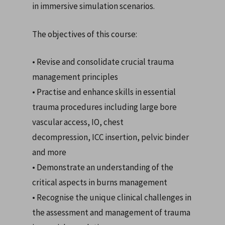
in immersive simulation scenarios.
The objectives of this course:
• Revise and consolidate crucial trauma
management principles
• Practise and enhance skills in essential
trauma procedures including large bore
vascular access, IO, chest
decompression, ICC insertion, pelvic binder
and more
• Demonstrate an understanding of the
critical aspects in burns management
• Recognise the unique clinical challenges in
the assessment and management of trauma