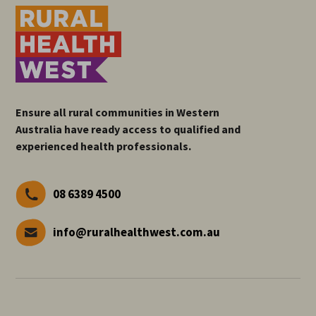
Ensure all rural communities in Western
Australia have ready access to qualified and
experienced health professionals.
08 6389 4500
info@ruralhealthwest.com.au