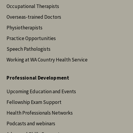
Occupational Therapists
Overseas-trained Doctors
Physiotherapists
Practice Opportunities
Speech Pathologists
Working at WA Country Health Service
Professional Development
Upcoming Education and Events
Fellowship Exam Support
Health Professionals Networks
Podcasts and webinars