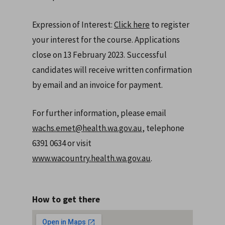
Expression of Interest:
Click here
to register
your interest for the course. Applications
close on 13 February 2023. Successful
candidates will receive written confirmation
by email and an invoice for payment.
For further information, please email
wachs.emet@health.wa.gov.au
, telephone
6391 0634 or visit
www.wacountry.health.wa.gov.au
.
How to get there