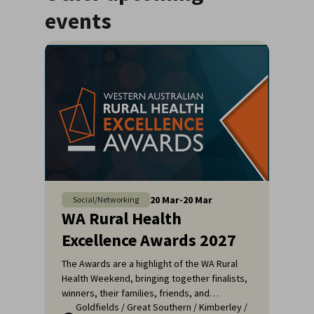
events
20
Mar
-
20
Mar
Social/Networking
WA Rural Health
Excellence Awards 2027
The Awards are a highlight of the WA Rural
Health Weekend, bringing together finalists,
winners, their families, friends, and
Goldfields
/
Great Southern
/
Kimberley
/
colleagues for a night of celebration and