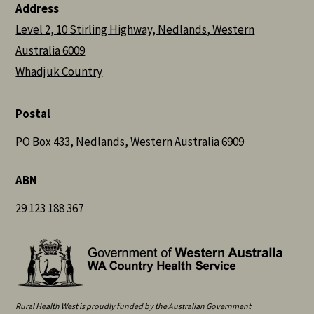
Address
Level 2, 10 Stirling Highway, Nedlands, Western
Australia 6009
Whadjuk Country
Postal
PO Box 433, Nedlands, Western Australia 6909
ABN
29 123 188 367
Rural Health West is proudly funded by the Australian Government