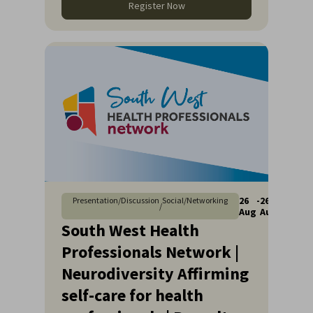
Register Now
26
-
26
Presentation/Discussion
Social/Networking
/
Aug
Aug
South West Health
Professionals Network |
Neurodiversity Affirming
self-care for health