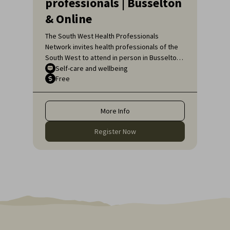
professionals | Busselton
& Online
The South West Health Professionals
Network invites health professionals of the
South West to attend in person in Busselton
or, if unable to attend in person, online, for
Self-care and wellbeing
Free
an engaging educational topic:
Neurodiversity Affirming self-care for health
professionals.
More Info
Register Now