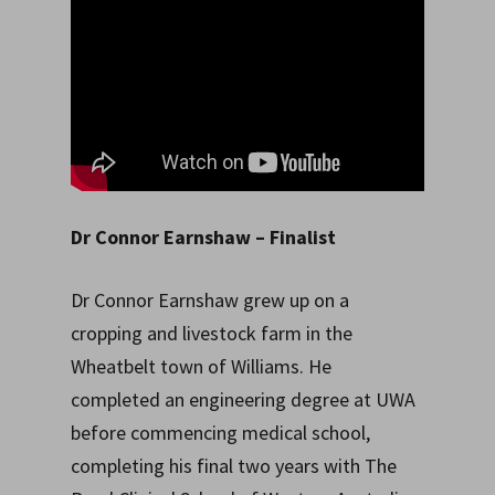
Dr Connor Earnshaw
– Finalist
Dr Connor Earnshaw grew up on a
cropping and livestock farm in the
Wheatbelt town of Williams. He
completed an engineering degree at UWA
before commencing medical school,
completing his final two years with The