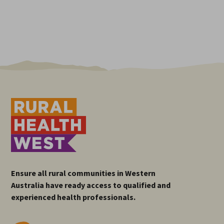
Ensure all rural communities in Western
Australia have ready access to qualified and
experienced health professionals.