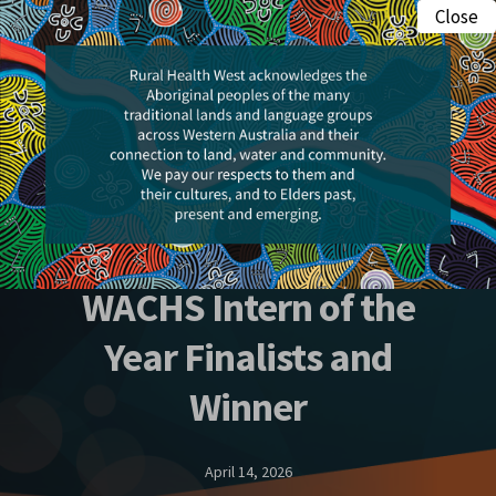
Skip
Close
Menu
to
search
main
content
Awards
2026 Rural Health
Excellence Awards –
WACHS Intern of the
Year Finalists and
Winner
April 14, 2026