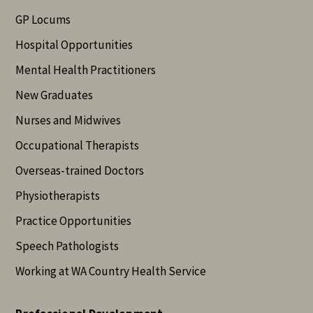
GP Locums
Hospital Opportunities
Mental Health Practitioners
New Graduates
Nurses and Midwives
Occupational Therapists
Overseas-trained Doctors
Physiotherapists
Practice Opportunities
Speech Pathologists
Working at WA Country Health Service