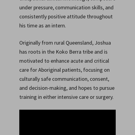
under pressure, communication skills, and
consistently positive attitude throughout
his time as an intern.
Originally from rural Queensland, Joshua
has roots in the Koko Berra tribe and is
motivated to enhance acute and critical
care for Aboriginal patients, focusing on
culturally safe communication, consent,
and decision-making, and hopes to pursue
training in either intensive care or surgery.