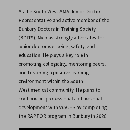
As the South West AMA Junior Doctor
Representative and active member of the
Bunbury Doctors in Training Society
(BDITS), Nicolas strongly advocates for
junior doctor wellbeing, safety, and
education. He plays a key role in
promoting collegiality, mentoring peers,
and fostering a positive learning
environment within the South
West medical community. He plans to
continue his professional and personal
development with WACHS by completing
the RAPTOR program in Bunbury in 2026.