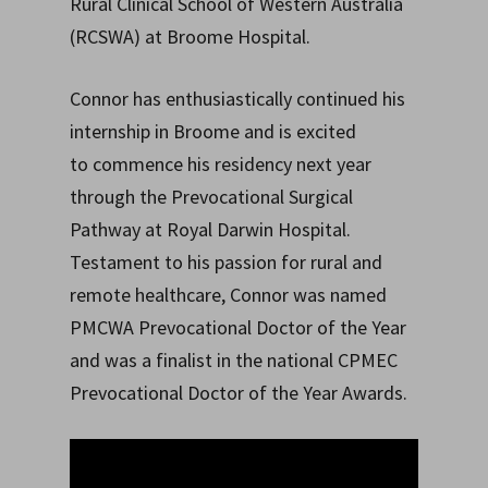
Rural Clinical School of Western Australia
(RCSWA) at Broome Hospital.
Connor has enthusiastically continued his
internship in Broome and is excited
to commence his residency next year
through the Prevocational Surgical
Pathway at Royal Darwin Hospital.
Testament to his passion for rural and
remote healthcare, Connor was named
PMCWA Prevocational Doctor of the Year
and was a finalist in the national CPMEC
Prevocational Doctor of the Year Awards.