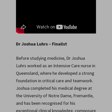
Dr Joshua Luhrs
– Finalist
Before studying medicine, Dr Joshua
Luhrs worked as an Intensive Care nurse in
Queensland, where he developed a strong
foundation in critical care and teamwork.
Joshua completed his medical degree at
the University of Notre Dame, Fremantle,
and has been recognised for his
exceptional clinical knowledge, composure