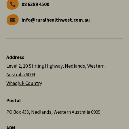
08 6389 4500
info@ruralhealthwest.com.au
Address
Level 2, 10 Stirling Highway, Nedlands, Western
Australia 6009
Whadjuk Country
Postal
PO Box 433, Nedlands, Western Australia 6909
ABN