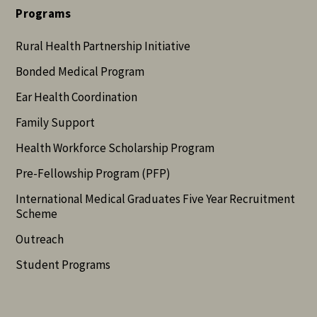
Programs
Rural Health Partnership Initiative
Bonded Medical Program
Ear Health Coordination
Family Support
Health Workforce Scholarship Program
Pre-Fellowship Program (PFP)
International Medical Graduates Five Year Recruitment
Scheme
Outreach
Student Programs