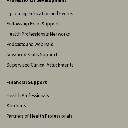
Professional Development
Upcoming Education and Events
Fellowship Exam Support
Health Professionals Networks
Podcasts and webinars
Advanced Skills Support
Supervised Clinical Attachments
Financial Support
Health Professionals
Students
Partners of Health Professionals