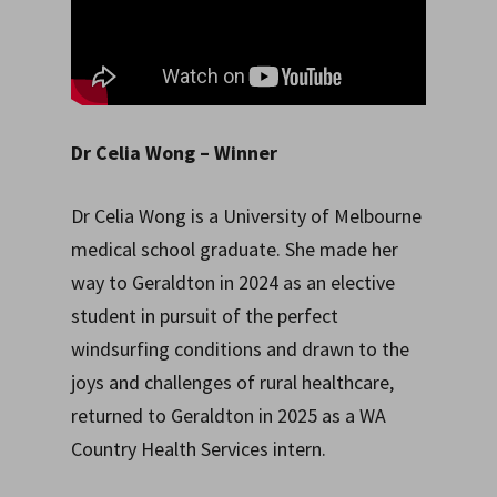
Dr Celia Wong
– Winner
Dr Celia Wong is a University of Melbourne
medical school graduate. She made her
way to Geraldton in 2024 as an elective
student in pursuit of the perfect
windsurfing conditions and drawn to the
joys and challenges of rural healthcare,
returned to Geraldton in 2025 as a WA
Country Health Services intern.