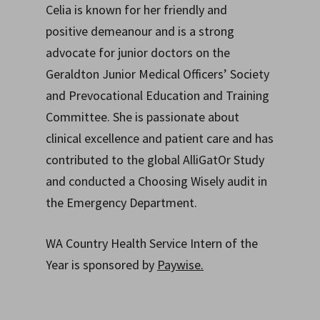
Celia is known for her friendly and
positive demeanour and is a strong
advocate for junior doctors on the
Geraldton Junior Medical Officers’ Society
and Prevocational Education and Training
Committee. She is passionate about
clinical excellence and patient care and has
contributed to the global AlliGatOr Study
and conducted a Choosing Wisely audit in
the Emergency Department.
WA Country Health Service Intern of the
Year is sponsored by
Paywise.