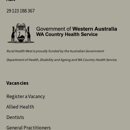
29 123 188 367
Rural Health West is proudly funded by the Australian Government
Department of Health, Disability and Ageing and WA Country Health Service.
Vacancies
Register a Vacancy
Allied Health
Dentists
General Practitioners