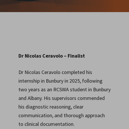
Dr Nicolas Ceravolo
– Finalist
Dr Nicolas Ceravolo completed his
internship in Bunbury in 2025, following
two years as an RCSWA student in Bunbury
and Albany. His supervisors commended
his diagnostic reasoning, clear
communication, and thorough approach
to clinical documentation.