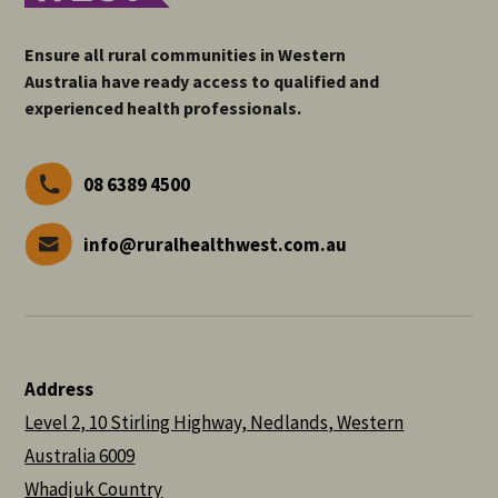
Ensure all rural communities in Western
Australia have ready access to qualified and
experienced health professionals.
08 6389 4500
info@ruralhealthwest.com.au
Address
Level 2, 10 Stirling Highway, Nedlands, Western
Australia 6009
Whadjuk Country