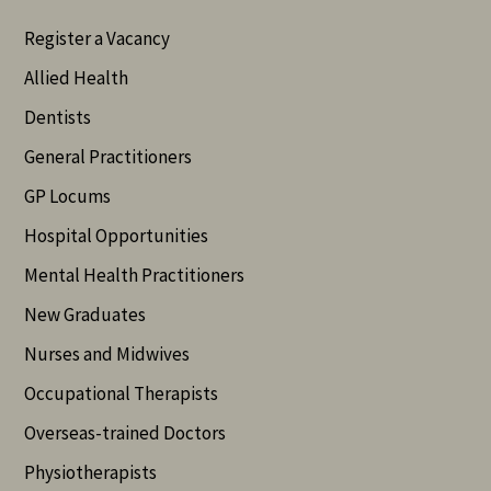
Register a Vacancy
Allied Health
Dentists
General Practitioners
GP Locums
Hospital Opportunities
Mental Health Practitioners
New Graduates
Nurses and Midwives
Occupational Therapists
Overseas-trained Doctors
Physiotherapists