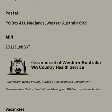
Postal
PO Box 433, Nedlands, Western Australia 6909
ABN
29 123 188 367
Rural Health West is proudly funded by the Australian Government
Department of Health, Disability and Ageing and WA Country Health Service.
Vacancies