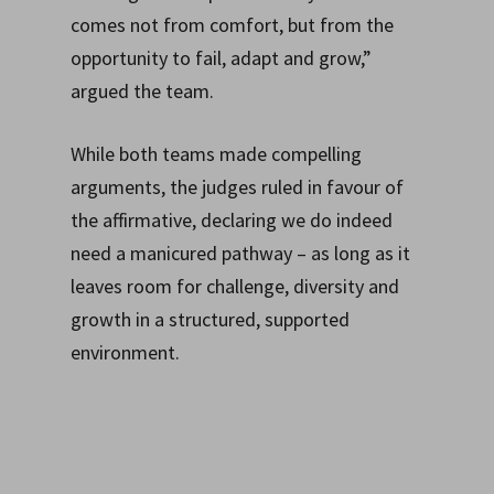
comes not from comfort, but from the
opportunity to fail, adapt and grow,”
argued the team.
While both teams made compelling
arguments, the judges ruled in favour of
the affirmative, declaring we do indeed
need a manicured pathway – as long as it
leaves room for challenge, diversity and
growth in a structured, supported
environment.