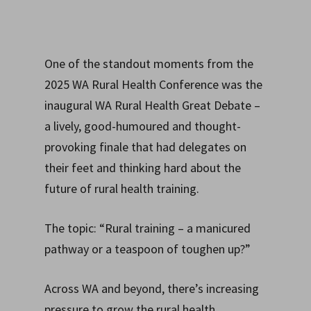
One of the standout moments from the
2025 WA Rural Health Conference was the
inaugural WA Rural Health Great Debate –
a lively, good-humoured and thought-
provoking finale that had delegates on
their feet and thinking hard about the
future of rural health training.
The topic: “Rural training – a manicured
pathway or a teaspoon of toughen up?”
Across WA and beyond, there’s increasing
pressure to grow the rural health