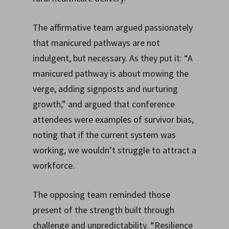
The affirmative team argued passionately
that manicured pathways are not
indulgent, but necessary. As they put it: “A
manicured pathway is about mowing the
verge, adding signposts and nurturing
growth,” and argued that conference
attendees were examples of survivor bias,
noting that if the current system was
working, we wouldn’t struggle to attract a
workforce.
The opposing team reminded those
present of the strength built through
challenge and unpredictability. “Resilience