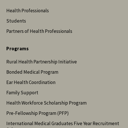
Health Professionals
Students
Partners of Health Professionals
Programs
Rural Health Partnership Initiative
Bonded Medical Program
Ear Health Coordination
Family Support
Health Workforce Scholarship Program
Pre-Fellowship Program (PFP)
International Medical Graduates Five Year Recruitment