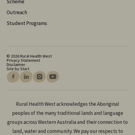
Scheme
Outreach
Student Programs
© 2026 Rural Health West
Privacy Statement
Disclaimer
Site by Start
Rural Health West acknowledges the Aboriginal
peoples of the many traditional lands and language
groups across Western Australia and their connection to
land, water and community. We pay our respects to