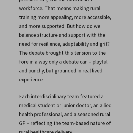
workforce. That means making rural
training more appealing, more accessible,
and more supported. But how do we
balance structure and support with the
need for resilience, adaptability and grit?
The debate brought this tension to the
fore in a way only a debate can – playful
and punchy, but grounded in real lived
experience.
Each interdisciplinary team featured a
medical student or junior doctor, an allied
health professional, and a seasoned rural
GP – reflecting the team-based nature of
rural healthcare delivery.