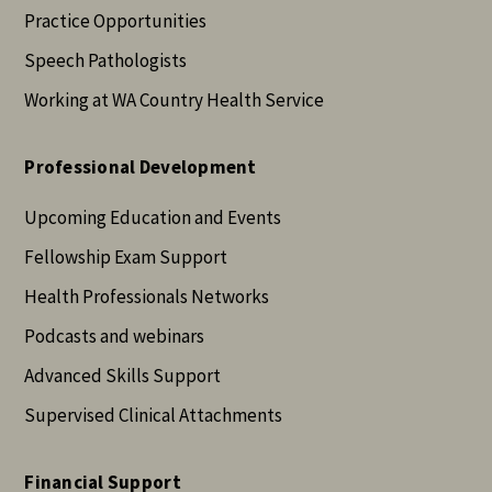
Practice Opportunities
Speech Pathologists
Working at WA Country Health Service
Professional Development
Upcoming Education and Events
Fellowship Exam Support
Health Professionals Networks
Podcasts and webinars
Advanced Skills Support
Supervised Clinical Attachments
Financial Support