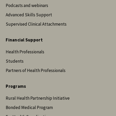
Podcasts and webinars
Advanced Skills Support
Supervised Clinical Attachments
Financial Support
Health Professionals
Students
Partners of Health Professionals
Programs
Rural Health Partnership Initiative
Bonded Medical Program