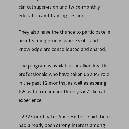
clinical supervision and twice-monthly
education and training sessions.
They also have the chance to participate in
peer learning groups where skills and
knowledge are consolidated and shared.
The program is available for allied health
professionals who have taken up a P2 role
in the past 12 months, as well as aspiring
P2s with a minimum three years’ clinical
experience.
T2P2 Coordinator Anne Herbert said there
had already been strong interest among