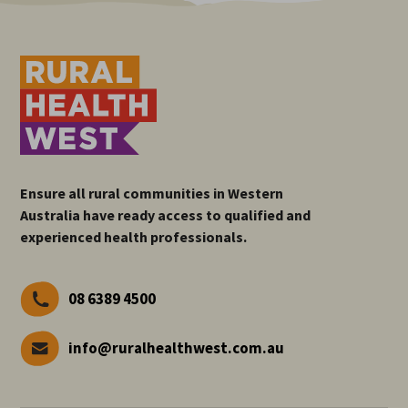
Ensure all rural communities in Western
Australia have ready access to qualified and
experienced health professionals.
08 6389 4500
info@ruralhealthwest.com.au