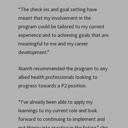
“The check ins and goal setting have
meant that my involvement in the
program could be tailored to my current
experience and to achieving goals that are
meaningful to me and my career
development.”
Niamh recommended the program to any
allied health professionals looking to
progress towards a P2 position.
“I’ve already been able to apply my
learnings to my current role and look
forward to continuing to implement and
put theory into practice in the future,” she