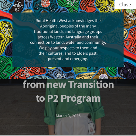
Skip
Close
Menu
to
search
main
content
People & Places
Allied health
professionals benefit
from new Transition
to P2 Program
March 3, 2026