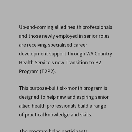
Up-and-coming allied health professionals
and those newly employed in senior roles
are receiving specialised career
development support through WA Country
Health Service’s new Transition to P2
Program (T2P2).
This purpose-built six-month program is
designed to help new and aspiring senior
allied health professionals build a range
of
practical knowledge and skills.
The program helps participants