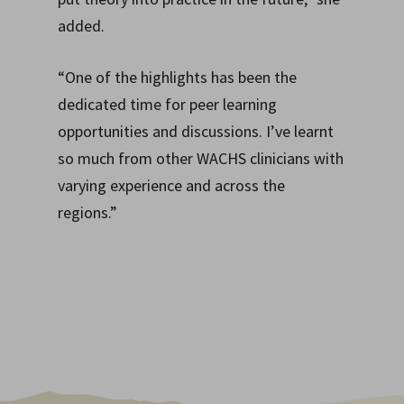
added.
“One of the highlights has been the
dedicated time for peer learning
opportunities and discussions. I’ve learnt
so much from other WACHS clinicians with
varying experience and across the
regions.”