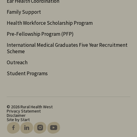
Ear Health Coordination
Family Support
Health Workforce Scholarship Program
Pre-Fellowship Program (PFP)
International Medical Graduates Five Year Recruitment
Scheme
Outreach
Student Programs
© 2026 Rural Health West
Privacy Statement
Disclaimer
Site by Start