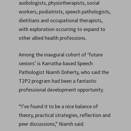
audiologists, physiotherapists, social
workers, podiatrists, speech pathologists,
dietitians and occupational therapists,
with exploration occurring to expand to
other allied health professions.
Among the inaugural cohort of ‘future
seniors’ is Karratha-based Speech
Pathologist Niamh Doherty, who said the
T2P2 program had been a fantastic
professional development opportunity.
“I’ve found it to be a nice balance of
theory, practical strategies, reflection and
peer discussions,” Niamh said.