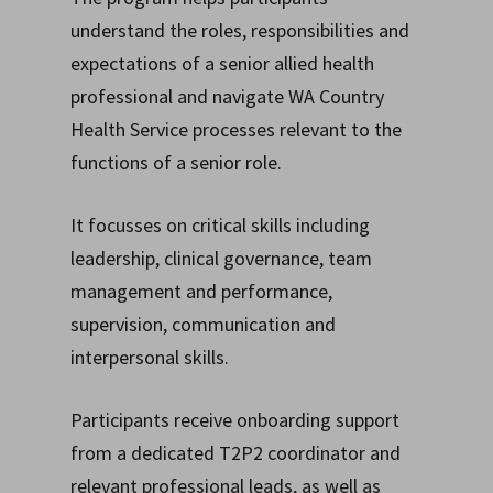
understand the roles, responsibilities and
expectations of a senior allied health
professional and navigate WA Country
Health Service processes relevant to the
functions of a senior role.
It focusses on critical skills including
leadership, clinical governance, team
management and performance,
supervision, communication and
interpersonal skills.
Participants receive onboarding support
from a dedicated T2P2 coordinator and
relevant professional leads, as well as