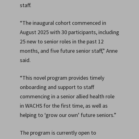
staff.
“The inaugural cohort commenced in
August 2025 with 30 participants, including
25 new to senior roles in the past 12
months, and five future senior staff,” Anne
said.
“This novel program provides timely
onboarding and support to staff
commencing in a senior allied health role
in WACHS for the first time, as well as
helping to ‘grow our own’ future seniors.”
The program is currently open to