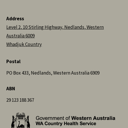
Address
Level 2, 10 Stirling Highway, Nedlands, Western
Australia 6009
Whadjuk Country
Postal
PO Box 433, Nedlands, Western Australia 6909
ABN
29 123 188 367