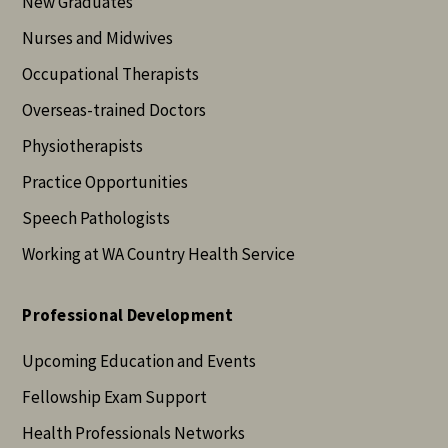
New Graduates
Nurses and Midwives
Occupational Therapists
Overseas-trained Doctors
Physiotherapists
Practice Opportunities
Speech Pathologists
Working at WA Country Health Service
Professional Development
Upcoming Education and Events
Fellowship Exam Support
Health Professionals Networks