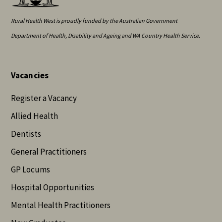
Rural Health West is proudly funded by the Australian Government
Department of Health, Disability and Ageing and WA Country Health Service.
Vacancies
Register a Vacancy
Allied Health
Dentists
General Practitioners
GP Locums
Hospital Opportunities
Mental Health Practitioners