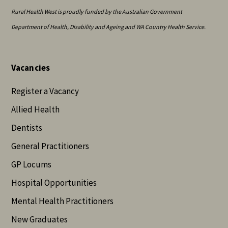
Rural Health West is proudly funded by the Australian Government
Department of Health, Disability and Ageing and WA Country Health Service.
Vacancies
Register a Vacancy
Allied Health
Dentists
General Practitioners
GP Locums
Hospital Opportunities
Mental Health Practitioners
New Graduates