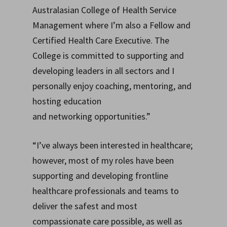
Australasian College of Health Service
Management where I’m also a Fellow and
Certified Health Care Executive. The
College is committed to supporting and
developing leaders in all sectors and I
personally enjoy coaching, mentoring, and
hosting education
and networking opportunities.”
“I’ve always been interested in healthcare;
however, most of my roles have been
supporting and developing frontline
healthcare professionals and teams to
deliver the safest and most
compassionate care possible, as well as