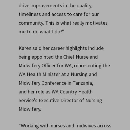
drive improvements in the quality,
timeliness and access to care for our
community. This is what really motivates
me to do what I do!”
Karen said her career highlights include
being appointed the Chief Nurse and
Midwifery Officer for WA, representing the
WA Health Minister at a Nursing and
Midwifery Conference in Tanzania,
and her role as WA Country Health
Service’s Executive Director of Nursing
Midwifery.
“Working with nurses and midwives across