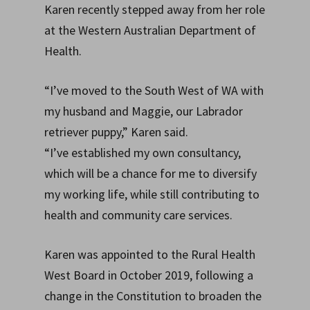
Karen recently stepped away from her role
at the Western Australian Department of
Health.
“I’ve moved to the South West of WA with
my husband and Maggie, our Labrador
retriever puppy,” Karen said.
“I’ve established my own consultancy,
which will be a chance for me to diversify
my working life, while still contributing to
health and community care services.
Karen was appointed to the Rural Health
West Board in October 2019, following a
change in the Constitution to broaden the