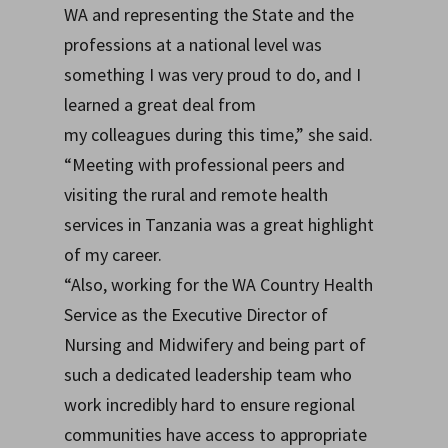
WA and representing the State and the
professions at a national level was
something I was very proud to do, and I
learned a great deal from
my colleagues during this time,” she said.
“Meeting with professional peers and
visiting the rural and remote health
services in Tanzania was a great highlight
of my career.
“Also, working for the WA Country Health
Service as the Executive Director of
Nursing and Midwifery and being part of
such a dedicated leadership team who
work incredibly hard to ensure regional
communities have access to appropriate