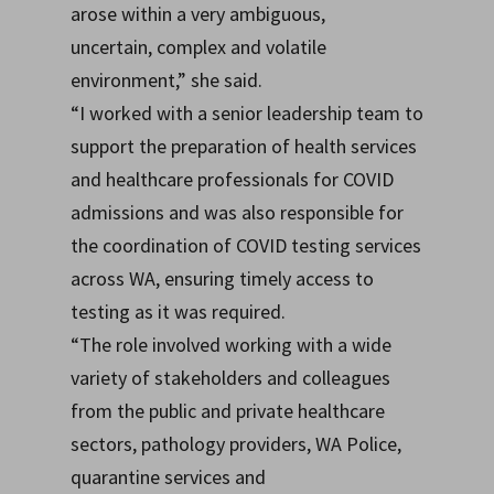
arose within a very ambiguous,
uncertain, complex and volatile
environment,” she said.
“I worked with a senior leadership team to
support the preparation of health services
and healthcare professionals for COVID
admissions and was also responsible for
the coordination of COVID testing services
across WA, ensuring timely access to
testing as it was required.
“The role involved working with a wide
variety of stakeholders and colleagues
from the public and private healthcare
sectors, pathology providers, WA Police,
quarantine services and