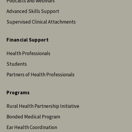
Podcasts and webinars
Advanced Skills Support
Supervised Clinical Attachments
Financial Support
Health Professionals
Students
Partners of Health Professionals
Programs
Rural Health Partnership Initiative
Bonded Medical Program
Ear Health Coordination