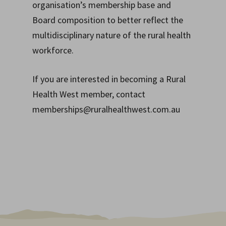
organisation’s membership base and
Board composition to better reflect the
multidisciplinary nature of the rural health
workforce.
If you are interested in becoming a Rural
Health West member, contact
memberships@ruralhealthwest.com.au