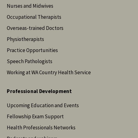
Nurses and Midwives
Occupational Therapists
Overseas-trained Doctors
Physiotherapists
Practice Opportunities
Speech Pathologists
Working at WA Country Health Service
Professional Development
Upcoming Education and Events
Fellowship Exam Support
Health Professionals Networks