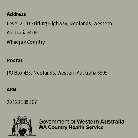
Address
Level 2, 10 Stirling Highway, Nedlands, Western
Australia 6009
Whadjuk Country
Postal
PO Box 433, Nedlands, Western Australia 6909
ABN
29 123 188 367