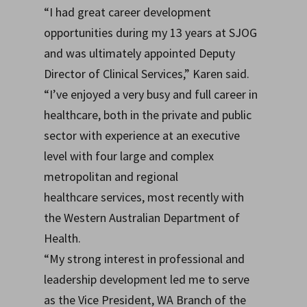
“I had great career development
opportunities during my 13 years at SJOG
and was ultimately appointed Deputy
Director of Clinical Services,” Karen said.
“I’ve enjoyed a very busy and full career in
healthcare, both in the private and public
sector with experience at an executive
level with four large and complex
metropolitan and regional
healthcare services, most recently with
the Western Australian Department of
Health.
“My strong interest in professional and
leadership development led me to serve
as the Vice President, WA Branch of the