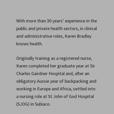
With more than 30 years’ experience in the
public and private health sectors, in clinical
and administrative roles, Karen Bradley
knows health.
Originally training as a registered nurse,
Karen completed her graduate year at Sir
Charles Gairdner Hospital and, after an
obligatory Aussie year of backpacking and
working in Europe and Africa, settled into
a nursing role at St John of God Hospital
(SJOG) in Subiaco.