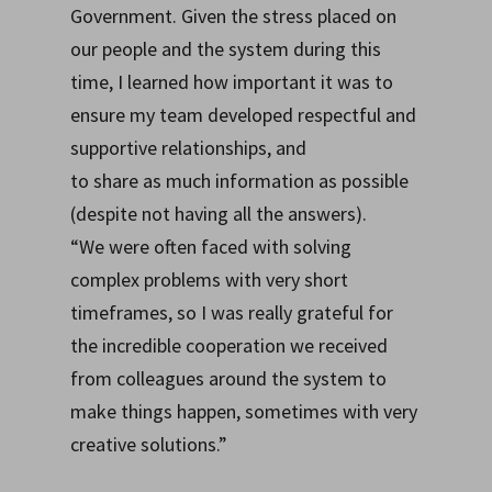
Government. Given the stress placed on
our people and the system during this
time, I learned how important it was to
ensure my team developed respectful and
supportive relationships, and
to share as much information as possible
(despite not having all the answers).
“We were often faced with solving
complex problems with very short
timeframes, so I was really grateful for
the incredible cooperation we received
from colleagues around the system to
make things happen, sometimes with very
creative solutions.”