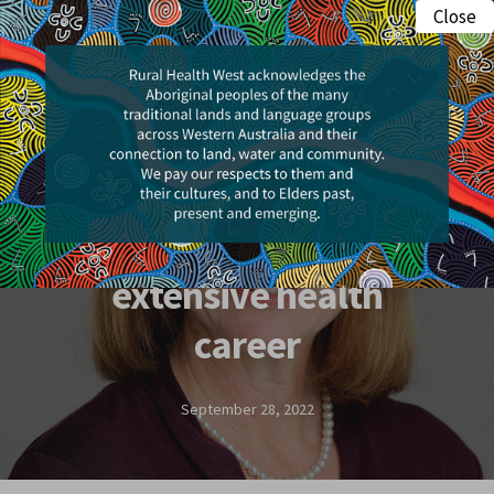
Skip
Close
Menu
to
search
main
content
People & Places
Professional Development
Board member’s
extensive health
career
September 28, 2022