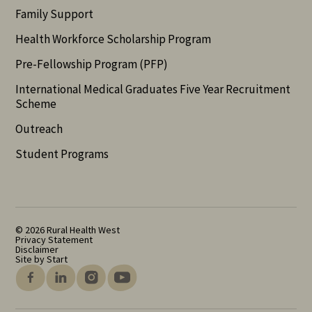
Family Support
Health Workforce Scholarship Program
Pre-Fellowship Program (PFP)
International Medical Graduates Five Year Recruitment
Scheme
Outreach
Student Programs
© 2026 Rural Health West
Privacy Statement
Disclaimer
Site by Start