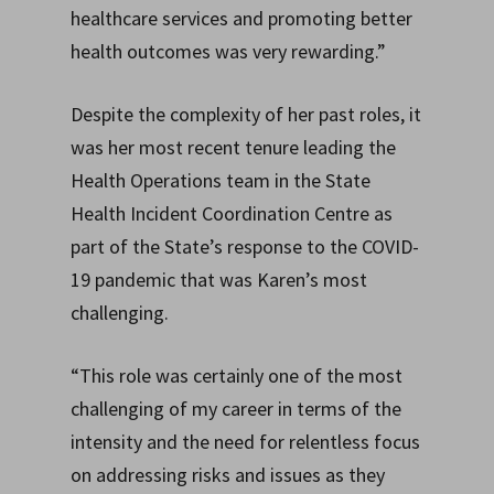
healthcare services and promoting better
health outcomes was very rewarding.”
Despite the complexity of her past roles, it
was her most recent tenure leading the
Health Operations team in the State
Health Incident Coordination Centre as
part of the State’s response to the COVID-
19 pandemic that was Karen’s most
challenging.
“This role was certainly one of the most
challenging of my career in terms of the
intensity and the need for relentless focus
on addressing risks and issues as they