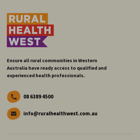
Ensure all rural communities in Western
Australia have ready access to qualified and
experienced health professionals.
08 6389 4500
info@ruralhealthwest.com.au