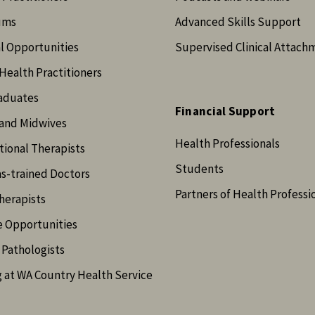
ums
Advanced Skills Support
l Opportunities
Supervised Clinical Attach
Health Practitioners
aduates
Financial Support
and Midwives
Health Professionals
ional Therapists
Students
s-trained Doctors
Partners of Health Professi
herapists
e Opportunities
Pathologists
 at WA Country Health Service