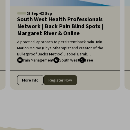
03
Sep
-
03
Sep
South West Health Professionals
Network | Back Pain Blind Spots |
Margaret River & Online
A practical approach to persistent back pain Join
Marion McRae (Physiotherapist and creator of the
Bulletproof Backs Method), Isobel Barak
(Physiotherapist and Pilates Director), and Jessica
Pain Management
South West
Free
Digney (Exercise Physiologist and Pilates Instructor)
for an engaging workshop exploring the complexities
of back pain. For health professionals unable to join us
More Info
Register Now
in Margaret River, the session will also be available
online.