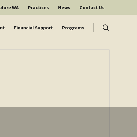
plore WA
Practices
News
Contact Us
search
nt
Financial Support
Programs