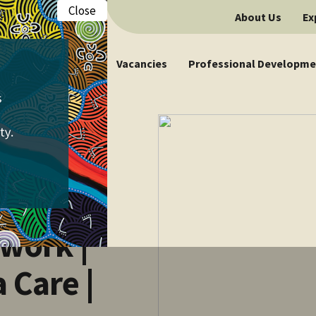
Close
About Us
Ex
Vacancies
Professional Developme
work |
Care |