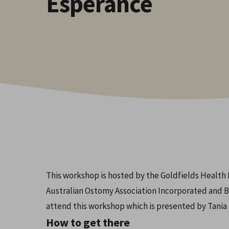
Esperance
Hit enter to search or ESC to close
This workshop is hosted by the Goldfields Healt
Australian Ostomy Association Incorporated and B
attend this workshop which is presented by Tani
How to get there