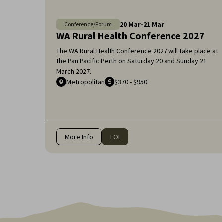
20
Mar
-
21
Mar
Conference/Forum
WA Rural Health Conference 2027
The WA Rural Health Conference 2027 will take place at
the Pan Pacific Perth on Saturday 20 and Sunday 21
March 2027.
Metropolitan
$370 - $950
More Info
EOI