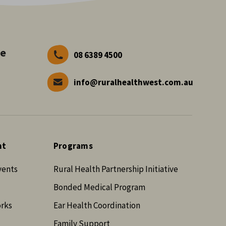
ve
08 6389 4500
info@ruralhealthwest.com.au
nt
Programs
vents
Rural Health Partnership Initiative
Bonded Medical Program
orks
Ear Health Coordination
Family Support