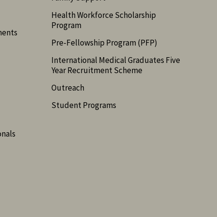
Health Workforce Scholarship
Program
ments
Pre-Fellowship Program (PFP)
International Medical Graduates Five
Year Recruitment Scheme
Outreach
Student Programs
onals