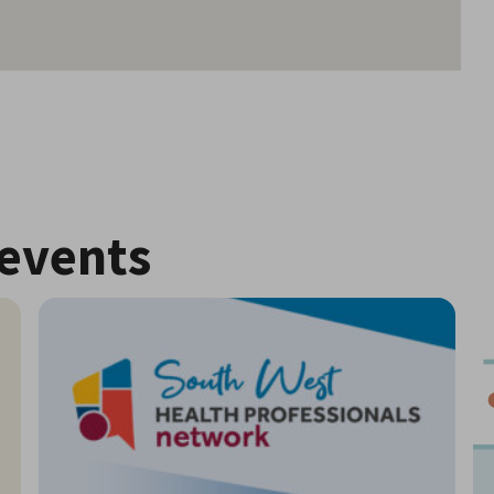
events