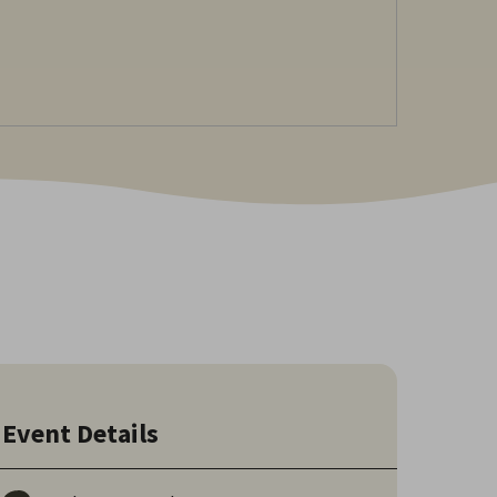
Event Details