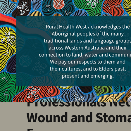
Skip
to
main
content
Events
Goldfields Health
Professionals Net
Wound and Stoma 