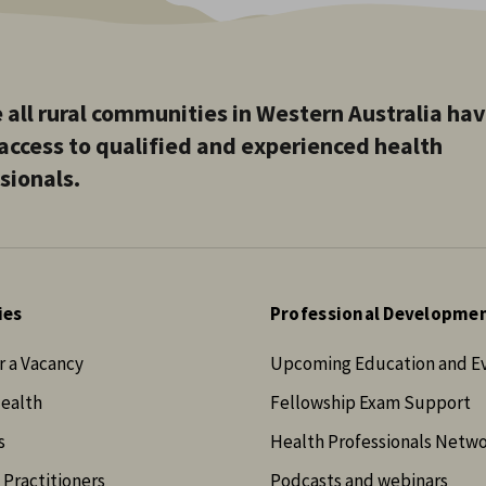
 all rural communities in Western Australia ha
access to qualified and experienced health
sionals.
ies
Professional Developme
r a Vacancy
Upcoming Education and E
Health
Fellowship Exam Support
s
Health Professionals Netw
 Practitioners
Podcasts and webinars