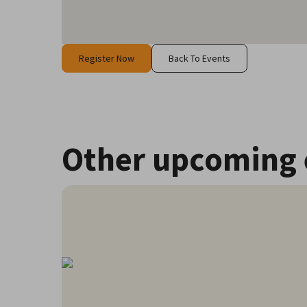
Register Now
Back To Events
Other upcoming 