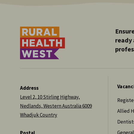
Ensure
ready 
profes
Vacanc
Address
Level 2, 10 Stirling Highway,
Registe
Nedlands, Western Australia 6009
Allied 
Whadjuk Country
Dentist
General
Postal