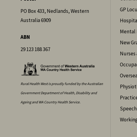
GP Loc
PO Box 433, Nedlands, Western
Australia 6909
Hospita
Mental 
ABN
New Gr
29 123 188 367
Nurses 
Occupat
Oversea
Rural Health West is proudly funded by the Australian
Physiot
Government Department of Health, Disability and
Practic
Ageing and WA Country Health Service.
Speech 
Working