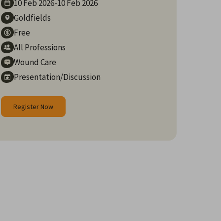
10 Feb
2026
-
10 Feb
2026
Goldfields
Free
All Professions
Wound Care
Presentation/Discussion
Register Now