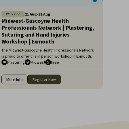
21
Aug
-
21
Aug
Workshop
Midwest-Gascoyne Health
Professionals Network | Plastering,
Suturing and Hand Injuries
Workshop | Exmouth
The Midwest-Gascoyne Health Professionals Network
is proud to offer this in person workshop in Exmouth.
Plastering
Midwest
Free
More Info
Register Now