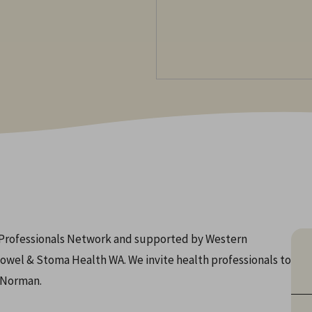
h Professionals Network and supported by Western
owel & Stoma Health WA. We invite health professionals to
a Norman.