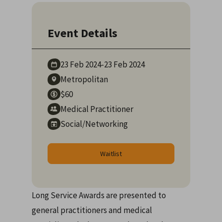
Event Details
23 Feb
2024
-
23 Feb
2024
Metropolitan
$60
Medical Practitioner
Social/Networking
Waitlist
Long Service Awards are presented to
general practitioners and medical