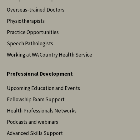
Overseas-trained Doctors
Physiotherapists
Practice Opportunities
Speech Pathologists
Working at WA Country Health Service
Professional Development
Upcoming Education and Events
Fellowship Exam Support
Health Professionals Networks
Podcasts and webinars
Advanced Skills Support