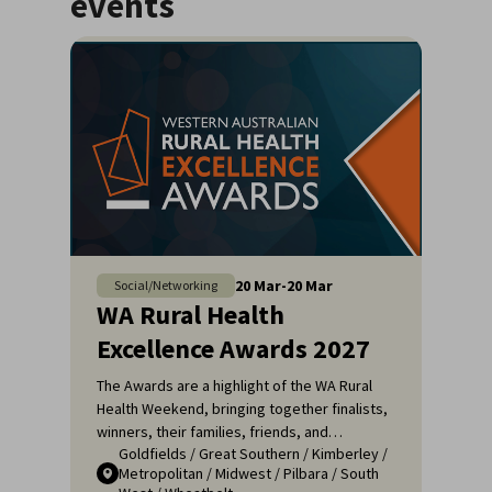
events
20
Mar
-
20
Mar
Social/Networking
WA Rural Health
Excellence Awards 2027
The Awards are a highlight of the WA Rural
Health Weekend, bringing together finalists,
winners, their families, friends, and
Goldfields
/
Great Southern
/
Kimberley
/
colleagues for a night of celebration and
Metropolitan
/
Midwest
/
Pilbara
/
South
recognition. It's an opportunity to applaud