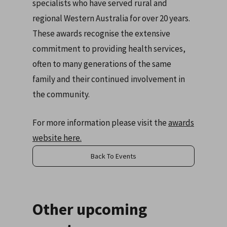
specialists who have served rural and
regional Western Australia for over 20 years.
These awards recognise the extensive
commitment to providing health services,
often to many generations of the same
family and their continued involvement in
the community.
For more information please visit the
awards
website here.
Back To Events
Other upcoming