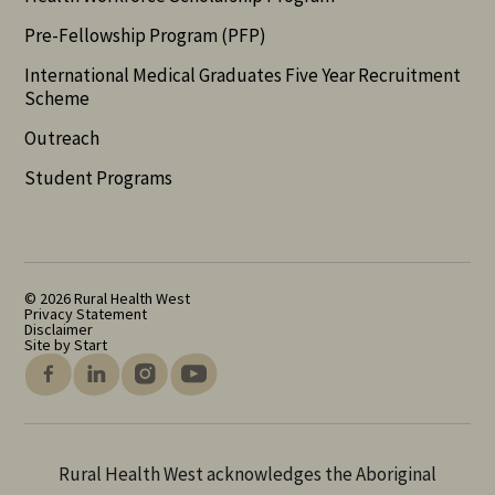
Pre-Fellowship Program (PFP)
International Medical Graduates Five Year Recruitment
Scheme
Outreach
Student Programs
© 2026 Rural Health West
Privacy Statement
Disclaimer
Site by Start
Rural Health West acknowledges the Aboriginal