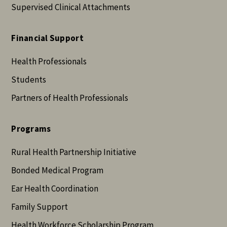
Supervised Clinical Attachments
Financial Support
Health Professionals
Students
Partners of Health Professionals
Programs
Rural Health Partnership Initiative
Bonded Medical Program
Ear Health Coordination
Family Support
Health Workforce Scholarship Program