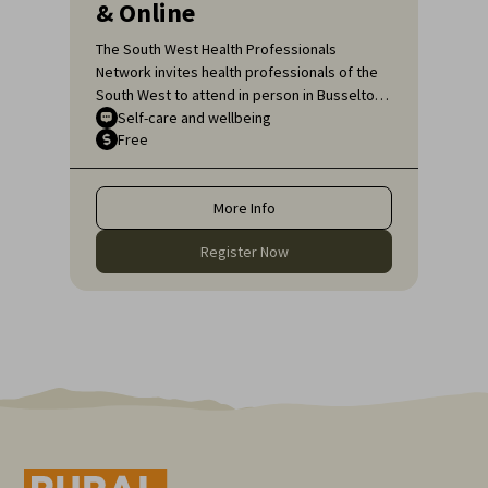
& Online
The South West Health Professionals
Network invites health professionals of the
South West to attend in person in Busselton
or, if unable to attend in person, online, for
Self-care and wellbeing
Free
an engaging educational topic:
Neurodiversity Affirming self-care for health
professionals.
More Info
Register Now