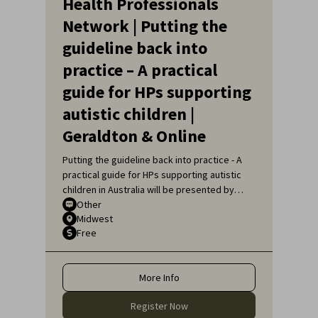
Health Professionals
Network | Putting the
guideline back into
practice – A practical
guide for HPs supporting
autistic children |
Geraldton & Online
Putting the guideline back into practice - A
practical guide for HPs supporting autistic
children in Australia will be presented by
Sarah Pillar, Certified Practising Speech
Other
Midwest
Pathologist, Researcher at The Kids
Free
Research Institute and Lecturer at Edith
Cowan University.
More Info
Register Now