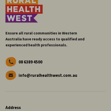
Ensure all rural communities in Western
Australia have ready access to qualified and
experienced health professionals.
08 6389 4500
info@ruralhealthwest.com.au
Address