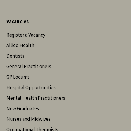
Vacancies
Register a Vacancy
Allied Health
Dentists
General Practitioners
GP Locums
Hospital Opportunities
Mental Health Practitioners
New Graduates
Nurses and Midwives
Occupational Therapists