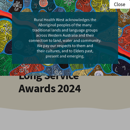
Skip
Close
Menu
to
search
main
content
Events
WA Rural Health
Long Service
Awards 2024