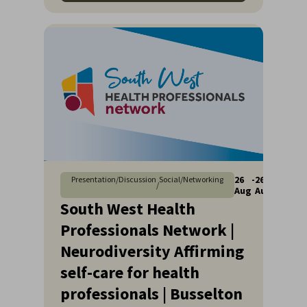
26
-
26
Presentation/Discussion
Social/Networking
/
Aug
Aug
South West Health
Professionals Network |
Neurodiversity Affirming
self-care for health
professionals | Busselton