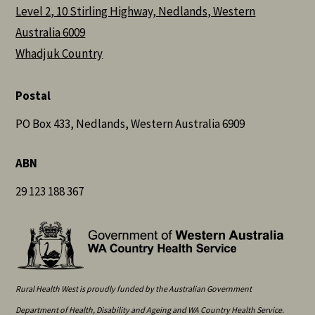
Level 2, 10 Stirling Highway, Nedlands, Western
Australia 6009
Whadjuk Country
Postal
PO Box 433, Nedlands, Western Australia 6909
ABN
29 123 188 367
Rural Health West is proudly funded by the Australian Government
Department of Health, Disability and Ageing and WA Country Health Service.