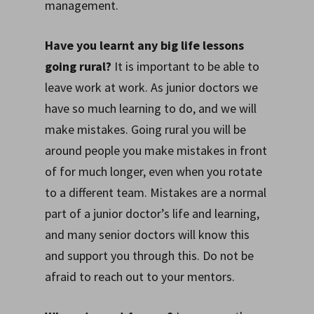
management.
Have you learnt any big life lessons
going rural?
It is important to be able to
leave work at work. As junior doctors we
have so much learning to do, and we will
make mistakes. Going rural you will be
around people you make mistakes in front
of for much longer, even when you rotate
to a different team. Mistakes are a normal
part of a junior doctor’s life and learning,
and many senior doctors will know this
and support you through this. Do not be
afraid to reach out to your mentors.