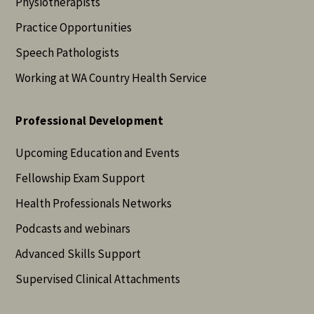
Physiotherapists
Practice Opportunities
Speech Pathologists
Working at WA Country Health Service
Professional Development
Upcoming Education and Events
Fellowship Exam Support
Health Professionals Networks
Podcasts and webinars
Advanced Skills Support
Supervised Clinical Attachments