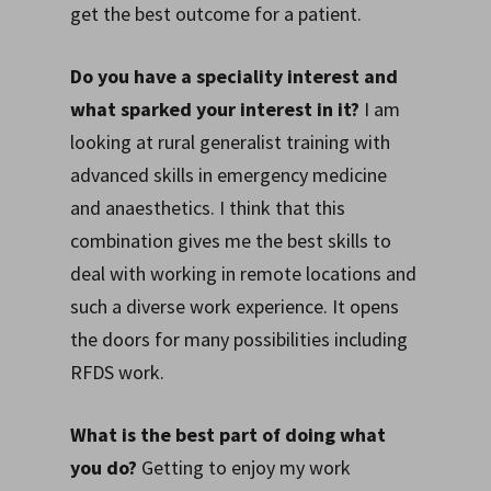
get the best outcome for a patient.
Do you have a speciality interest and
what sparked your interest in it?
I am
looking at rural generalist training with
advanced skills in emergency medicine
and anaesthetics. I think that this
combination gives me the best skills to
deal with working in remote locations and
such a diverse work experience. It opens
the doors for many possibilities including
RFDS work.
What is the best part of doing what
you do?
Getting to enjoy my work