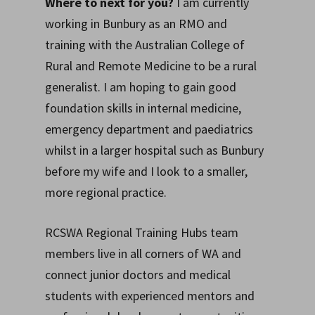
Where to next for you?
I am currently
working in Bunbury as an RMO and
training with the Australian College of
Rural and Remote Medicine to be a rural
generalist. I am hoping to gain good
foundation skills in internal medicine,
emergency department and paediatrics
whilst in a larger hospital such as Bunbury
before my wife and I look to a smaller,
more regional practice.
RCSWA Regional Training Hubs team
members live in all corners of WA and
connect junior doctors and medical
students with experienced mentors and