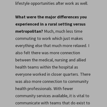
lifestyle opportunities after work as well.
What were the major differences you
experienced in a rural setting versus
metropolitan?
Much, much less time
commuting to work which just makes
everything else that much more relaxed. I
also felt there was more connection
between the medical, nursing and allied
health teams within the hospital as
everyone worked in closer quarters. There
was also more connection to community
health professionals. With fewer
community services available, it is vital to
communicate with teams that do exist to