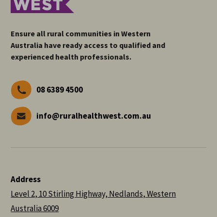
Ensure all rural communities in Western
Australia have ready access to qualified and
experienced health professionals.
08 6389 4500
info@ruralhealthwest.com.au
Address
Level 2, 10 Stirling Highway, Nedlands, Western
Australia 6009