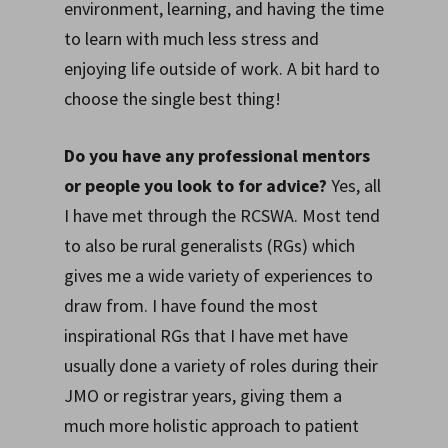
environment, learning, and having the time
to learn with much less stress and
enjoying life outside of work. A bit hard to
choose the single best thing!
Do you have any professional mentors
or people you look to for advice?
Yes, all
I have met through the RCSWA. Most tend
to also be rural generalists (RGs) which
gives me a wide variety of experiences to
draw from. I have found the most
inspirational RGs that I have met have
usually done a variety of roles during their
JMO or registrar years, giving them a
much more holistic approach to patient