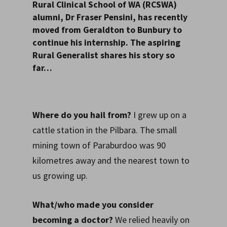
Rural Clinical School of WA (RCSWA)
alumni, Dr Fraser Pensini, has recently
moved from Geraldton to Bunbury to
continue his internship. The aspiring
Rural Generalist shares his story so
far…
Where do you hail from?
I grew up on a
cattle station in the Pilbara. The small
mining town of Paraburdoo was 90
kilometres away and the nearest town to
us growing up.
What/who made you consider
becoming a doctor?
We relied heavily on