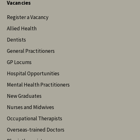
Vacancies
Register a Vacancy
Allied Health
Dentists
General Practitioners
GP Locums
Hospital Opportunities
Mental Health Practitioners
New Graduates
Nurses and Midwives
Occupational Therapists
Overseas-trained Doctors