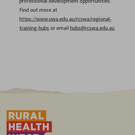
professional development opportunities.
Find out more at
https://www.uwa.edu.au/rcswa/regional-
training-hubs
or email
hubs@rcswa.edu.au