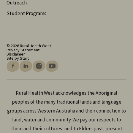
Outreach
Student Programs
© 2026 Rural Health West
Privacy Statement
Disclaimer
Site by Start
Rural Health West acknowledges the Aboriginal
peoples of the many traditional lands and language
groups across Western Australia and their connection to
land, water and community. We pay our respects to
them and their cultures, and to Elders past, present