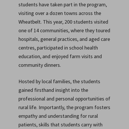
students have taken part in the program,
visiting over a dozen towns across the
Wheatbelt. This year, 200 students visited
one of 14 communities, where they toured
hospitals, general practices, and aged care
centres, participated in school health
education, and enjoyed farm visits and
community dinners.
Hosted by local families, the students
gained firsthand insight into the
professional and personal opportunities of
rural life. Importantly, the program fosters
empathy and understanding for rural
patients, skills that students carry with