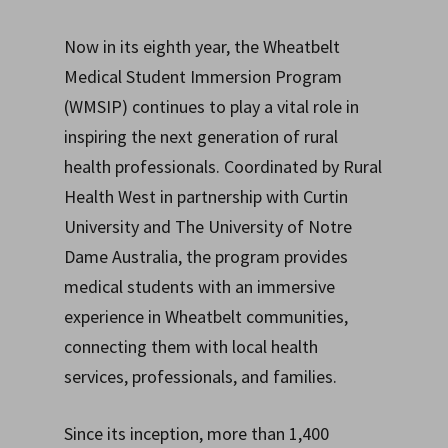
Now in its eighth year, the Wheatbelt
Medical Student Immersion Program
(WMSIP) continues to play a vital role in
inspiring the next generation of rural
health professionals. Coordinated by Rural
Health West in partnership with Curtin
University and The University of Notre
Dame Australia, the program provides
medical students with an immersive
experience in Wheatbelt communities,
connecting them with local health
services, professionals, and families.
Since its inception, more than 1,400