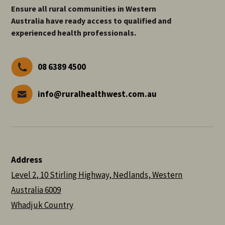
Ensure all rural communities in Western
Australia have ready access to qualified and
experienced health professionals.
08 6389 4500
info@ruralhealthwest.com.au
Address
Level 2, 10 Stirling Highway, Nedlands, Western
Australia 6009
Whadjuk Country