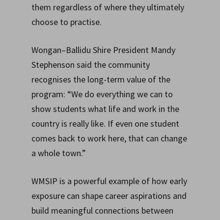
them regardless of where they ultimately
choose to practise.
Wongan–Ballidu Shire President Mandy
Stephenson said the community
recognises the long-term value of the
program: “We do everything we can to
show students what life and work in the
country is really like. If even one student
comes back to work here, that can change
a whole town.”
WMSIP is a powerful example of how early
exposure can shape career aspirations and
build meaningful connections between