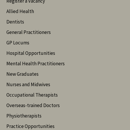
Register a Vacancy
Allied Health
Dentists
General Practitioners
GP Locums
Hospital Opportunities
Mental Health Practitioners
New Graduates
Nurses and Midwives
Occupational Therapists
Overseas-trained Doctors
Physiotherapists
Practice Opportunities