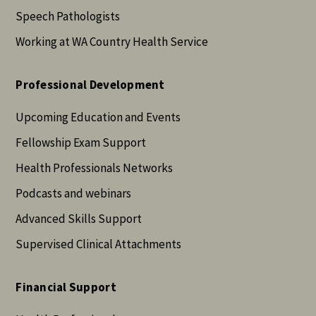
Speech Pathologists
Working at WA Country Health Service
Professional Development
Upcoming Education and Events
Fellowship Exam Support
Health Professionals Networks
Podcasts and webinars
Advanced Skills Support
Supervised Clinical Attachments
Financial Support