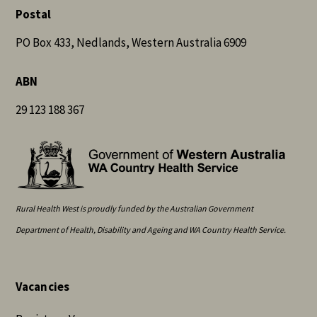
Postal
PO Box 433, Nedlands, Western Australia 6909
ABN
29 123 188 367
Rural Health West is proudly funded by the Australian Government
Department of Health, Disability and Ageing and WA Country Health Service.
Vacancies