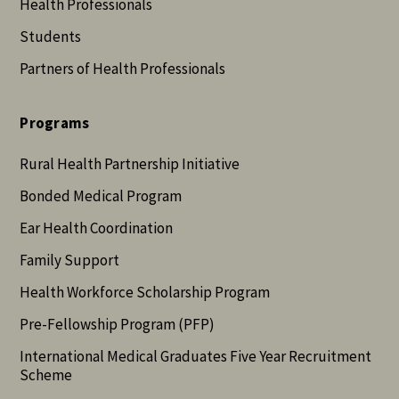
Health Professionals
Students
Partners of Health Professionals
Programs
Rural Health Partnership Initiative
Bonded Medical Program
Ear Health Coordination
Family Support
Health Workforce Scholarship Program
Pre-Fellowship Program (PFP)
International Medical Graduates Five Year Recruitment
Scheme