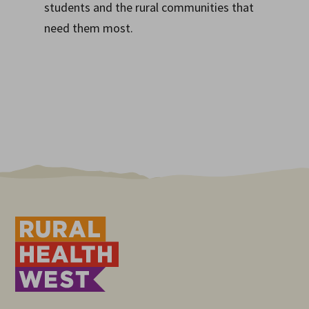
students and the rural communities that
need them most.