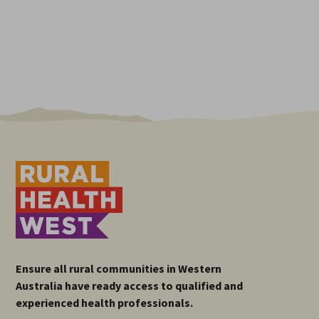
Ensure all rural communities in Western
Australia have ready access to qualified and
experienced health professionals.