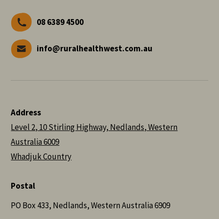
08 6389 4500
info@ruralhealthwest.com.au
Address
Level 2, 10 Stirling Highway, Nedlands, Western
Australia 6009
Whadjuk Country
Postal
PO Box 433, Nedlands, Western Australia 6909