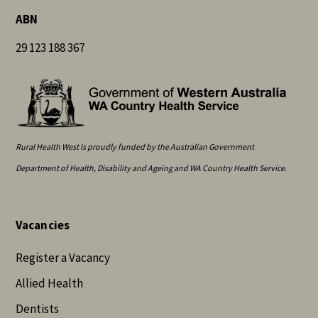
ABN
29 123 188 367
Rural Health West is proudly funded by the Australian Government
Department of Health, Disability and Ageing and WA Country Health Service.
Vacancies
Register a Vacancy
Allied Health
Dentists