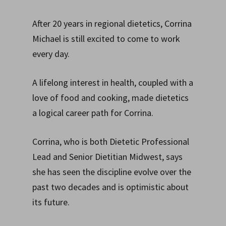
After 20 years in regional dietetics, Corrina
Michael is still excited to come to work
every day.
A lifelong interest in health, coupled with a
love of food and cooking, made dietetics
a logical career path for Corrina.
Corrina, who is both Dietetic Professional
Lead and Senior Dietitian Midwest, says
she has seen the discipline evolve over the
past two decades and is optimistic about
its future.