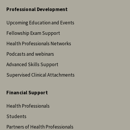
Professional Development
Upcoming Education and Events
Fellowship Exam Support
Health Professionals Networks
Podcasts and webinars
Advanced Skills Support
Supervised Clinical Attachments
Financial Support
Health Professionals
Students
Partners of Health Professionals