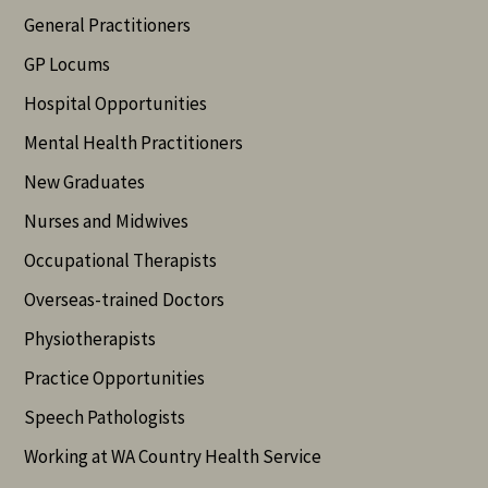
General Practitioners
GP Locums
Hospital Opportunities
Mental Health Practitioners
New Graduates
Nurses and Midwives
Occupational Therapists
Overseas-trained Doctors
Physiotherapists
Practice Opportunities
Speech Pathologists
Working at WA Country Health Service