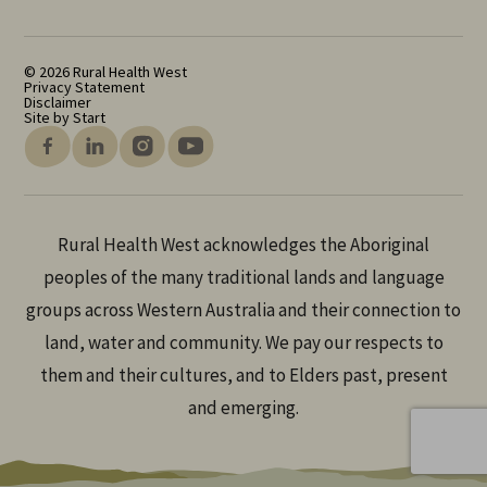
© 2026 Rural Health West
Privacy Statement
Disclaimer
Site by Start
Rural Health West acknowledges the Aboriginal
peoples of the many traditional lands and language
groups across Western Australia and their connection to
land, water and community. We pay our respects to
them and their cultures, and to Elders past, present
and emerging.