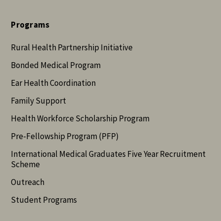
Programs
Rural Health Partnership Initiative
Bonded Medical Program
Ear Health Coordination
Family Support
Health Workforce Scholarship Program
Pre-Fellowship Program (PFP)
International Medical Graduates Five Year Recruitment
Scheme
Outreach
Student Programs