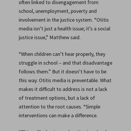
often linked to disengagement from
school, unemployment, poverty and
involvement in the justice system. “Otitis
media isn’t just a health issue; it’s a social
justice issue,” Matthew said.
“When children can’t hear properly, they
struggle in school – and that disadvantage
follows them.” But it doesn’t have to be
this way. Otitis media is preventable. What
makes it difficult to address is not a lack
of treatment options, but a lack of
attention to the root causes. “Simple
interventions can make a difference.