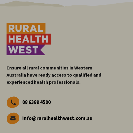
Ensure all rural communities in Western
Australia have ready access to qualified and
experienced health professionals.
08 6389 4500
info@ruralhealthwest.com.au