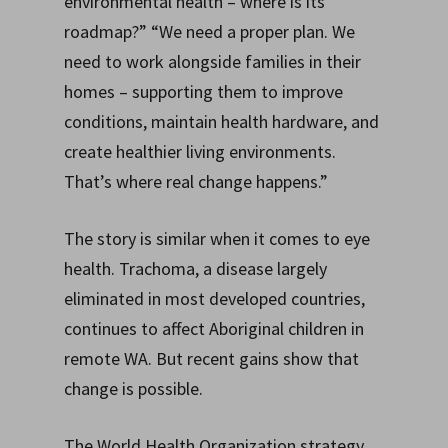
environmental health – where is its
roadmap?” “We need a proper plan. We
need to work alongside families in their
homes – supporting them to improve
conditions, maintain health hardware, and
create healthier living environments.
That’s where real change happens.”
The story is similar when it comes to eye
health. Trachoma, a disease largely
eliminated in most developed countries,
continues to affect Aboriginal children in
remote WA. But recent gains show that
change is possible.
The World Health Organization strategy