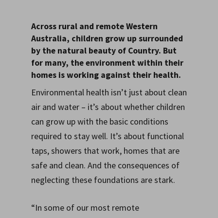
Across rural and remote Western
Australia, children grow up surrounded
by the natural beauty of Country. But
for many, the environment within their
homes is working against their health.
Environmental health isn’t just about clean
air and water – it’s about whether children
can grow up with the basic conditions
required to stay well. It’s about functional
taps, showers that work, homes that are
safe and clean. And the consequences of
neglecting these foundations are stark.
“In some of our most remote