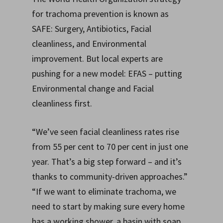
for trachoma prevention is known as
SAFE: Surgery, Antibiotics, Facial
cleanliness, and Environmental
improvement. But local experts are
pushing for a new model: EFAS – putting
Environmental change and Facial
cleanliness first.
“We’ve seen facial cleanliness rates rise
from 55 per cent to 70 per cent in just one
year. That’s a big step forward – and it’s
thanks to community-driven approaches.”
“If we want to eliminate trachoma, we
need to start by making sure every home
has a working shower, a basin with soap,