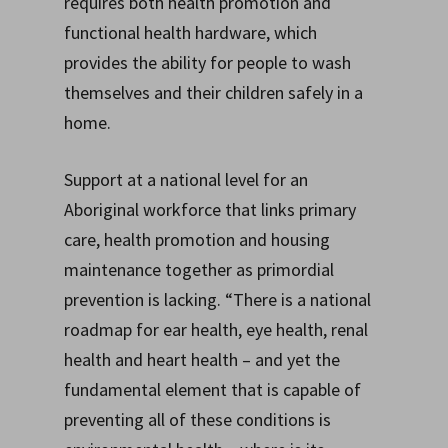
requires both health promotion and
functional health hardware, which
provides the ability for people to wash
themselves and their children safely in a
home.
Support at a national level for an
Aboriginal workforce that links primary
care, health promotion and housing
maintenance together as primordial
prevention is lacking. “There is a national
roadmap for ear health, eye health, renal
health and heart health – and yet the
fundamental element that is capable of
preventing all of these conditions is