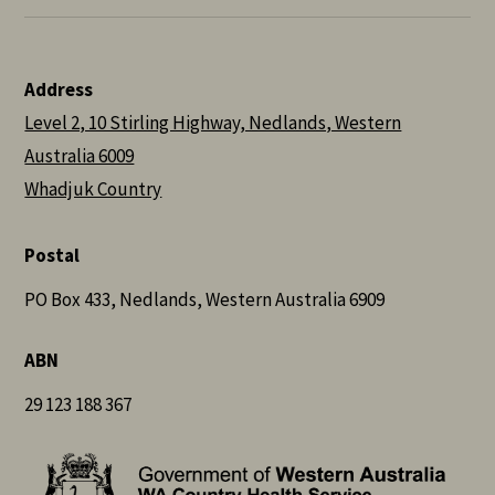
Address
Level 2, 10 Stirling Highway, Nedlands, Western
Australia 6009
Whadjuk Country
Postal
PO Box 433, Nedlands, Western Australia 6909
ABN
29 123 188 367