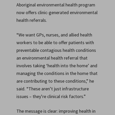
Aboriginal environmental health program
now offers clinic-generated environmental
health referrals.
“We want GPs, nurses, and allied health
workers to be able to offer patients with
preventable contagious health conditions
an environmental health referral that
involves taking ‘health into the home’ and
managing the conditions in the home that
are contributing to these conditions,” he
said. “These aren’t just infrastructure
issues – they’re clinical risk factors.”
The message is clear: improving health in