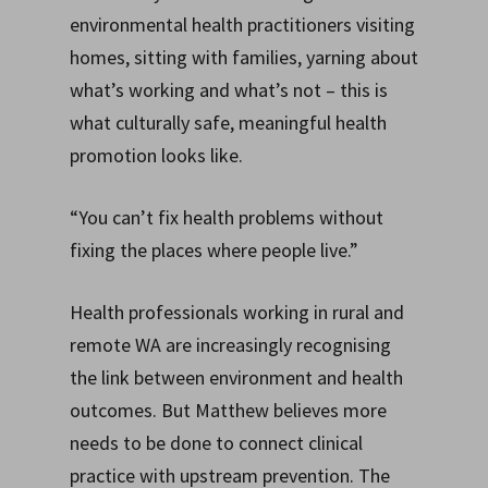
environmental health practitioners visiting
homes, sitting with families, yarning about
what’s working and what’s not – this is
what culturally safe, meaningful health
promotion looks like.
“You can’t fix health problems without
fixing the places where people live.”
Health professionals working in rural and
remote WA are increasingly recognising
the link between environment and health
outcomes. But Matthew believes more
needs to be done to connect clinical
practice with upstream prevention. The