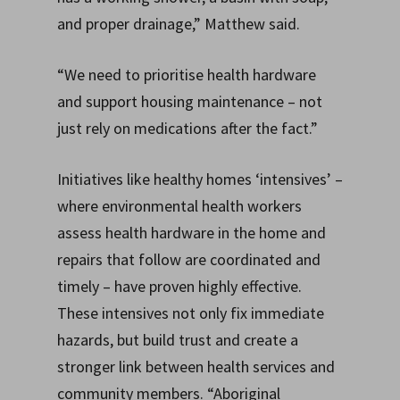
and proper drainage,” Matthew said.
“We need to prioritise health hardware
and support housing maintenance – not
just rely on medications after the fact.”
Initiatives like healthy homes ‘intensives’ –
where environmental health workers
assess health hardware in the home and
repairs that follow are coordinated and
timely – have proven highly effective.
These intensives not only fix immediate
hazards, but build trust and create a
stronger link between health services and
community members. “Aboriginal