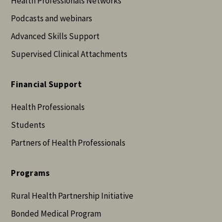
Health Professionals Networks
Podcasts and webinars
Advanced Skills Support
Supervised Clinical Attachments
Financial Support
Health Professionals
Students
Partners of Health Professionals
Programs
Rural Health Partnership Initiative
Bonded Medical Program