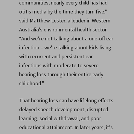
communities, nearly every child has had
otitis media by the time they turn five,”
said Matthew Lester, a leader in Western
Australia’s environmental health sector.
“And we’re not talking about a one-off ear
infection – we’re talking about kids living
with recurrent and persistent ear
infections with moderate to severe
hearing loss through their entire early
childhood.”
That hearing loss can have lifelong effects:
delayed speech development, disrupted
learning, social withdrawal, and poor
educational attainment. In later years, it’s