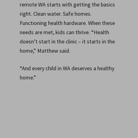
remote WA starts with getting the basics
right. Clean water. Safe homes.
Functioning health hardware. When these
needs are met, kids can thrive. “Health
doesn’t start in the clinic – it starts in the
home,” Matthew said.
“And every child in WA deserves a healthy
home.”