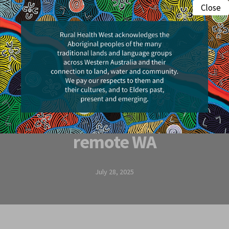
Skip
Close
Menu
to
search
main
content
Research & Insights
The hidden key to
healthy kids in
remote WA
July 28, 2025