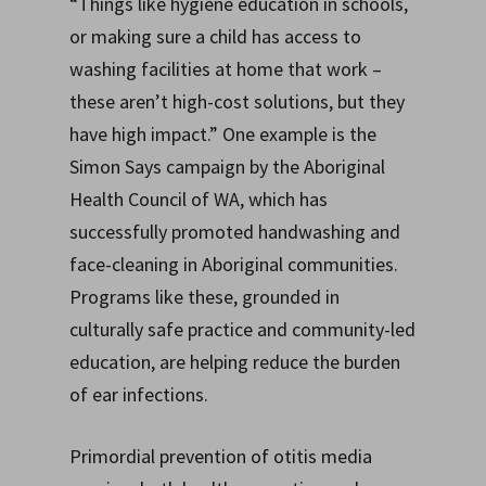
“Things like hygiene education in schools,
or making sure a child has access to
washing facilities at home that work –
these aren’t high-cost solutions, but they
have high impact.” One example is the
Simon Says campaign by the Aboriginal
Health Council of WA, which has
successfully promoted handwashing and
face-cleaning in Aboriginal communities.
Programs like these, grounded in
culturally safe practice and community-led
education, are helping reduce the burden
of ear infections.
Primordial prevention of otitis media