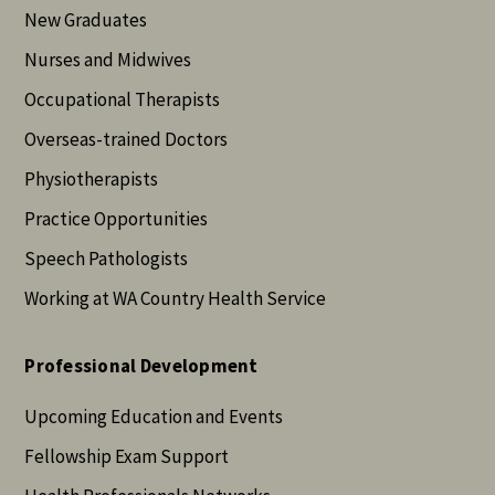
New Graduates
Nurses and Midwives
Occupational Therapists
Overseas-trained Doctors
Physiotherapists
Practice Opportunities
Speech Pathologists
Working at WA Country Health Service
Professional Development
Upcoming Education and Events
Fellowship Exam Support