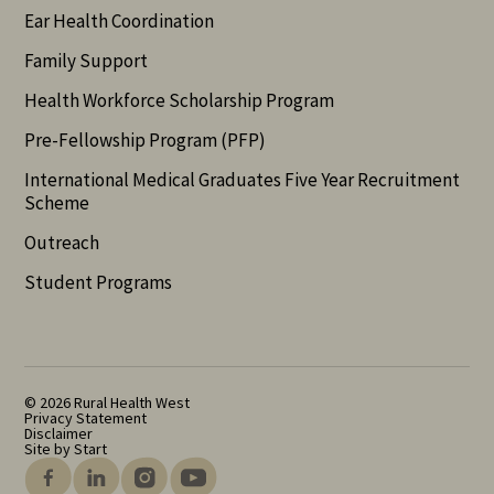
Ear Health Coordination
Family Support
Health Workforce Scholarship Program
Pre-Fellowship Program (PFP)
International Medical Graduates Five Year Recruitment
Scheme
Outreach
Student Programs
© 2026 Rural Health West
Privacy Statement
Disclaimer
Site by Start