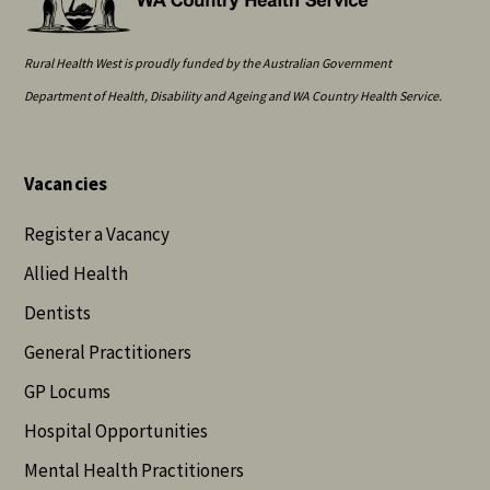
Rural Health West is proudly funded by the Australian Government
Department of Health, Disability and Ageing and WA Country Health Service.
Vacancies
Register a Vacancy
Allied Health
Dentists
General Practitioners
GP Locums
Hospital Opportunities
Mental Health Practitioners